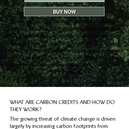
BUY NOW
Area proyek ini sekarang menjadi rumah bagi
populasi satwa liar yang sangat beragam, termasuk
lebih dari 300 spesies burung, 20 spesies kelelawar,
dan lebih dari 50 spesies mamalia besar. Di antara
populasi mamalia tersebut terdapat spesies-spesies
penting seperti Zebra Grevy dan Anjing Liar Afrika
yang masuk dalam spesies terancam punah dalam
Daftar Merah IUCN
WHAT ARE CARBON CREDITS AND HOW DO
THEY WORK?
The growing threat of climate change is driven
largely by increasing carbon footprints from