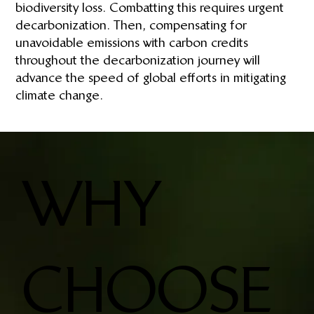
biodiversity loss. Combatting this requires urgent
decarbonization. Then, compensating for
unavoidable emissions with carbon credits
throughout the decarbonization journey will
advance the speed of global efforts in mitigating
climate change.
WHY
CHOOSE