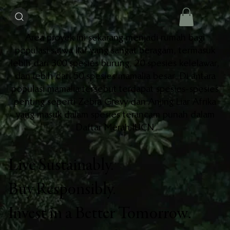
Area proyek ini sekarang menjadi rumah bagi
populasi satwa liar yang sangat beragam, termasuk
lebih dari 300 spesies burung, 20 spesies kelelawar,
dan lebih dari 50 spesies mamalia besar. Di antara
populasi mamalia tersebut terdapat spesies-spesies
penting seperti Zebra Grevy dan Anjing Liar Afrika
yang masuk dalam spesies terancam punah dalam
Daftar Merah IUCN
Live Sustainably.
Buy Responsibly.
Invest in a Better Tomorrow.