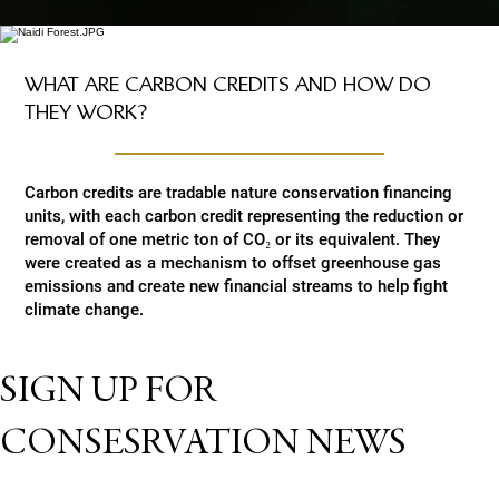
WHAT ARE CARBON CREDITS AND HOW DO
THEY WORK?
Carbon credits are tradable nature conservation financing
units, with each carbon credit representing the reduction or
removal of one metric ton of CO₂ or its equivalent. They
were created as a mechanism to offset greenhouse gas
emissions and create new financial streams to help fight
climate change.
SIGN UP FOR
CONSESRVATION NEWS