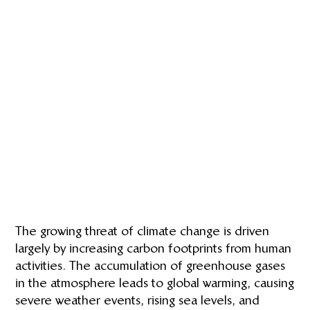
The growing threat of climate change is driven
largely by increasing carbon footprints from human
activities. The accumulation of greenhouse gases
in the atmosphere leads to global warming, causing
severe weather events, rising sea levels, and