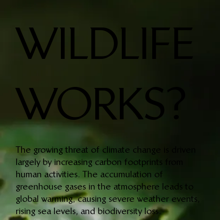
WILDLIFE
WORKS?
The growing threat of climate change is driven
largely by increasing carbon footprints from
human activities. The accumulation of
greenhouse gases in the atmosphere leads to
global warming, causing severe weather events,
rising sea levels, and biodiversity loss.