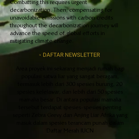
Combatting this requires urgent
decarbonization. Then, compensating for
unavoidable emissions with carbon credits
throughout the decarbonization journey will
advance the speed of global efforts in
mitigating climate change.
DAFTAR NEWSLETTER
Area proyek ini sekarang menjadi rumah bagi
populasi satwa liar yang sangat beragam,
termasuk lebih dari 300 spesies burung, 20
spesies kelelawar, dan lebih dari 50 spesies
mamalia besar. Di antara populasi mamalia
tersebut terdapat spesies-spesies penting
seperti Zebra Grevy dan Anjing Liar Afrika yang
masuk dalam spesies terancam punah dalam
Daftar Merah IUCN