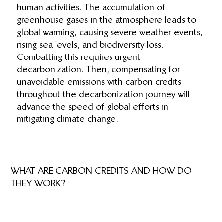
human activities. The accumulation of
greenhouse gases in the atmosphere leads to
global warming, causing severe weather events,
rising sea levels, and biodiversity loss.
Combatting this requires urgent
decarbonization. Then, compensating for
unavoidable emissions with carbon credits
throughout the decarbonization journey will
advance the speed of global efforts in
mitigating climate change.
WHAT ARE CARBON CREDITS AND HOW DO
THEY WORK?