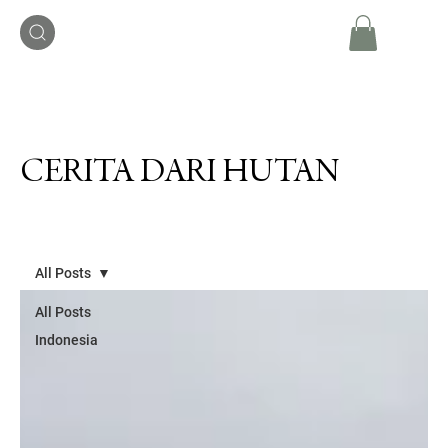
CERITA DARI HUTAN
All Posts
All Posts
Indonesia