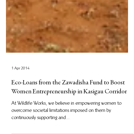
1 Apr 2014
Eco-Loans from the Zawadisha Fund to Boost
Women Entrepreneurship in Kasigau Corridor
At Wildlife Works, we believe in empowering women to
overcome societal limitations imposed on them by
continuously supporting and...