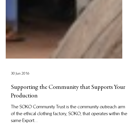
30 Jun 2016
Supporting the Community that Supports Your
Production
The SOKO Community Trust is the community outreach arm
of the ethical clothing factory, SOKO, that operates within the