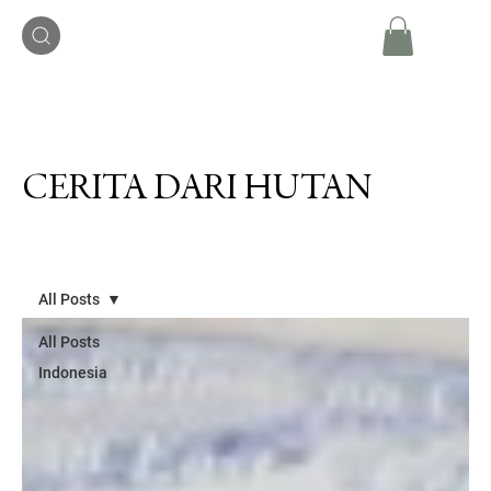
CERITA DARI HUTAN
All Posts
All Posts
Indonesia