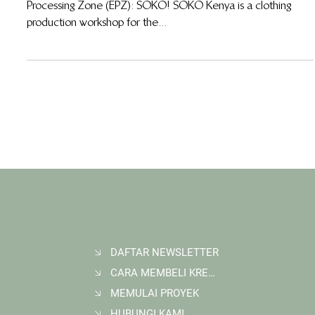
15 Nov 2012
Working side by side with SOKO-Kenya
A new addition has come to the Wildlife Works Export
Processing Zone (EPZ): SOKO! SOKO Kenya is a clothing
production workshop for the...