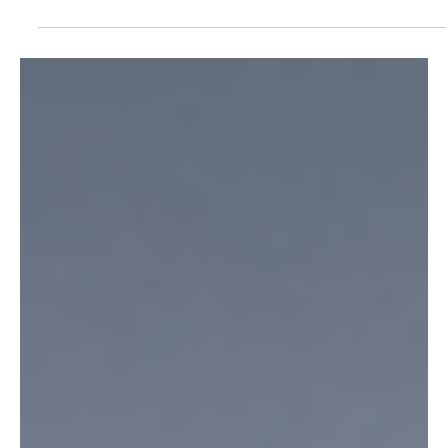
same Export...