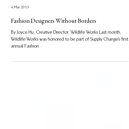
4 Mar 2013
Fashion Designers Without Borders
By Joyce Hu, Creative Director, Wildlife Works Last month,
Wildlife Works was honored to be part of Supply Change’s first
annual Fashion...