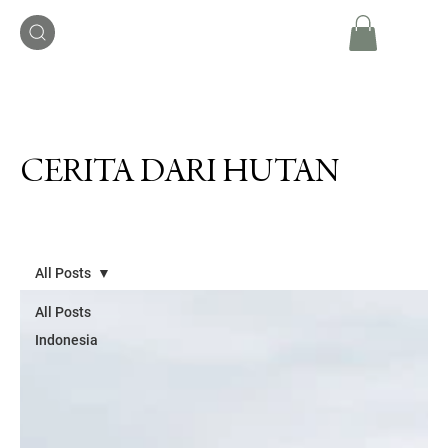
CERITA DARI HUTAN
All Posts
All Posts
Indonesia