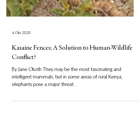
4 Okt 2020
Kasaine Fences; A Solution to Human-Wildlife
Conflict?
By Jane Okoth They may be the most fascinating and
intelligent mammals, but in some areas of rural Kenya,
elephants pose a major threat...