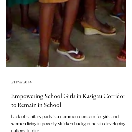
21 Mar 2014
Empowering School Girls in Kasigau Corridor