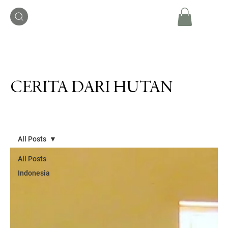
CERITA DARI HUTAN
All Posts
All Posts
Indonesia