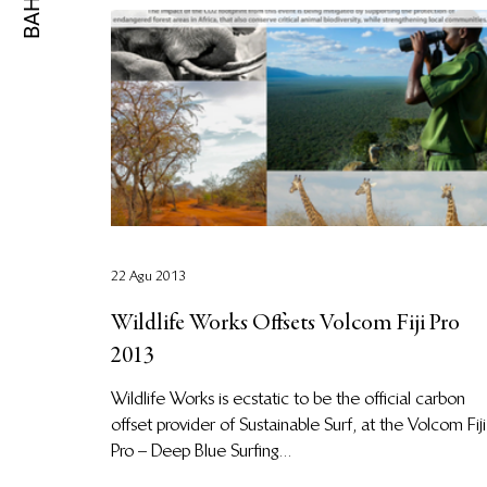
22 Agu 2013
Wildlife Works Offsets Volcom Fiji Pro
2013
Wildlife Works is ecstatic to be the official carbon
offset provider of Sustainable Surf, at the Volcom Fiji
Pro – Deep Blue Surfing...