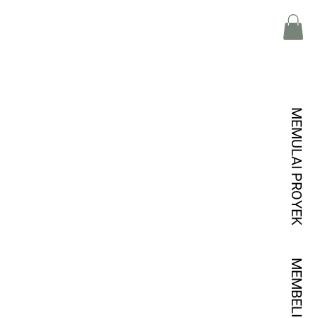
MEMULAI PROYEK
MEMBELI KREDIT