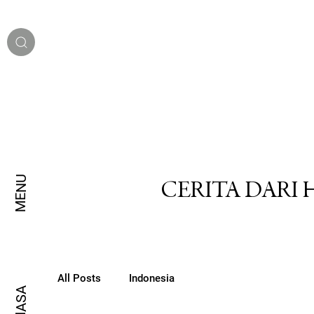
MENU
CERITA DARI
All Posts
Indonesia
BAHASA