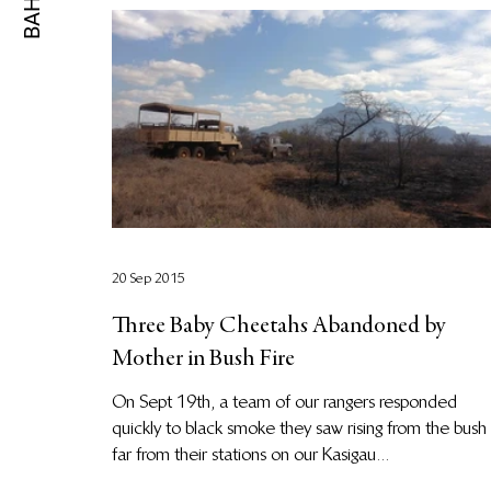
20 Sep 2015
Three Baby Cheetahs Abandoned by
Mother in Bush Fire
On Sept 19th, a team of our rangers responded
quickly to black smoke they saw rising from the bush
far from their stations on our Kasigau...