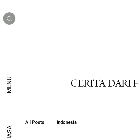
MENU
CERITA DARI
All Posts
Indonesia
BAHASA