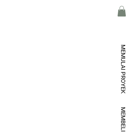
MEMULAI PROYEK
MEMBELI KREDIT