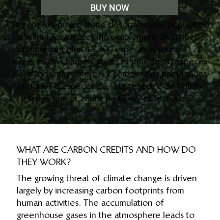
BUY NOW
La zone du projet abrite désormais une population
d'animaux sauvages incroyablement diversifiée,
comprenant plus de 300 espèces d'oiseaux, 20
espèces de chauves-souris et plus de 50 espèces
de grands mammifères, y compris des populations
critiques d'espèces de la Liste rouge de l'UICN
telles que le zèbre de Grévy et le lycaon.
WHAT ARE CARBON CREDITS AND HOW DO
THEY WORK?
The growing threat of climate change is driven
largely by increasing carbon footprints from
human activities. The accumulation of
greenhouse gases in the atmosphere leads to