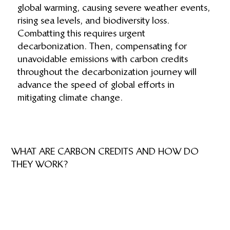
global warming, causing severe weather events,
rising sea levels, and biodiversity loss.
Combatting this requires urgent
decarbonization. Then, compensating for
unavoidable emissions with carbon credits
throughout the decarbonization journey will
advance the speed of global efforts in
mitigating climate change.
WHAT ARE CARBON CREDITS AND HOW DO
THEY WORK?