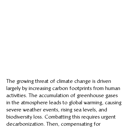
The growing threat of climate change is driven
largely by increasing carbon footprints from human
activities. The accumulation of greenhouse gases
in the atmosphere leads to global warming, causing
severe weather events, rising sea levels, and
biodiversity loss. Combatting this requires urgent
decarbonization. Then, compensating for