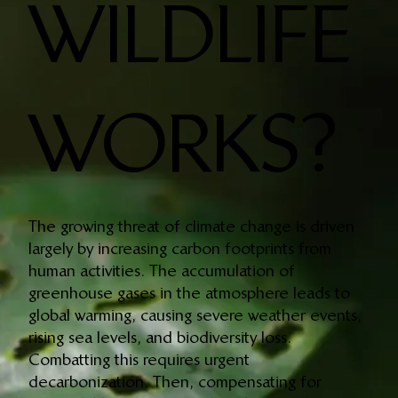
WILDLIFE
WORKS?
The growing threat of climate change is driven
largely by increasing carbon footprints from
human activities. The accumulation of
greenhouse gases in the atmosphere leads to
global warming, causing severe weather events,
rising sea levels, and biodiversity loss.
Combatting this requires urgent
decarbonization. Then, compensating for