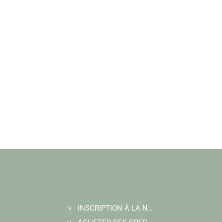
INSCRIPTION À LA NEWSLETTER