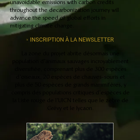
unavoidable emissions with carbon credits
throughout the decarbonization journey will
advance the speed of global efforts in
mitigating climate change.
INSCRIPTION À LA NEWSLETTER
La zone du projet abrite désormais une
population d'animaux sauvages incroyablement
diversifiée, comprenant plus de 300 espèces
d'oiseaux, 20 espèces de chauves-souris et
plus de 50 espèces de grands mammifères, y
compris des populations critiques d'espèces de
la Liste rouge de l'UICN telles que le zèbre de
Grévy et le lycaon.