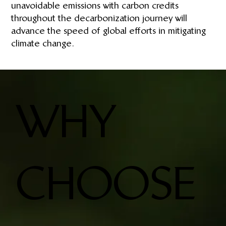
unavoidable emissions with carbon credits
throughout the decarbonization journey will
advance the speed of global efforts in mitigating
climate change.
WHY
CHOOSE