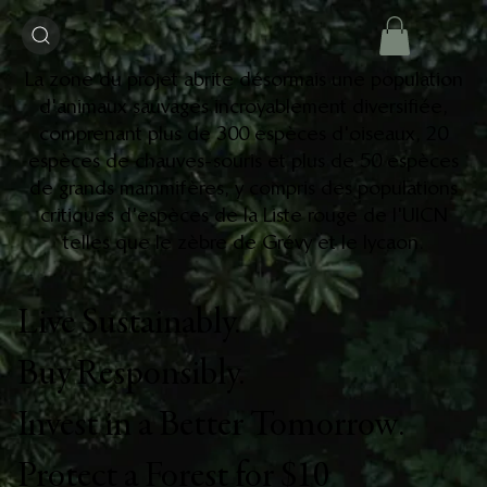
La zone du projet abrite désormais une population
d'animaux sauvages incroyablement diversifiée,
comprenant plus de 300 espèces d'oiseaux, 20
espèces de chauves-souris et plus de 50 espèces
de grands mammifères, y compris des populations
critiques d'espèces de la Liste rouge de l'UICN
telles que le zèbre de Grévy et le lycaon.
Live Sustainably.
Buy Responsibly.
Invest in a Better Tomorrow.
Protect a Forest for $10​​