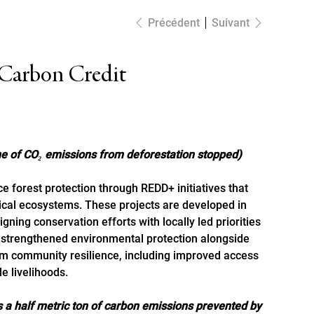
Précédent
Suivant
 Carbon Credit
C
O
M
M
E
N
C
E
R
U
N
R
O
J
E
P
T
nne of CO₂ emissions from deforestation stopped)
e forest protection through REDD+ initiatives that
tical ecosystems. These projects are developed in
gning conservation efforts with locally led priorities
s strengthened environmental protection alongside
erm community resilience, including improved access
A
C
E
T
E
R
D
E
S
R
É
D
I
T
e livelihoods.
H
C
S
 a half metric ton of carbon emissions prevented by