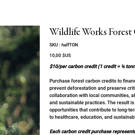
Wildlife Works Forest
SKU
SKU :
halfTON
halfTON
Prix
10,00 $US
$10/per carbon credit (1 credit = ½ to
Purchase forest carbon credits to financ
prevent deforestation and preserve cri
collaboration with local communities, ali
and sustainable practices. The result i
opportunities that contribute to long-t
to healthcare, education, and sustainabl
Each carbon credit purchase represents