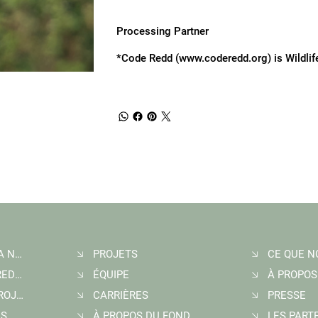
Processing Partner
*Code Redd (
www.coderedd.org
) is Wildli
INSCRIPTION À LA NEWSLETTER
PROJETS
ACHETER DES CREDITS CARBONE
ÉQUIPE
À PROPOS
DÉMARRER UN PROJET
CARRIÈRES
PRESSE
US
À PROPOS DU FONDATEUR
LES PART