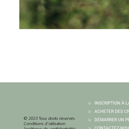
© 2023 Tous droits réservés
Conditions d'utilisation
CONTACTEZ-NO
|
politique de confidentialité