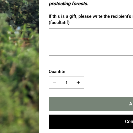
protecting forests.
If this is a gift, please write the recipie
(facultatif)
Jusqu'à
500
caractères.
Quantité
A
Com