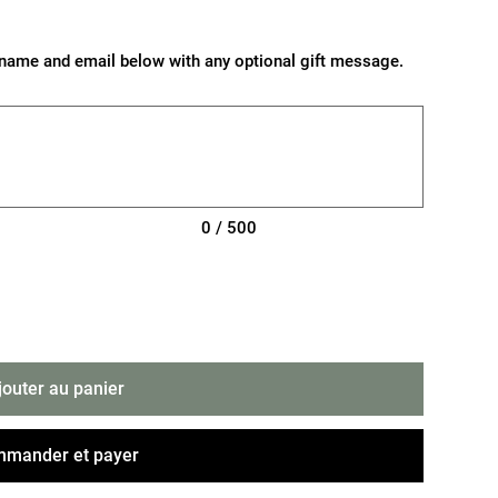
nt's name and email below with any optional gift message.
0 / 500
jouter au panier
mander et payer