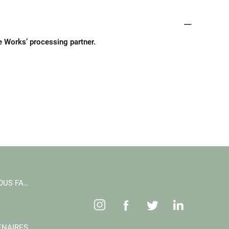
fe Works’ processing partner.
CE QUE NOUS FAISONS
ENAIRES