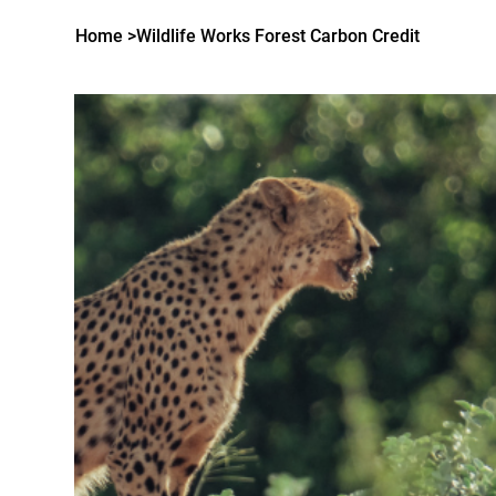
Home
>
Wildlife Works Forest Carbon Credit
MENU
LANGUE