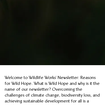
Welcome to Wildlife Works’ Newsletter: Reasons
for Wild Hope. What is Wild Hope and why is it the
name of our newsletter? Overcoming the
challenges of climate change, biodiversity loss, and
achieving sustainable development for all is a