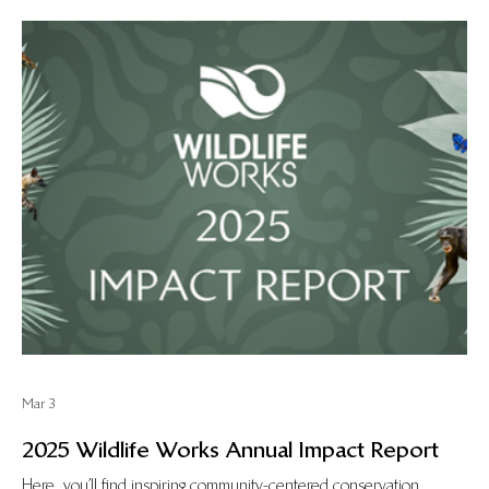
Mar 3
2025 Wildlife Works Annual Impact Report
Here, you’ll find inspiring community-centered conservation