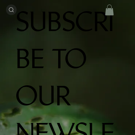
SUBSCRI
BE TO
OUR
NEWSLE