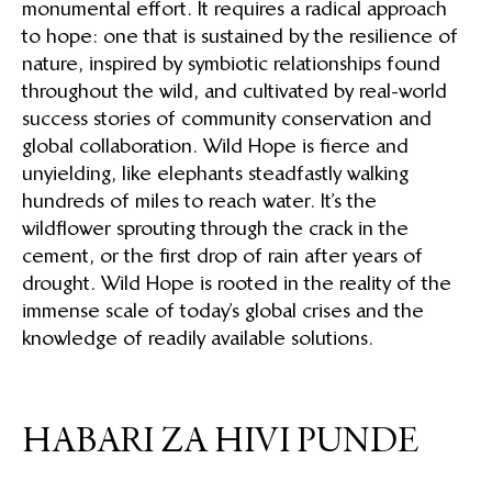
monumental effort. It requires a radical approach
to hope: one that is sustained by the resilience of
nature, inspired by symbiotic relationships found
throughout the wild, and cultivated by real-world
success stories of community conservation and
global collaboration. Wild Hope is fierce and
unyielding, like elephants steadfastly walking
hundreds of miles to reach water. It’s the
wildflower sprouting through the crack in the
cement, or the first drop of rain after years of
drought. Wild Hope is rooted in the reality of the
immense scale of today’s global crises and the
knowledge of readily available solutions.
HABARI ZA HIVI PUNDE