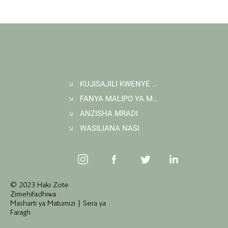
KUJISAJILI KWENYE JARIDA
FANYA MALIPO YA MAUZO YA HEWAKAA
ANZISHA MRADI
WASILIANA NASI
© 2023 Haki Zote
Zimehifadhiwa
Masharti ya Matumizi | Sera ya
Faragh