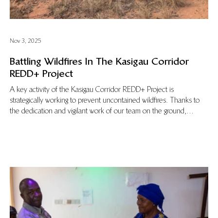
Nov 3, 2025
Battling Wildfires In The Kasigau Corridor
REDD+ Project
A key activity of the Kasigau Corridor REDD+ Project is
strategically working to prevent uncontained wildfires. Thanks to
the dedication and vigilant work of our team on the ground,
uncontrolled blazes in the area are rapidly suppressed or
prevented in the first place. In this blog Evans Mwachoki, the
Deputy Head Ranger, tells the story of a recent fire that the
Wildlife Works team quickly suppressed.