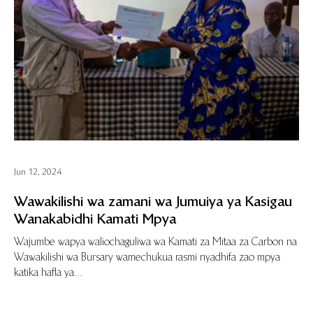
Jun 12, 2024
Wawakilishi wa zamani wa Jumuiya ya Kasigau
Wanakabidhi Kamati Mpya
Wajumbe wapya waliochaguliwa wa Kamati za Mitaa za Carbon na
Wawakilishi wa Bursary wamechukua rasmi nyadhifa zao mpya
katika hafla ya...