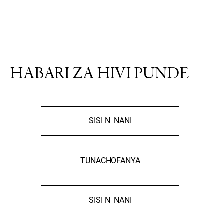
HABARI ZA HIVI PUNDE
SISI NI NANI
TUNACHOFANYA
SISI NI NANI