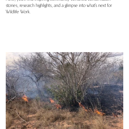
stories, research highlights, and a glimpse into what’s next for
Wildlife Work.