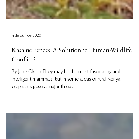
4 de out. de 2020
Kasaine Fences; A Solution to Human-Wildlife
Conflict?
By Jane Okoth They may be the most fascinating and