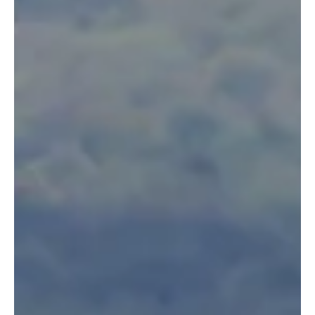
intelligent mammals, but in some areas of rural Kenya,
elephants pose a major threat...