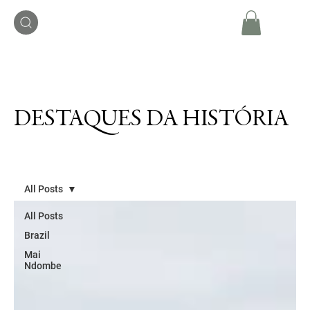
DESTAQUES DA HISTÓRIA
All Posts
All Posts
Brazil
Mai
Ndombe