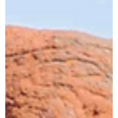
11 de abr. de 2018
Human Wildlife Conflict; Reducing Tension
Between Communities and Elephants
By Jane Okoth When Erick Sagwe, the Head Ranger at
Wildlife Works, receives frantic phone calls from the local
community about elephants...