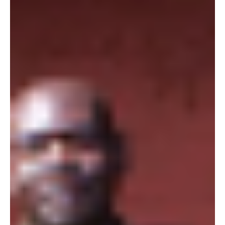
18 de ago. de 2017
In Kenya, a Transformation in Shades of REDD
by Amy Yee
Originally published by Undark. CASE STUDIES/News &
Features In Kenya, a Transformation in Shades of REDD
Communities near the Rukinga...