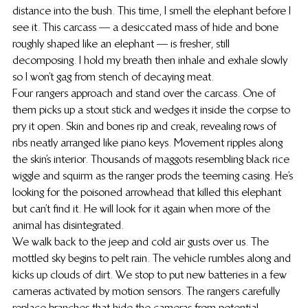
distance into the bush. This time, I smell the elephant before I 
see it. This carcass — a desiccated mass of hide and bone 
roughly shaped like an elephant — is fresher, still 
decomposing. I hold my breath then inhale and exhale slowly 
so I won’t gag from stench of decaying meat.
Four rangers approach and stand over the carcass. One of 
them picks up a stout stick and wedges it inside the corpse to 
pry it open. Skin and bones rip and creak, revealing rows of 
ribs neatly arranged like piano keys. Movement ripples along 
the skin’s interior. Thousands of maggots resembling black rice 
wiggle and squirm as the ranger prods the teeming casing. He’s 
looking for the poisoned arrowhead that killed this elephant 
but can’t find it. He will look for it again when more of the 
animal has disintegrated.
We walk back to the jeep and cold air gusts over us. The 
mottled sky begins to pelt rain. The vehicle rumbles along and 
kicks up clouds of dirt.  We stop to put new batteries in a few 
cameras activated by motion sensors. The rangers carefully 
replace branches that hide the cameras from potential 