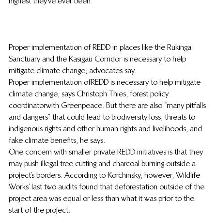
highest they’ve ever been.
Proper implementation of REDD in places like the Rukinga 
Sanctuary and the Kasigau Corridor is necessary to help 
mitigate climate change, advocates say.
Proper implementation of REDD is necessary to help mitigate 
climate change, says Christoph Thies, forest policy 
coordinator with Greenpeace. But there are also “many pitfalls 
and dangers” that could lead to biodiversity loss, threats to 
indigenous rights and other human rights and livelihoods, and 
fake climate benefits, he says.
One concern with smaller private REDD initiatives is that they 
may push illegal tree cutting and charcoal burning outside a 
project’s borders. According to Korchinsky, however, Wildlife 
Works’ last two audits found that deforestation outside of the 
project area was equal or less than what it was prior to the 
start of the project.