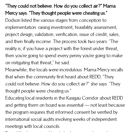
“They could not believe. How do you collect air?” Mama 
Mercy says. “They thought people were cheating us.”
Dodson listed the various stages from conception to 
implementation: raising investment, feasibility assessment, 
project design, validation, verification, issue of credit, sales, 
and then finally income. The process took two years. “The 
reality is, if you have a project with the forest under threat, 
then you’re going to spend every penny you’re going to make 
on mitigating that threat,” he said.
Meanwhile, the locals were incredulous. Mama Mercy recalls 
that when the community first heard about REDD, “They 
could not believe. How do you collect air?” she says. “They 
thought people were cheating us.”
Educating local residents in the Kasigau Corridor about REDD 
and getting them on board was essential — not least because 
the program requires that informed consent be verified by 
international social audits involving weeks of independent 
meetings with local councils.