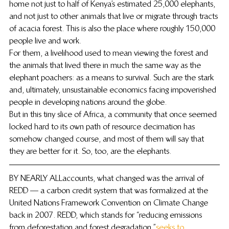
home not just to half of Kenya’s estimated 25,000 elephants, 
and not just to other animals that live or migrate through tracts 
of acacia forest. This is also the place where roughly 150,000 
people live and work.
For them, a livelihood used to mean viewing the forest and 
the animals that lived there in much the same way as the 
elephant poachers: as a means to survival. Such are the stark 
and, ultimately, unsustainable economics facing impoverished 
people in developing nations around the globe.
But in this tiny slice of Africa, a community that once seemed 
locked hard to its own path of resource decimation has 
somehow changed course, and most of them will say that 
they are better for it. So, too, are the elephants.
BY NEARLY ALL accounts, what changed was the arrival of 
REDD — a carbon credit system that was formalized at the 
United Nations Framework Convention on Climate Change 
back in 2007. REDD, which stands for “reducing emissions 
from deforestation and forest degradation,” 
seeks to 