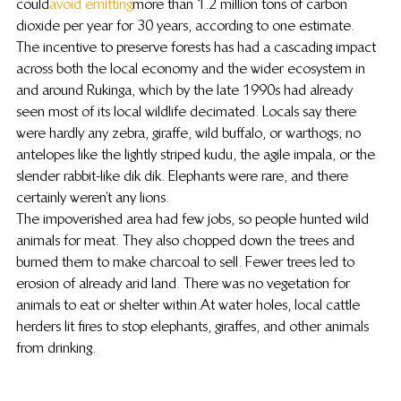
could 
avoid emitting
 more than 1.2 million tons of carbon 
dioxide per year for 30 years, according to one estimate.
The incentive to preserve forests has had a cascading impact 
across both the local economy and the wider ecosystem in 
and around Rukinga, which by the late 1990s had already 
seen most of its local wildlife decimated. Locals say there 
were hardly any zebra, giraffe, wild buffalo, or warthogs; no 
antelopes like the lightly striped kudu, the agile impala, or the 
slender rabbit-like dik dik. Elephants were rare, and there 
certainly weren’t any lions.
The impoverished area had few jobs, so people hunted wild 
animals for meat. They also chopped down the trees and 
burned them to make charcoal to sell. Fewer trees led to 
erosion of already arid land. There was no vegetation for 
animals to eat or shelter within. At water holes, local cattle 
herders lit fires to stop elephants, giraffes, and other animals 
from drinking.