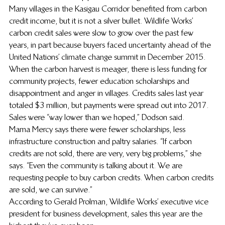
Many villages in the Kasigau Corridor benefited from carbon 
credit income, but it is not a silver bullet. Wildlife Works’ 
carbon credit sales were slow to grow over the past few 
years, in part because buyers faced uncertainty ahead of the 
United Nations’ climate change summit in December 2015. 
When the carbon harvest is meager, there is less funding for 
community projects, fewer education scholarships and 
disappointment and anger in villages. Credits sales last year 
totaled $3 million, but payments were spread out into 2017. 
Sales were “way lower than we hoped,” Dodson said.
Mama Mercy says there were fewer scholarships, less 
infrastructure construction and paltry salaries. “If carbon 
credits are not sold, there are very, very big problems,” she 
says. “Even the community is talking about it. We are 
requesting people to buy carbon credits. When carbon credits 
are sold, we can survive.”
According to Gerald Prolman, Wildlife Works’ executive vice 
president for business development, sales this year are the 