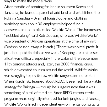
ways to make the model work.
After months of scouting for land in southern Kenya and 
Tanzania, he leased a parcel of arid land and established the 
Rukinga Sanctuary. A small tourist lodge and clothing 
workshop with about 30 employees helped fund a 
conservation non-profit called Wildlife Works. The businesses 
“wobbled along,” said Rob Dodson, who was Wildlife Works’ 
vice president of African operations at the time of my visit. 
(Dodson passed away in March.) “There was no real profit. It 
just about paid the bills as we went.” Keeping the businesses 
afloat was difficult, especially in the wake of the September 
11th terrorist attacks and, later, the 2008 financial crisis, 
which devastated tourism around the world. Wildlife Works 
was struggling to pay its few wildlife rangers and other staff.
When Korchinsky learned about REDD, it seemed like a viable 
strategy for Rukinga — though he suggests now that it was 
something of a roll of the dice. Since REDD carbon credit 
programs were originally intended for lush jungles and forests, 
Wildlife Works hired independent environmental consultants 