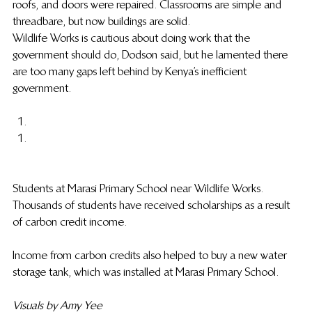
roofs, and doors were repaired. Classrooms are simple and 
threadbare, but now buildings are solid.
Wildlife Works is cautious about doing work that the 
government should do, Dodson said, but he lamented there 
are too many gaps left behind by Kenya’s inefficient 
government.
Students at Marasi Primary School near Wildlife Works. 
Thousands of students have received scholarships as a result 
of carbon credit income.
Income from carbon credits also helped to buy a new water 
storage tank, which was installed at Marasi Primary School.
Visuals by Amy Yee