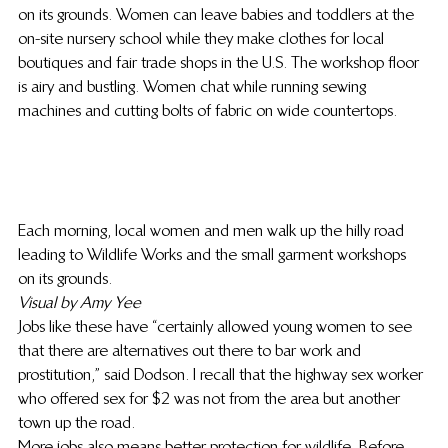
on its grounds. Women can leave babies and toddlers at the 
on-site nursery school while they make clothes for local 
boutiques and fair trade shops in the U.S. The workshop floor 
is airy and bustling. Women chat while running sewing 
machines and cutting bolts of fabric on wide countertops.
Each morning, local women and men walk up the hilly road 
leading to Wildlife Works and the small garment workshops 
on its grounds.
Visual by Amy Yee
Jobs like these have “certainly allowed young women to see 
that there are alternatives out there to bar work and 
prostitution,” said Dodson. I recall that the highway sex worker 
who offered sex for $2 was not from the area but another 
town up the road.
More jobs also means better protection for wildlife. Before 