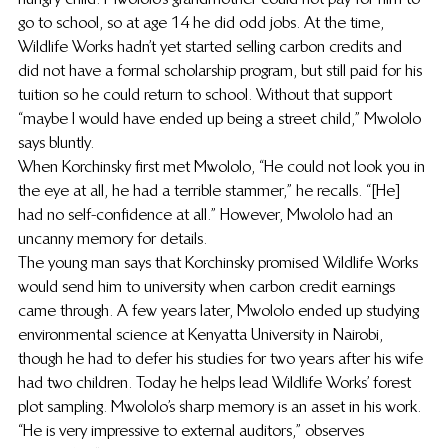
go to school, so at age 14 he did odd jobs. At the time, 
Wildlife Works hadn’t yet started selling carbon credits and 
did not have a formal scholarship program, but still paid for his 
tuition so he could return to school. Without that support 
“maybe I would have ended up being a street child,” Mwololo 
says bluntly.
When Korchinsky first met Mwololo, “He could not look you in 
the eye at all, he had a terrible stammer,” he recalls. “[He] 
had no self-confidence at all.” However, Mwololo had an 
uncanny memory for details.
The young man says that Korchinsky promised Wildlife Works 
would send him to university when carbon credit earnings 
came through. A few years later, Mwololo ended up studying 
environmental science at Kenyatta University in Nairobi, 
though he had to defer his studies for two years after his wife 
had two children. Today he helps lead Wildlife Works’ forest 
plot sampling. Mwololo’s sharp memory is an asset in his work. 
“He is very impressive to external auditors,” observes 