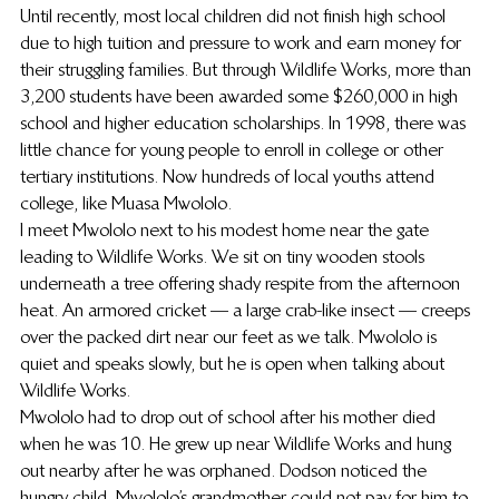
Until recently, most local children did not finish high school 
due to high tuition and pressure to work and earn money for 
their struggling families. But through Wildlife Works, more than 
3,200 students have been awarded some $260,000 in high 
school and higher education scholarships. In 1998, there was 
little chance for young people to enroll in college or other 
tertiary institutions. Now hundreds of local youths attend 
college, like Muasa Mwololo.
I meet Mwololo next to his modest home near the gate 
leading to Wildlife Works. We sit on tiny wooden stools 
underneath a tree offering shady respite from the afternoon 
heat. An armored cricket — a large crab-like insect — creeps 
over the packed dirt near our feet as we talk. Mwololo is 
quiet and speaks slowly, but he is open when talking about 
Wildlife Works.
Mwololo had to drop out of school after his mother died 
when he was 10. He grew up near Wildlife Works and hung 
out nearby after he was orphaned. Dodson noticed the 
hungry child. Mwololo’s grandmother could not pay for him to 