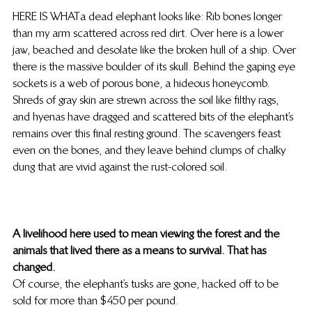
HERE IS WHAT a dead elephant looks like: Rib bones longer 
than my arm scattered across red dirt. Over here is a lower 
jaw, beached and desolate like the broken hull of a ship. Over 
there is the massive boulder of its skull. Behind the gaping eye 
sockets is a web of porous bone, a hideous honeycomb. 
Shreds of gray skin are strewn across the soil like filthy rags, 
and hyenas have dragged and scattered bits of the elephant’s 
remains over this final resting ground. The scavengers feast 
even on the bones, and they leave behind clumps of chalky 
dung that are vivid against the rust-colored soil.
A livelihood here used to mean viewing the forest and the 
animals that lived there as a means to survival. That has 
changed.
Of course, the elephant’s tusks are gone, hacked off to be 
sold for more than $450 per pound.