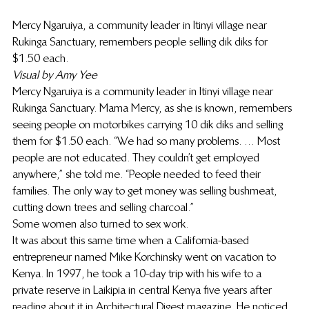
Mercy Ngaruiya, a community leader in Itinyi village near 
Rukinga Sanctuary, remembers people selling dik diks for 
$1.50 each.
Visual by Amy Yee
Mercy Ngaruiya is a community leader in Itinyi village near 
Rukinga Sanctuary. Mama Mercy, as she is known, remembers 
seeing people on motorbikes carrying 10 dik diks and selling 
them for $1.50 each. “We had so many problems. … Most 
people are not educated. They couldn’t get employed 
anywhere,” she told me. “People needed to feed their 
families. The only way to get money was selling bushmeat, 
cutting down trees and selling charcoal.”
Some women also turned to sex work.
It was about this same time when a California-based 
entrepreneur named Mike Korchinsky went on vacation to 
Kenya. In 1997, he took a 10-day trip with his wife to a 
private reserve in Laikipia in central Kenya five years after 
reading about it in Architectural Digest magazine. He noticed 