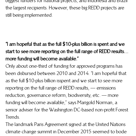
biggest funders for national projects, and Indonesia and Brazil 
the largest recipients. However, these big REDD projects are 
still being implemented.
“I am hopeful that as the full $10-plus billion is spent and we 
start to see more reporting on the full range of REDD results…
more funding will become available.”
Only about one-third of funding for approved programs has 
been disbursed between 2010 and 2014. “I am hopeful that 
as the full $10-plus billion is spent and we start to see more 
reporting on the full range of REDD results, — emissions 
reduction, governance reform, biodiversity, etc. — more 
funding will become available,” says Marigold Norman, a 
senior adviser for the Washington DC-based non-profit Forest 
Trends.
The landmark Paris Agreement signed at the United Nations 
climate change summit in December 2015 seemed to bode 