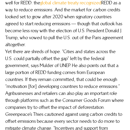
well for REDD: the 
global climate treaty recognized
 REDD as a 
way to reduce emissions. And the market for carbon credits 
looked set to grow after 2020 when signatory countries 
agreed to start reducing emissions — though that outlook has 
become less rosy with the election of U.S. President Donald J. 
Trump, who vowed to pull the U.S. out of the Paris agreement 
altogether.
Yet there are shreds of hope. “Cities and states across the 
U.S. could partially offset the gap” left by the federal 
government, says Mulder of UNEP. He also points out that a 
large portion of REDD funding comes from European 
countries. If they remain committed, that could be enough 
“motivation [for] developing countries to reduce emissions.” 
Agribusinesses and retailers can also play an important role 
through platforms such as the Consumer Goods Forum where 
companies try to offset the impact of deforestation.
Greenpeace’s Thies cautioned against using carbon credits to 
offset emissions because every sector needs to do more to 
mitigate climate change. “Incentives and support from 