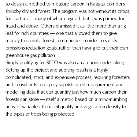
to design a method to measure carbon in Kasigau corridor’s 
shrubby dryland forest. The program was not without its critics, 
for starters — many of whom argued that it was primed for 
fraud and abuse. Others dismissed it as little more than a fig 
leaf for rich countries — one that allowed them to give 
money to remote forest communities in order to satisfy 
emissions reduction goals, rather than having to cut their own 
greenhouse gas pollution.
Simply qualifying for REDD was also an arduous undertaking. 
Setting up the project and auditing results is a highly 
complicated, strict, and expensive process, requiring foresters 
and consultants to deploy sophisticated measurement and 
modelling data that can quantify just how much carbon their 
forests can store — itself a metric based on a mind-numbing 
array of variables, from soil quality and vegetation density to 
the types of trees being protected.