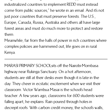
industrialized countries to implement REDD must instead 
come from public sources,” he wrote in an email. And it’s not 
just poor countries that must preserve forests. The U.S., 
Europe, Canada, Russia, Australia and others all have large 
forest areas and must do much more to protect and restore 
them.
Meanwhile, far from the halls of power in rich countries where 
complex policies are hammered out, life goes on in rural 
Kenya.
MARASI PRIMARY SCHOOL sits off the Nairobi-Mombasa 
highway near Rukinga Sanctuary. On a hot afternoon, 
students are still at their desks even though it is late in the 
day. They cheer in ecstatic excitement when we visit their 
classroom. Victor Wambua Masai is the school’s head 
teacher. A few years ago, classrooms for 600 students were 
falling apart, he explains. Rain poured through holes in 
decrepit roofs. With carbon credit money, the school’s walls, 