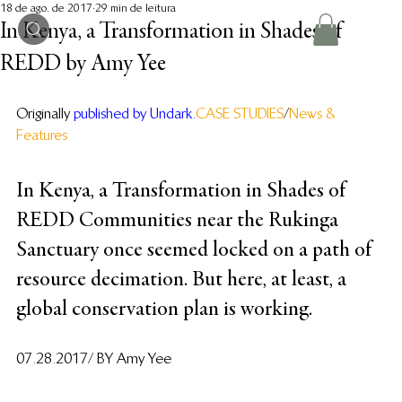
18 de ago. de 2017
29 min de leitura
In Kenya, a Transformation in Shades of
REDD by Amy Yee
Originally
published by Undark
. 
CASE STUDIES
/
News & 
Features
In Kenya, a Transformation in Shades of 
REDD Communities near the Rukinga 
Sanctuary once seemed locked on a path of 
resource decimation. But here, at least, a 
global conservation plan is working.
07.28.2017/ BY Amy Yee