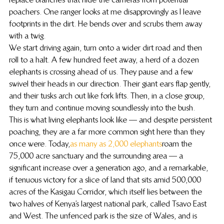
poachers. One ranger looks at me disapprovingly as I leave 
footprints in the dirt. He bends over and scrubs them away 
with a twig.
We start driving again, turn onto a wider dirt road and then 
roll to a halt. A few hundred feet away, a herd of a dozen 
elephants is crossing ahead of us. They pause and a few 
swivel their heads in our direction. Their giant ears flap gently, 
and their tusks arch out like fork lifts. Then, in a close group, 
they turn and continue moving soundlessly into the bush.
This is what living elephants look like — and despite persistent 
poaching, they are a far more common sight here than they 
once were. Today, 
as many as 2,000 elephants
 roam the 
75,000 acre sanctuary and the surrounding area — a 
significant increase over a generation ago, and a remarkable, 
if tenuous victory for a slice of land that sits amid 500,000 
acres of the Kasigau Corridor, which itself lies between the 
two halves of Kenya’s largest national park, called Tsavo East 
and West. The unfenced park is the size of Wales, and is 