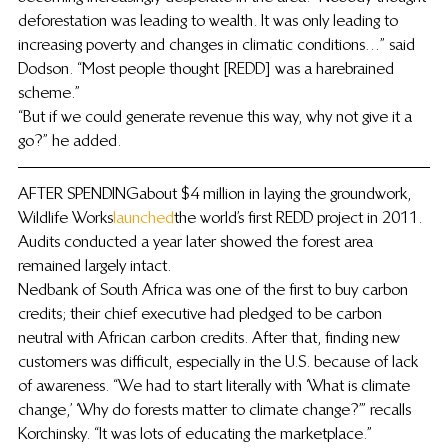
deforestation was leading to wealth. It was only leading to 
increasing poverty and changes in climatic conditions…” said 
Dodson. “Most people thought [REDD] was a harebrained 
scheme.”
“But if we could generate revenue this way, why not give it a 
go?” he added.
AFTER SPENDING about $4 million in laying the groundwork, 
Wildlife Works 
launched
 the world’s first REDD project in 2011. 
Audits conducted a year later showed the forest area 
remained largely intact.
Nedbank of South Africa was one of the first to buy carbon 
credits; their chief executive had pledged to be carbon 
neutral with African carbon credits. After that, finding new 
customers was difficult, especially in the U.S. because of lack 
of awareness. “We had to start literally with ‘What is climate 
change,’ ‘Why do forests matter to climate change?’” recalls 
Korchinsky. “It was lots of educating the marketplace.”