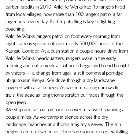
carbon credits in 2010, Wildlife Works had 15 rangers hired 
from local villages; now more than 100 rangers patrol a far 
larger area every day. Better patrolling is key to fighting 
poaching.
Wildlife Works’ rangers patrol on foot every morning from 
eight stations spread out over nearly 500,000 acres of the 
Kasigau Corridor. At a bush station a couple hours’ drive from 
Wildlife Works’ headquarters, rangers wake in the early 
morning and eat a breakfast of boiled eggs and bread brought 
by visitors — a change from ugali, a stiff cornmeal porridge 
ubiquitous in Kenya. We drive through a dry landscape 
covered with acacia trees. As we bump along narrow dirt 
trails, the acacias’ long thorns scratch our faces through the 
open jeep.
We stop and set out on foot to cover a transect spanning a 
couple miles. As we tramp in silence across the dry 
landscape, branches and thorns snag my sleeves. The sun 
begins to burn down on us. There’s no sound except whistling 