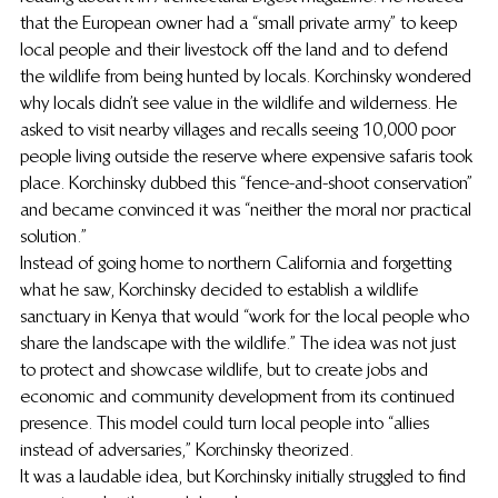
that the European owner had a “small private army” to keep 
local people and their livestock off the land and to defend 
the wildlife from being hunted by locals. Korchinsky wondered 
why locals didn’t see value in the wildlife and wilderness. He 
asked to visit nearby villages and recalls seeing 10,000 poor 
people living outside the reserve where expensive safaris took 
place. Korchinsky dubbed this “fence-and-shoot conservation” 
and became convinced it was “neither the moral nor practical 
solution.”
Instead of going home to northern California and forgetting 
what he saw, Korchinsky decided to establish a wildlife 
sanctuary in Kenya that would “work for the local people who 
share the landscape with the wildlife.” The idea was not just 
to protect and showcase wildlife, but to create jobs and 
economic and community development from its continued 
presence. This model could turn local people into “allies 
instead of adversaries,” Korchinsky theorized.
It was a laudable idea, but Korchinsky initially struggled to find 