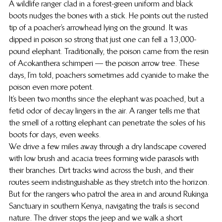
A wildlife ranger clad in a forest-green uniform and black 
boots nudges the bones with a stick. He points out the rusted 
tip of a poacher’s arrowhead lying on the ground. It was 
dipped in poison so strong that just one can fell a 13,000-
pound elephant. Traditionally, the poison came from the resin 
of Acokanthera schimperi — the poison arrow tree. These 
days, I’m told, poachers sometimes add cyanide to make the 
poison even more potent.
It’s been two months since the elephant was poached, but a 
fetid odor of decay lingers in the air. A ranger tells me that 
the smell of a rotting elephant can penetrate the soles of his 
boots for days, even weeks.
We drive a few miles away through a dry landscape covered 
with low brush and acacia trees forming wide parasols with 
their branches. Dirt tracks wind across the bush, and their 
routes seem indistinguishable as they stretch into the horizon. 
But for the rangers who patrol the area in and around Rukinga 
Sanctuary in southern Kenya, navigating the trails is second 
nature. The driver stops the jeep and we walk a short 