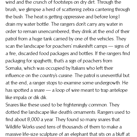
wind and the crunch of footsteps on dry dirt. Through the 
brush, we glimpse a herd of scattering zebra cantering through 
the bush. The heat is getting oppressive and before long I 
drain my water bottle. The rangers don’t carry any water in 
order to remain unencumbered; they drink at the end of their 
patrol from a huge tank carried by one of the vehicles. They 
scan the landscape for poachers’ makeshift camps — signs of 
a fire, discarded food packages and bottles. If the rangers find 
packaging for spaghetti, that’s a sign of poachers from 
Somalia, which was occupied by Italians who left their 
influence on the country’s cuisine. The patrol is uneventful but 
at the end, a ranger stops to examine some undergrowth. He 
has spotted a snare — a loop of wire meant to trap antelope 
like impala or dik dik.
Snares like these used to be frighteningly common. They 
dotted the landscape like death’s ornaments. Rangers used to 
find about 8,000 a year. They found so many snares that 
Wildlife Works used tens of thousands of them to make a 
massive life-size sculpture of an elephant that sits on a bluff at 