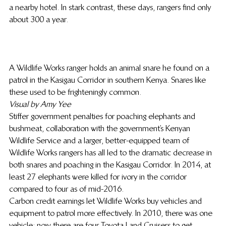
a nearby hotel. In stark contrast, these days, rangers find only 
about 300 a year.
A Wildlife Works ranger holds an animal snare he found on a 
patrol in the Kasigau Corridor in southern Kenya. Snares like 
these used to be frighteningly common.
Visual by Amy Yee
Stiffer government penalties for poaching elephants and 
bushmeat, collaboration with the government’s Kenyan 
Wildlife Service and a larger, better-equipped team of 
Wildlife Works rangers has all led to the dramatic decrease in 
both snares and poaching in the Kasigau Corridor. In 2014, at 
least 27 elephants were killed for ivory in the corridor 
compared to four as of mid-2016.
Carbon credit earnings let Wildlife Works buy vehicles and 
equipment to patrol more effectively. In 2010, there was one 
vehicle; now there are four Toyota Land Cruisers to get 