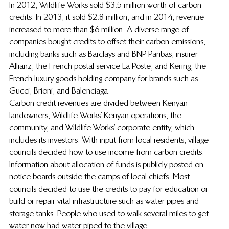
In 2012, Wildlife Works sold $3.5 million worth of carbon 
credits. In 2013, it sold $2.8 million, and in 2014, revenue 
increased to more than $6 million. A diverse range of 
companies bought credits to offset their carbon emissions, 
including banks such as Barclays and BNP Paribas, insurer 
Allianz, the French postal service La Poste, and Kering, the 
French luxury goods holding company for brands such as 
Gucci, Brioni, and Balenciaga.
Carbon credit revenues are divided between Kenyan 
landowners, Wildlife Works’ Kenyan operations, the 
community, and Wildlife Works’ corporate entity, which 
includes its investors. With input from local residents, village 
councils decided how to use income from carbon credits. 
Information about allocation of funds is publicly posted on 
notice boards outside the camps of local chiefs. Most 
councils decided to use the credits to pay for education or 
build or repair vital infrastructure such as water pipes and 
storage tanks. People who used to walk several miles to get 
water now had water piped to the village.