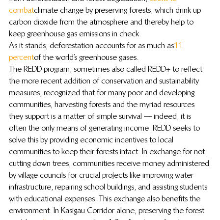
combat
 climate change by preserving forests, which drink up 
carbon dioxide from the atmosphere and thereby help to 
keep greenhouse gas emissions in check.
As it stands, deforestation accounts for as much as 
11 
percent
 of the world’s greenhouse gases.
The REDD program, sometimes also called REDD+ to reflect 
the more recent addition of conservation and sustainability 
measures, recognized that for many poor and developing 
communities, harvesting forests and the myriad resources 
they support is a matter of simple survival — indeed, it is 
often the only means of generating income. REDD seeks to 
solve this by providing economic incentives to local 
communities to keep their forests intact. In exchange for not 
cutting down trees, communities receive money administered 
by village councils for crucial projects like improving water 
infrastructure, repairing school buildings, and assisting students 
with educational expenses. This exchange also benefits the 
environment: In Kasigau Corridor alone, preserving the forest 