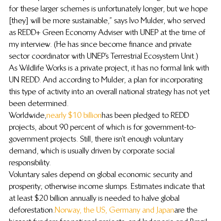
for these larger schemes is unfortunately longer, but we hope 
[they] will be more sustainable,” says Ivo Mulder, who served 
as REDD+ Green Economy Adviser with UNEP at the time of 
my interview. (He has since become finance and private 
sector coordinator with UNEP’s Terrestrial Ecosystem Unit.)
As Wildlife Works is a private project, it has no formal link with 
UN REDD. And according to Mulder, a plan for incorporating 
this type of activity into an overall national strategy has not yet 
been determined.
Worldwide, 
nearly $10 billion
 has been pledged to REDD 
projects, about 90 percent of which is for government-to-
government projects. Still, there isn’t enough voluntary 
demand, which is usually driven by corporate social 
responsibility.
Voluntary sales depend on global economic security and 
prosperity; otherwise income slumps. Estimates indicate that 
at least $20 billion annually is needed to halve global 
deforestation. 
Norway, the US, Germany and Japan
 are the 