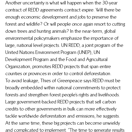
Another uncertainty is what will happen when the 30-year 
contract of REDD agreements contract expire. Will there be 
enough economic development and jobs to preserve the 
forest and wildlife? Or will people once again resort to cutting 
down trees and hunting animals? In the near-term, global 
environmental policymakers emphasize the importance of 
large, national level projects. UN REDD, a joint program of the 
United Nations Environment Program (UNEP), UN 
Development Program and the Food and Agricultural 
Organization, promotes REDD projects that span entire 
counties or provinces in order to control deforestation.
To avoid leakage, Thies of Greenpeace says REDD must be 
broadly embedded within national commitments to protect 
forests and strengthen forest people’s rights and livelihoods. 
Large government-backed REDD projects that sell carbon 
credits to other governments in bulk can more effectively 
tackle worldwide deforestation and emissions, he suggests.
At the same time, these big projects can become unwieldy 
and complicated to implement. “The time to generate results 