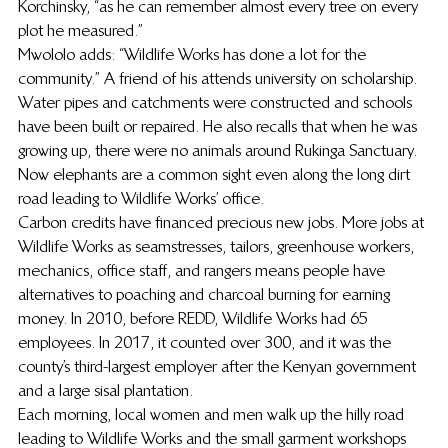
Korchinsky, “as he can remember almost every tree on every 
plot he measured.”
Mwololo adds: “Wildlife Works has done a lot for the 
community.” A friend of his attends university on scholarship. 
Water pipes and catchments were constructed and schools 
have been built or repaired. He also recalls that when he was 
growing up, there were no animals around Rukinga Sanctuary. 
Now elephants are a common sight even along the long dirt 
road leading to Wildlife Works’ office.
Carbon credits have financed precious new jobs. More jobs at 
Wildlife Works as seamstresses, tailors, greenhouse workers, 
mechanics, office staff, and rangers means people have 
alternatives to poaching and charcoal burning for earning 
money. In 2010, before REDD, Wildlife Works had 65 
employees. In 2017, it counted over 300, and it was the 
county’s third-largest employer after the Kenyan government 
and a large sisal plantation.
Each morning, local women and men walk up the hilly road 
leading to Wildlife Works and the small garment workshops 