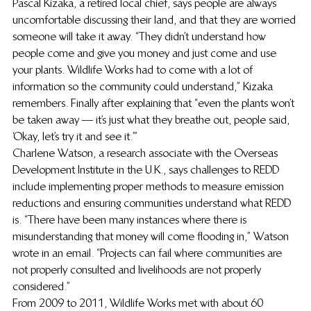
Pascal Kizaka, a retired local chief, says people are always 
uncomfortable discussing their land, and that they are worried 
someone will take it away. “They didn’t understand how 
people come and give you money and just come and use 
your plants. Wildlife Works had to come with a lot of 
information so the community could understand,” Kizaka 
remembers. Finally after explaining that “even the plants won’t 
be taken away — it’s just what they breathe out, people said, 
‘Okay, let’s try it and see it.’”
Charlene Watson, a research associate with the Overseas 
Development Institute in the U.K., says challenges to REDD 
include implementing proper methods to measure emission 
reductions and ensuring communities understand what REDD 
is. “There have been many instances where there is 
misunderstanding that money will come flooding in,” Watson 
wrote in an email. “Projects can fail where communities are 
not properly consulted and livelihoods are not properly 
considered.”
From 2009 to 2011, Wildlife Works met with about 60 