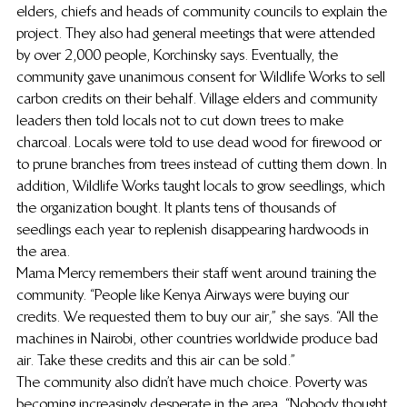
elders, chiefs and heads of community councils to explain the 
project. They also had general meetings that were attended 
by over 2,000 people, Korchinsky says. Eventually, the 
community gave unanimous consent for Wildlife Works to sell 
carbon credits on their behalf. Village elders and community 
leaders then told locals not to cut down trees to make 
charcoal. Locals were told to use dead wood for firewood or 
to prune branches from trees instead of cutting them down. In 
addition, Wildlife Works taught locals to grow seedlings, which 
the organization bought. It plants tens of thousands of 
seedlings each year to replenish disappearing hardwoods in 
the area.
Mama Mercy remembers their staff went around training the 
community. “People like Kenya Airways were buying our 
credits. We requested them to buy our air,” she says. “All the 
machines in Nairobi, other countries worldwide produce bad 
air. Take these credits and this air can be sold.”
The community also didn’t have much choice. Poverty was 
becoming increasingly desperate in the area. “Nobody thought 