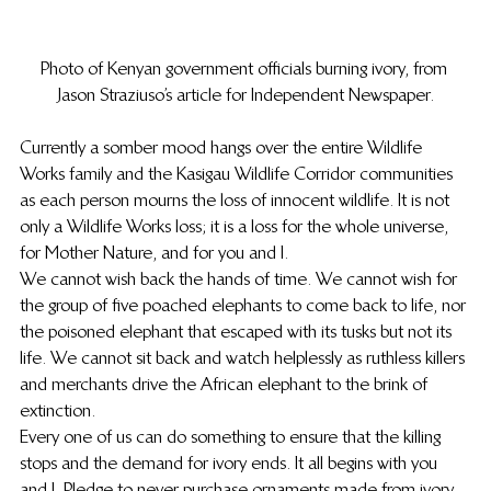
Photo of Kenyan government officials burning ivory, from 
Jason Straziuso’s article for Independent Newspaper.
Currently a somber mood hangs over the entire Wildlife 
Works family and the Kasigau Wildlife Corridor communities 
as each person mourns the loss of innocent wildlife. It is not 
only a Wildlife Works loss; it is a loss for the whole universe, 
for Mother Nature, and for you and I.
We cannot wish back the hands of time. We cannot wish for 
the group of five poached elephants to come back to life, nor 
the poisoned elephant that escaped with its tusks but not its 
life. We cannot sit back and watch helplessly as ruthless killers 
and merchants drive the African elephant to the brink of 
extinction.
Every one of us can do something to ensure that the killing 
stops and the demand for ivory ends. It all begins with you 
and I. Pledge to never purchase ornaments made from ivory. 