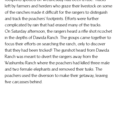
left by farmers and herders who graze their livestock on some 
of the ranches made it difficult for the rangers to distinguish 
and track the poachers’ footprints. Efforts were further 
complicated by rain that had erased many of the tracks.
On Saturday afternoon, the rangers heard a rifle shot ricochet 
in the depths of Dawida Ranch. The groups came together to 
focus their efforts on searching the ranch, only to discover 
that they had been tricked! The gunshot heard from Dawida 
Ranch was meant to divert the rangers away from the 
Washumbu Ranch where the poachers had killed three male 
and two female elephants and removed their tusks. The 
poachers used the diversion to make their getaway, leaving 
five carcasses behind.