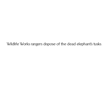
Wildlife Works rangers dispose of the dead elephant’s tusks.