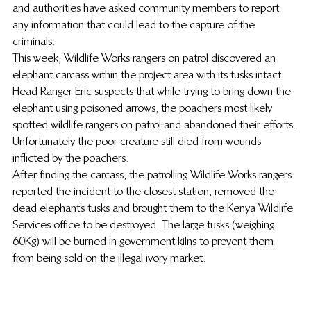
and authorities have asked community members to report 
any information that could lead to the capture of the 
criminals.
This week, Wildlife Works rangers on patrol discovered an 
elephant carcass within the project area with its tusks intact.
Head Ranger Eric suspects that while trying to bring down the 
elephant using poisoned arrows, the poachers most likely 
spotted wildlife rangers on patrol and abandoned their efforts. 
Unfortunately the poor creature still died from wounds 
inflicted by the poachers.
After finding the carcass, the patrolling Wildlife Works rangers 
reported the incident to the closest station, removed the 
dead elephant’s tusks and brought them to the Kenya Wildlife 
Services office to be destroyed. The large tusks (weighing 
60Kg) will be burned in government kilns to prevent them 
from being sold on the illegal ivory market.