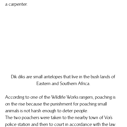
a carpenter.
Dik diks are small antelopes that live in the bush lands of 
Eastern and Southern Africa.
According to one of the Wildlife Works rangers, poaching is 
on the rise because the punishment for poaching small 
animals is not harsh enough to deter people.
The two poachers were taken to the nearby town of Voi’s 
police station and then to court in accordance with the law. 