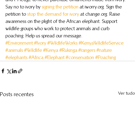
Say no to ivory by 
signing the petition
 at iworry.org. Sign the 
petition to 
stop the demand for ivory
 at change.org. Raise 
awareness on the plight of the African elephant. Support 
wildlife groups who work to protect animals and curb 
poaching. Help us spread our message.
#Environment
#Ivory
#WildlifeWorks
#KenyaWildlifeService
#animals
#Wildlife
#Kenya
#Rukinga
#rangers
#nature
#elephants
#Africa
#Elephant
#conservation
#Poaching
Ver tudo
Posts recentes