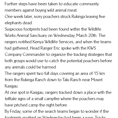
Further steps have been taken to educate community 
members against buying wild animal meat.
One week later, ivory poachers struck Rukinga leaving five 
elephants dead.
Suspicious footprints had been found within the Wildlife 
Works Animal Sanctuary on Wednesday, March 20th. The 
rangers notified Kenya Wildlife Services, and when the teams 
had gathered, Head Ranger Eric spoke with the KWS 
Company Commander to organize the tracking strategies that 
both groups would use to catch the potential poachers before 
any animals could be harmed.
The rangers spent two full days covering an area of 15 km 
from the Rukinga Ranch down to Talu Ranch near Mount 
Kasigau.
At one spot in Kasigau, rangers tracked down a place with the 
telltale signs of a small campfire where the poachers may 
have pitched camp the night before.
By Friday, some of the search teams began to wonder if the 
footprints spotted on Wednesday had been a ruse. Tracks 