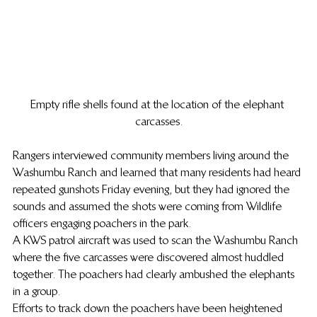
Empty rifle shells found at the location of the elephant 
carcasses.
Rangers interviewed community members living around the 
Washumbu Ranch and learned that many residents had heard 
repeated gunshots Friday evening, but they had ignored the 
sounds and assumed the shots were coming from Wildlife 
officers engaging poachers in the park.
A KWS patrol aircraft was used to scan the Washumbu Ranch 
where the five carcasses were discovered almost huddled 
together. The poachers had clearly ambushed the elephants 
in a group.
Efforts to track down the poachers have been heightened 