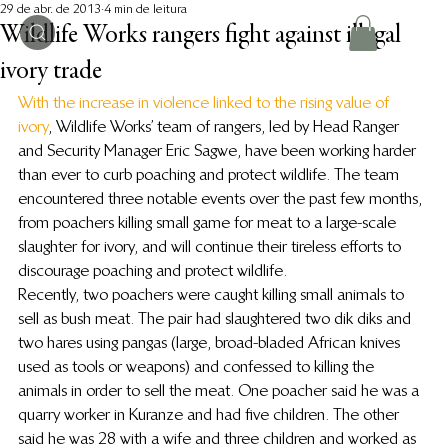
29 de abr. de 2013
4 min de leitura
Wildlife Works rangers fight against illegal
ivory trade
With the increase in violence linked to the rising value of 
ivory
, Wildlife Works’ team of rangers, led by Head Ranger 
and Security Manager Eric Sagwe, have been working harder 
than ever to curb poaching and protect wildlife. The team 
encountered three notable events over the past few months, 
from poachers killing small game for meat to a large-scale 
slaughter for ivory, and will continue their tireless efforts to 
discourage poaching and protect wildlife.
Recently, two poachers were caught killing small animals to 
sell as bush meat. The pair had slaughtered two dik diks and 
two hares using pangas (large, broad-bladed African knives 
used as tools or weapons) and confessed to killing the 
animals in order to sell the meat. One poacher said he was a 
quarry worker in Kuranze and had five children. The other 
said he was 28 with a wife and three children and worked as 