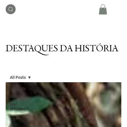
DESTAQUES DA HISTÓRIA
All Posts
All Posts
Brazil
Mai
Ndombe