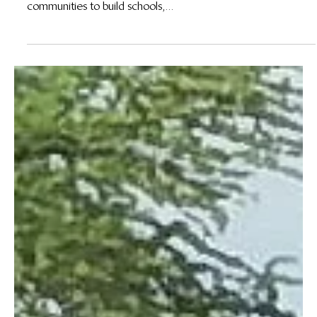
19 de jun. de 2023
De la Forêt: Meet Mathieu Bolaa, Wildlife Works
Head of Biodiversity for the DRC
By Jerry Nguwa, DRC Communications Lead From a societal
point of view, Wildlife Works has worked with local
communities to build schools,...