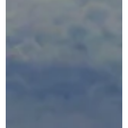
9 de dez. de 2019
Searching for Signs
By: Jacqueline Jobin Wildlife Works Intern Jacqueline Jobin, is a
student from the University of Minnesota in the United States.
As part...