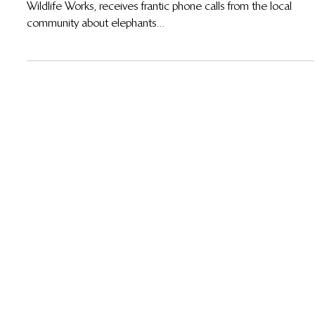
11 de abr. de 2018