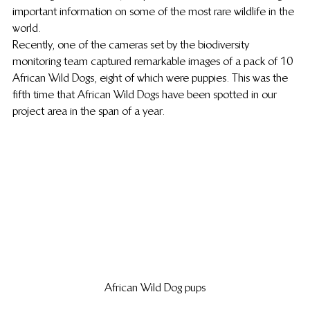
important information on some of the most rare wildlife in the 
world.
Recently, one of the cameras set by the biodiversity 
monitoring team captured remarkable images of a pack of 10 
African Wild Dogs, eight of which were puppies. This was the 
fifth time that African Wild Dogs have been spotted in our 
project area in the span of a year.
African Wild Dog pups