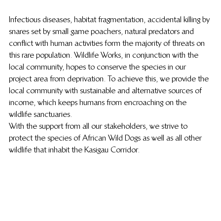
Infectious diseases, habitat fragmentation, accidental killing by 
snares set by small game poachers, natural predators and 
conflict with human activities form the majority of threats on 
this rare population. Wildlife Works, in conjunction with the 
local community, hopes to conserve the species in our 
project area from deprivation. To achieve this, we provide the 
local community with sustainable and alternative sources of 
income, which keeps humans from encroaching on the 
wildlife sanctuaries.
With the support from all our stakeholders, we strive to 
protect the species of African Wild Dogs as well as all other 
wildlife that inhabit the Kasigau Corridor.