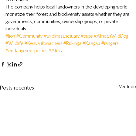
The company helps local landowners in the developing world 
monetize their forest and biodiversity assets whether they are 
governments, communities, ownership groups, or private 
individuals.
#lion
#Community
#wildlifesanctuary
#pups
#AfricanWildDog
#Wildlife
#Kenya
#poachers
#Rukinga
#Kasigau
#rangers
#endangeredspecies
#Africa
Ver tudo
Posts recentes