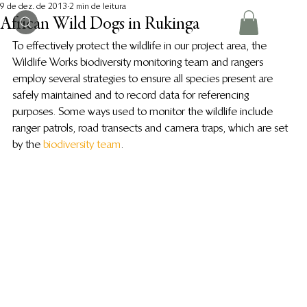
9 de dez. de 2013
2 min de leitura
African Wild Dogs in Rukinga
To effectively protect the wildlife in our project area, the 
Wildlife Works biodiversity monitoring team and rangers 
employ several strategies to ensure all species present are 
safely maintained and to record data for referencing 
purposes. Some ways used to monitor the wildlife include 
ranger patrols, road transects and camera traps, which are set 
by the 
biodiversity team
.