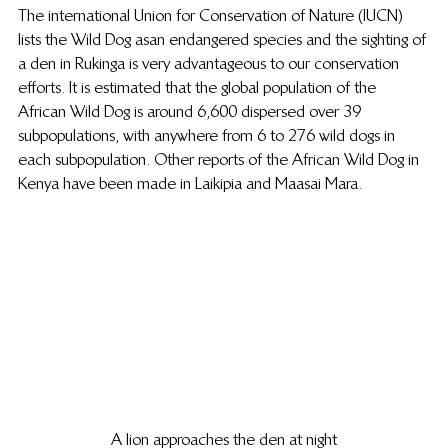
The international Union for Conservation of Nature (IUCN) 
lists the Wild Dog as an endangered species and the sighting of 
a den in Rukinga is very advantageous to our conservation 
efforts. It is estimated that the global population of the 
African Wild Dog is around 6,600 dispersed over 39 
subpopulations, with anywhere from 6 to 276 wild dogs in 
each subpopulation. Other reports of the African Wild Dog in 
Kenya have been made in Laikipia and Maasai Mara.
A lion approaches the den at night