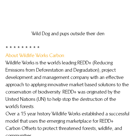
Wild Dog and pups outside their den
 * * * * * * * * *
About Wildlife Works Carbon: 
Wildlife Works is the world’s leading REDD+ (Reducing 
Emissions from Deforestation and Degradation), project 
development and management company with an effective 
approach to applying innovative market based solutions to the 
conservation of biodiversity. REDD+ was originated by the 
United Nations (UN) to help stop the destruction of the 
world’s forests.
Over a 15 year history Wildlife Works established a successful 
model that uses the emerging marketplace for REDD+ 
Carbon Offsets to protect threatened forests, wildlife, and 
communities.