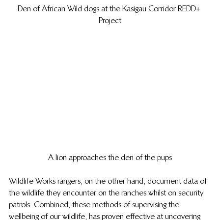
Den of African Wild dogs at the Kasigau Corridor REDD+ 
Project
A lion approaches the den of the pups
Wildlife Works rangers, on the other hand, document data of 
the wildlife they encounter on the ranches whilst on security 
patrols. Combined, these methods of supervising the 
wellbeing of our wildlife, has proven effective at uncovering 