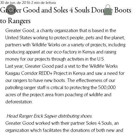
30 de jun. de 2016
2 min de leitura
Greater Good and Soles 4 Souls Donate Boots
to Rangers
Greater Good, a charity organization that is based in the 
United States working to protect people, pets and the planet, 
partners with Wildlife Works on a variety of projects, including 
producing apparel at our eco-factory in Kenya and raising 
money for our projects through activities in the U.S.
Last year, Greater Good paid a visit to the Wildlife Works 
Kasigau Corridor REDD+ Project in Kenya and saw a need for 
our rangers to have new boots. The effectiveness of our 
patrolling ranger staff is critical to protecting the 500,000 
acres of the project area from poaching of wildlife and 
deforestation.
Head Ranger Erick Sagwe distributing shoes.
Greater Good worked with their partner Soles 4 Souls, an 
organization which facilitates the donations of both new and 