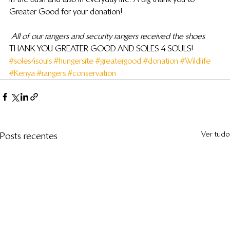
Greater Good for your donation!
All of our rangers and security rangers received the shoes
THANK YOU GREATER GOOD AND SOLES 4 SOULS!
#soles4souls
#hungersite
#greatergood
#donation
#Wildlife
#Kenya
#rangers
#conservation
Ver tudo
Posts recentes