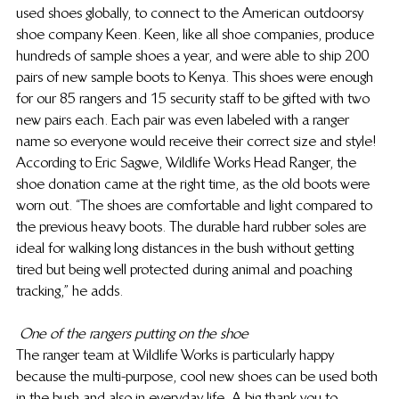
used shoes globally, to connect to the American outdoorsy 
shoe company Keen. Keen, like all shoe companies, produce 
hundreds of sample shoes a year, and were able to ship 200 
pairs of new sample boots to Kenya. This shoes were enough 
for our 85 rangers and 15 security staff to be gifted with two 
new pairs each. Each pair was even labeled with a ranger 
name so everyone would receive their correct size and style!
According to Eric Sagwe, Wildlife Works Head Ranger, the 
shoe donation came at the right time, as the old boots were 
worn out. “The shoes are comfortable and light compared to 
the previous heavy boots. The durable hard rubber soles are 
ideal for walking long distances in the bush without getting 
tired but being well protected during animal and poaching 
tracking,” he adds.
One of the rangers putting on the shoe
The ranger team at Wildlife Works is particularly happy 
because the multi-purpose, cool new shoes can be used both 
in the bush and also in everyday life. A big thank you to 