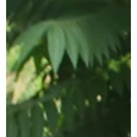
By Jade Cizeau-Zeenni, Wildlife Works Intern Our profile this
week is about Valentina, Wildlife Works Greenhouse worker.
Valentina Sera...