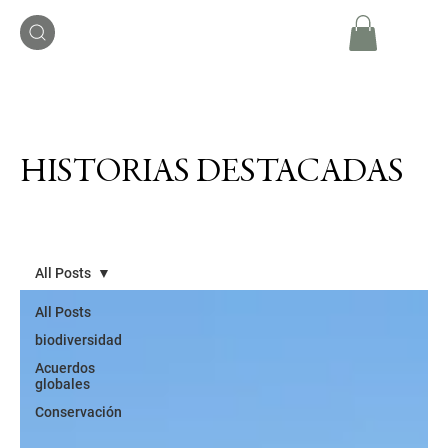
HISTORIAS DESTACADAS
All Posts
All Posts
biodiversidad
Acuerdos
globales
Conservación