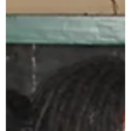
By Jane Okoth Women’s empowerment and equality is one of
the United Nations Sustainable Development Goals, and is
integral in ensuring...