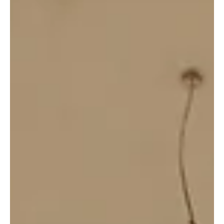
21 jul 2019
Wildlife Works Partners With Zooterra to Build
Women’s Capacity in Vertical Farming