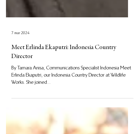
7 mar 2024
Meet Erlinda Ekaputri: Indonesia Country
Director
By Tamara Anisa, Communications Specialist Indonesia Meet