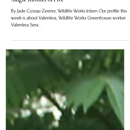
1 ago 2019
Meet Valentina, Greenhouse Worker and Brave
Single Mother of Five