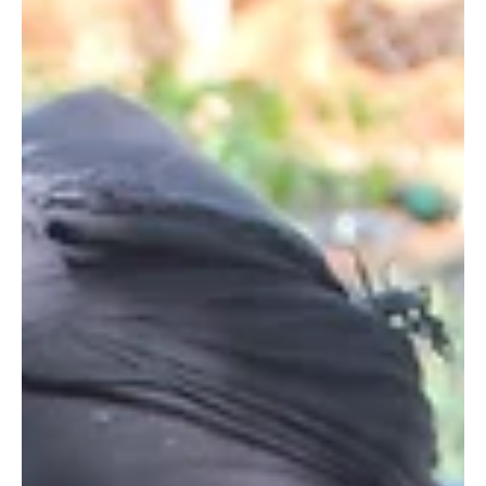
Erlinda Ekaputri, our Indonesia Country Director at Wildlife
Works. She joined...