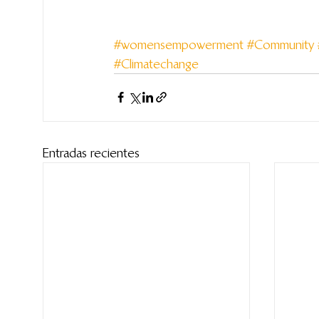
#womensempowerment
#Community
#Climatechange
Entradas recientes