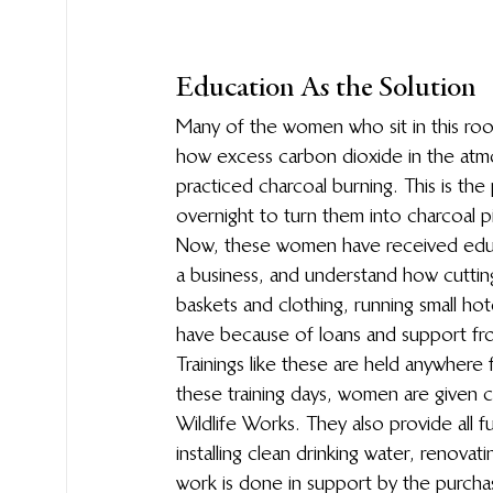
Education As the Solution
Many of the women who sit in this room
how excess carbon dioxide in the atmo
practiced charcoal burning. This is the
overnight to turn them into charcoal 
Now, these women have received educat
a business, and understand how cuttin
baskets and clothing, running small h
have because of loans and support fr
Trainings like these are held anywhere 
these training days, women are given c
Wildlife Works. They also provide all f
installing clean drinking water, renovat
work is done in support by the purcha