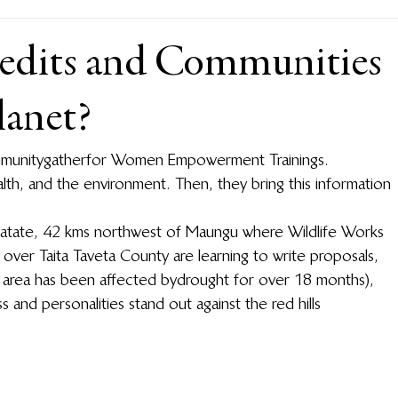
edits and Communities
lanet?
unity gather for Women Empowerment Trainings. 
alth, and the environment. Then, they bring this information 
 Mwatate, 42 kms northwest of Maungu where Wildlife Works 
 over Taita Taveta County are learning to write proposals, 
area has been affected by drought for over 18 months), 
s and personalities stand out against the red hills 