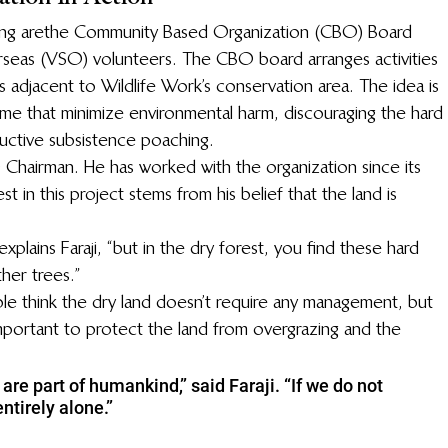
ing are the Community Based Organization (CBO) Board 
eas (VSO) volunteers. The CBO board arranges activities 
s adjacent to Wildlife Work’s conservation area. The idea is 
come that minimize environmental harm, discouraging the hard 
ructive subsistence poaching.
O Chairman. He has worked with the organization since its 
st in this project stems from his belief that the land is 
explains Faraji, “but in the dry forest, you find these hard 
her trees.”
e think the dry land doesn’t require any management, but 
s important to protect the land from overgrazing and the 
are part of humankind,” said Faraji. “If we do not 
ntirely alone.”