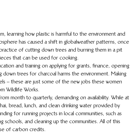
, learning how plastic is harmful to the environment and 
sphere has caused a shift in global weather patterns, once 
 practice of cutting down trees and burning them in a pit 
pieces that can be used for cooking.
ion and training on applying for grants, finance, opening 
g down trees for charcoal harms the environment. Making 
otels – these are just some of the new jobs these women 
om Wildlife Works.
from month to quarterly, demanding on availability. While at 
hai, bread, lunch, and clean drinking water provided by 
unding for running projects in local communities, such as 
ing schools, and cleaning up the communities. All of this 
se of carbon credits.