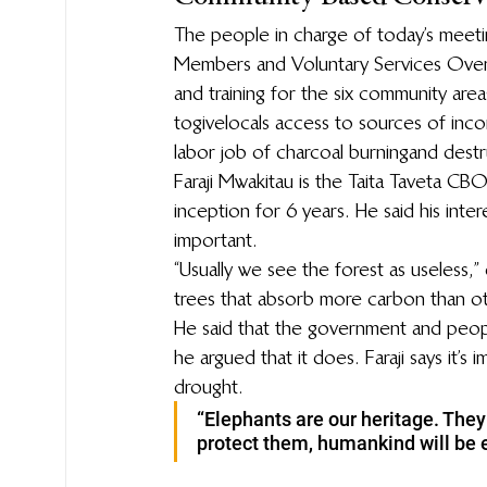
The people in charge of today’s meet
Members and Voluntary Services Overs
and training for the six community area
to give locals access to sources of in
labor job of charcoal burning and dest
Faraji Mwakitau is the Taita Taveta CB
inception for 6 years. He said his intere
important.
“Usually we see the forest as useless,” 
trees that absorb more carbon than ot
He said that the government and peopl
he argued that it does. Faraji says it’
drought.
“Elephants are our heritage. They 
protect them, humankind will be e