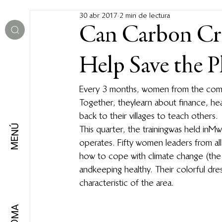
30 abr 2017
2 min de lectura
Can Carbon Cr
Help Save the P
Every 3 months, women from the comm
Together, they learn about finance, he
back to their villages to teach others.
MENÚ
This quarter, the training was held in
operates. Fifty women leaders from all
how to cope with climate change (the 
and keeping healthy. Their colorful dres
characteristic of the area.
IDIOMA