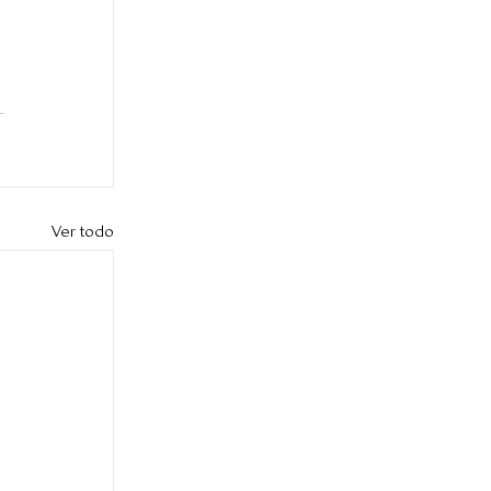
Ver todo