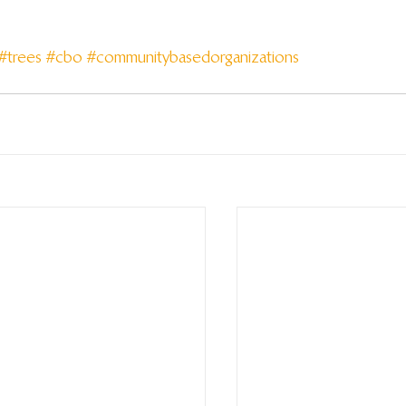
#trees
#cbo
#communitybasedorganizations