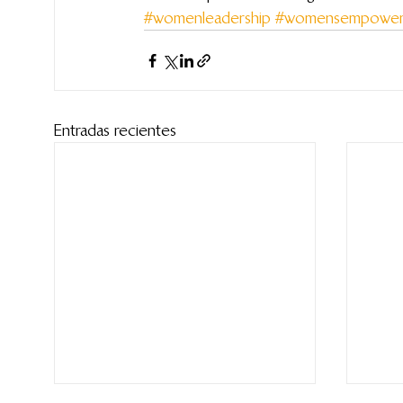
#womenleadership
#womensempower
Entradas recientes