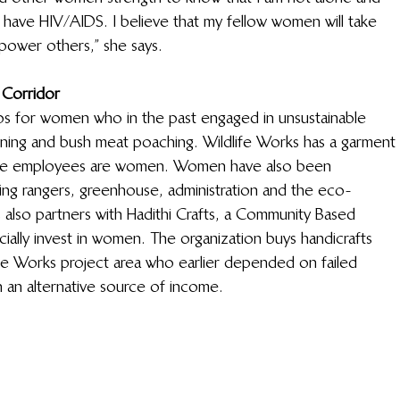
 have HIV/AIDS. I believe that my fellow women will take 
power others,” she says. 
 Corridor
bs for women who in the past engaged in unsustainable 
urning and bush meat poaching. Wildlife Works has a garment 
f the employees are women. Women have also been 
ng rangers, greenhouse, administration and the eco-
 also partners with Hadithi Crafts, a Community Based 
ially invest in women. The organization buys handicrafts 
fe Works project area who earlier depended on failed 
 an alternative source of income.  