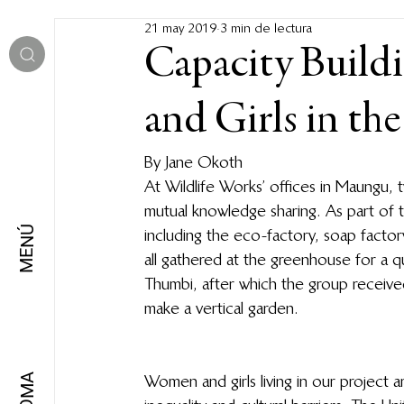
21 may 2019
3 min de lectura
Capacity Build
and Girls in th
By Jane Okoth 
At Wildlife Works’ offices in Maungu, 
mutual knowledge sharing. As part of 
MENÚ
including the eco-factory, soap factor
all gathered at the greenhouse for a
Thumbi, after which the group receiv
make a vertical garden.  
Women and girls living in our project a
IDIOMA