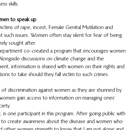
s skills.  
men to speak up
victims of rape, incest, Female Genital Mutilation and 
st such issues. Women often stay silent for fear of being 
ely sought after.  
 department co-created a program that encourages women 
longside discussions on climate change and the 
ent, information is shared with women on their rights and 
ons to take should they fall victim to such crimes. 
 of discrimination against women as they are shunned by 
 women gain access to information on managing ones’ 
ety.  
is one participant in this program. After going public with 
ng to create awareness about the disease and women who 
nd other women strength to know that I am not alone and 