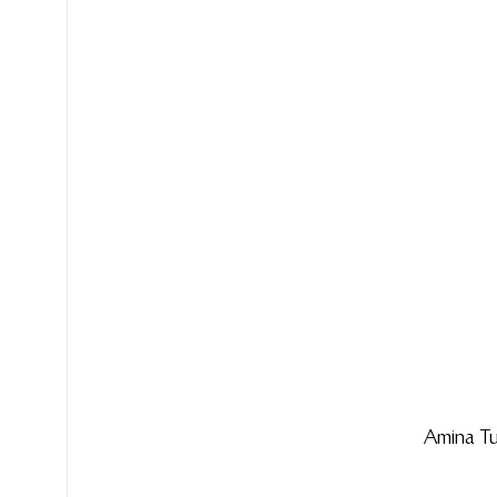
Amina T