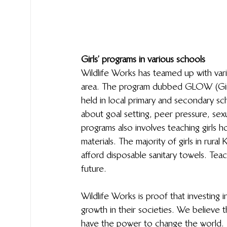
Girls’ programs in various schools
Wildlife Works has teamed up with vario
area. The program dubbed GLOW (Girls L
held in local primary and secondary sch
about goal setting, peer pressure, sex
programs also involves teaching girls h
materials. The majority of girls in rur
afford disposable sanitary towels. Teach
future. 
Wildlife Works is proof that investing 
growth in their societies. We believe
have the power to change the world.