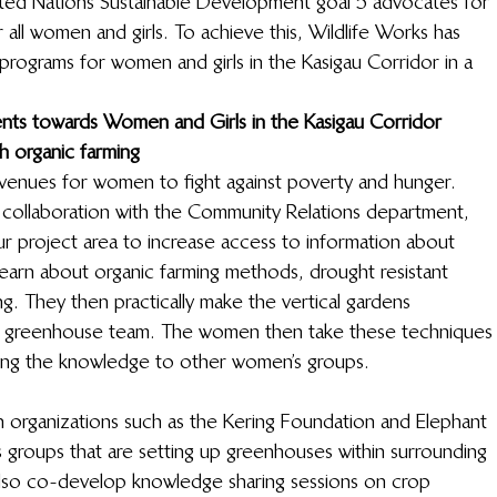
United Nations Sustainable Development goal 5 advocates for 
ll women and girls. To achieve this, Wildlife Works has 
rograms for women and girls in the Kasigau Corridor in a 
ents towards Women and Girls in the Kasigau Corridor
h organic farming
venues for women to fight against poverty and hunger. 
collaboration with the Community Relations department, 
r project area to increase access to information about 
earn about organic farming methods, drought resistant 
ng. They then practically make the vertical gardens 
r greenhouse team. The women then take these techniques
ong the knowledge to other women’s groups.  
h organizations such as the Kering Foundation and Elephant 
 groups that are setting up greenhouses within surrounding 
lso co-develop knowledge sharing sessions on crop 