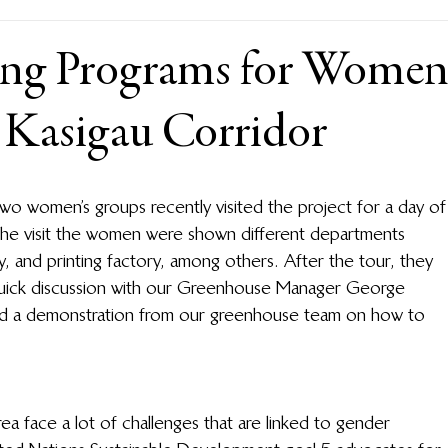
ing Programs for Wome
e Kasigau Corridor
two women’s groups recently visited the project for a day of
the visit the women were shown different departments 
y, and printing factory, among others. After the tour, they 
 quick discussion with our Greenhouse Manager George 
ed a demonstration from our greenhouse team on how to 
rea face a lot of challenges that are linked to gender 