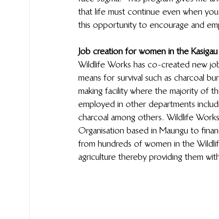
that life must continue even when you
this opportunity to encourage and em
Job creation for women in the Kasigau
Wildlife Works has co-created new jo
means for survival such as charcoal b
making facility where the majority o
employed in other departments includi
charcoal among others. Wildlife Works
Organisation based in Maungu to financ
from hundreds of women in the Wildli
agriculture thereby providing them with