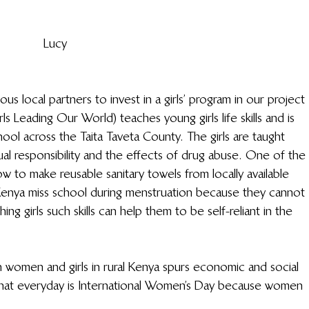
Lucy 
us local partners to invest in a girls’ program in our project 
eading Our World) teaches young girls life skills and is 
ool across the Taita Taveta County. The girls are taught 
ual responsibility and the effects of drug abuse. One of the 
ow to make reusable sanitary towels from locally available 
al Kenya miss school during menstruation because they cannot 
ing girls such skills can help them to be self-reliant in the 
in women and girls in rural Kenya spurs economic and social 
 that everyday is International Women’s Day because women 