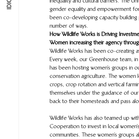
inequality and cultural barriers. The 
gender equality and empowerment for a
been co-developing capacity building p
number of ways.  
How Wildlife Works is Driving Investm
Women increasing their agency throug
Wildlife Works has been co-creating a
Every week, our Greenhouse team, in 
has been hosting women’s groups in ou
conservation agriculture. The women l
crops, crop rotation and vertical farmi
themselves under the guidance of ou
back to their homesteads and pass al
Wildlife Works has also teamed up wit
Cooperation to invest in local women’s
communities. These women’s groups a