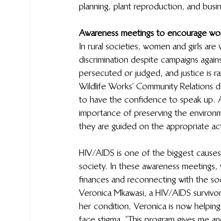
planning, plant reproduction, and busines
Awareness meetings to encourage wo
In rural societies, women and girls are 
discrimination despite campaigns again
persecuted or judged, and justice is rar
Wildlife Works’ Community Relations
to have the confidence to speak up. A
importance of preserving the environm
they are guided on the appropriate acti
HIV/AIDS is one of the biggest causes
society. In these awareness meetings,
finances and reconnecting with the soci
Veronica Mkawasi, a HIV/AIDS survivor, 
her condition, Veronica is now helpi
face stigma. “This program gives me a