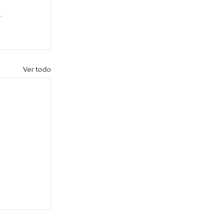
Ver todo