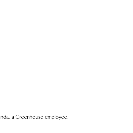
unda, a Greenhouse employee.