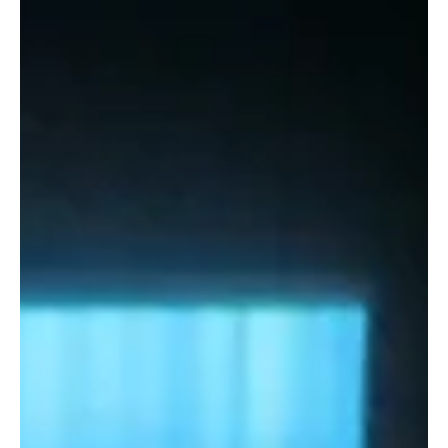
the REDD+ directors from the U.S. and Kenya offices, and the
top...