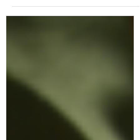
7 mar 2013
The show must go on: Environmental film
festival educates community about conservation
Wildlife Works in collaboration with Amara Conservation, an
NGO promoting sustainable livelihoods through education,
organized an...