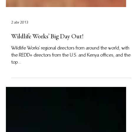
2 abr 2013
Wildlife Works’ Big Day Out!
Wildlife Works’ regional directors from around the world, with