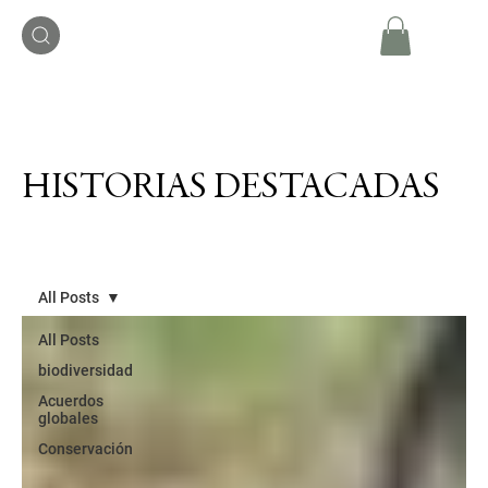
HISTORIAS DESTACADAS
All Posts
All Posts
biodiversidad
Acuerdos
globales
Conservación