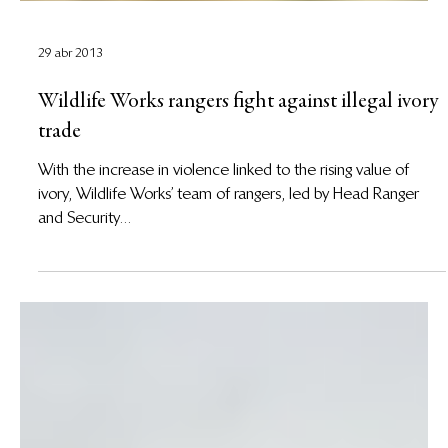
29 abr 2013
Wildlife Works rangers fight against illegal ivory
trade
With the increase in violence linked to the rising value of
ivory, Wildlife Works’ team of rangers, led by Head Ranger
and Security...