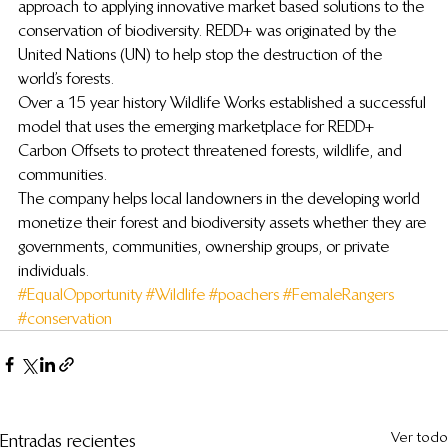
approach to applying innovative market based solutions to the 
conservation of biodiversity. REDD+ was originated by the 
United Nations (UN) to help stop the destruction of the 
world’s forests.
Over a 15 year history Wildlife Works established a successful 
model that uses the emerging marketplace for REDD+ 
Carbon Offsets to protect threatened forests, wildlife, and 
communities.
The company helps local landowners in the developing world 
monetize their forest and biodiversity assets whether they are 
governments, communities, ownership groups, or private 
individuals.
#EqualOpportunity
#Wildlife
#poachers
#FemaleRangers
#conservation
Ver todo
Entradas recientes