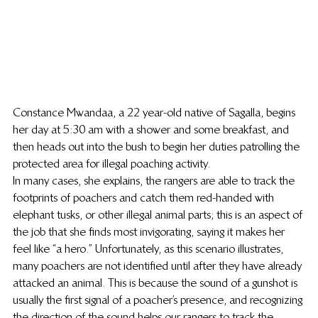
Constance Mwandaa, a 22 year-old native of Sagalla, begins 
her day at 5:30 am with a shower and some breakfast, and 
then heads out into the bush to begin her duties patrolling the 
protected area for illegal poaching activity.
In many cases, she explains, the rangers are able to track the 
footprints of poachers and catch them red-handed with 
elephant tusks, or other illegal animal parts; this is an aspect of 
the job that she finds most invigorating, saying it makes her 
feel like “a hero.” Unfortunately, as this scenario illustrates, 
many poachers are not identified until after they have already 
attacked an animal. This is because the sound of a gunshot is 
usually the first signal of a poacher’s presence, and recognizing 
the direction of the sound helps our rangers to track the 