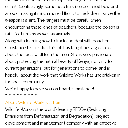
culprit. Contrastingly, some poachers use poisoned bow-and-
arrows, making it much more difficult to track them, since the 
weapon is silent. The rangers must be careful when 
encountering these kinds of poachers, because the poison is 
fatal for humans as well as animals.
Along with learning how to track and deal with poachers, 
Constance tells us that this job has taught her a great deal 
about the local wildlife in the area. She is very passionate 
about protecting the natural beauty of Kenya, not only for 
current generations, but for generations to come, and is 
hopeful about the work that Wildlife Works has undertaken in 
the local community.
We’re happy to have you on board, Constance!
* * * * * * * * *
About Wildlife Works Carbon: 
Wildlife Works is the world’s leading REDD+ (Reducing 
Emissions from Deforestation and Degradation), project 
development and management company with an effective 