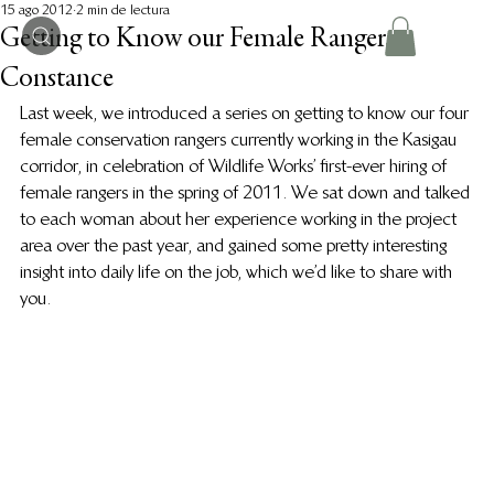
15 ago 2012
2 min de lectura
Getting to Know our Female Rangers:
Constance
Last week, we introduced a series on getting to know our four 
female conservation rangers currently working in the Kasigau 
corridor, in celebration of Wildlife Works’ first-ever hiring of 
female rangers in the spring of 2011. We sat down and talked 
to each woman about her experience working in the project 
area over the past year, and gained some pretty interesting 
insight into daily life on the job, which we’d like to share with 
you.