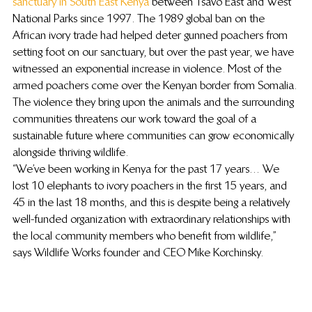
sanctuary in South East Kenya
 between Tsavo East and West 
National Parks since 1997. The 1989 global ban on the 
African ivory trade had helped deter gunned poachers from 
setting foot on our sanctuary, but over the past year, we have 
witnessed an exponential increase in violence. Most of the 
armed poachers come over the Kenyan border from Somalia. 
The violence they bring upon the animals and the surrounding 
communities threatens our work toward the goal of a 
sustainable future where communities can grow economically 
alongside thriving wildlife.
“We’ve been working in Kenya for the past 17 years… We 
lost 10 elephants to ivory poachers in the first 15 years, and 
45 in the last 18 months, and this is despite being a relatively 
well-funded organization with extraordinary relationships with 
the local community members who benefit from wildlife,” 
says Wildlife Works founder and CEO Mike Korchinsky.