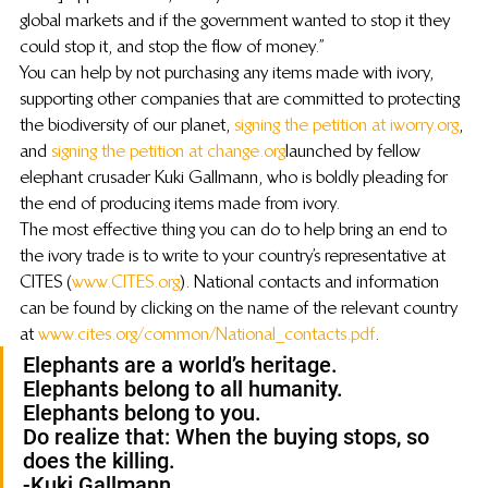
global markets and if the government wanted to stop it they 
could stop it, and stop the flow of money.”
You can help by not purchasing any items made with ivory, 
supporting other companies that are committed to protecting 
the biodiversity of our planet, 
signing the petition at iworry.org
, 
and 
signing the petition at change.org
 launched by fellow 
elephant crusader Kuki Gallmann, who is boldly pleading for 
the end of producing items made from ivory.
The most effective thing you can do to help bring an end to 
the ivory trade is to write to your country’s representative at 
CITES (
www.CITES.org
). National contacts and information 
can be found by clicking on the name of the relevant country 
at 
www.cites.org/common/National_contacts.pdf
.
Elephants are a world’s heritage.
Elephants belong to all humanity.
Elephants belong to you.
Do realize that: When the buying stops, so 
does the killing.
-Kuki Gallmann