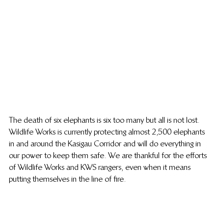
The death of six elephants is six too many but all is not lost. 
Wildlife Works is currently protecting almost 2,500 elephants 
in and around the Kasigau Corridor and will do everything in 
our power to keep them safe. We are thankful for the efforts 
of Wildlife Works and KWS rangers, even when it means 
putting themselves in the line of fire.