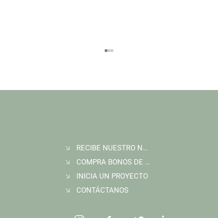
RECIBE NUESTRO NEWSLETTER
Join Wildlife Works at COP30 in Belém, Brazil
COMPRA BONOS DE CARBONO
INICIA UN PROYECTO
CONTÁCTANOS