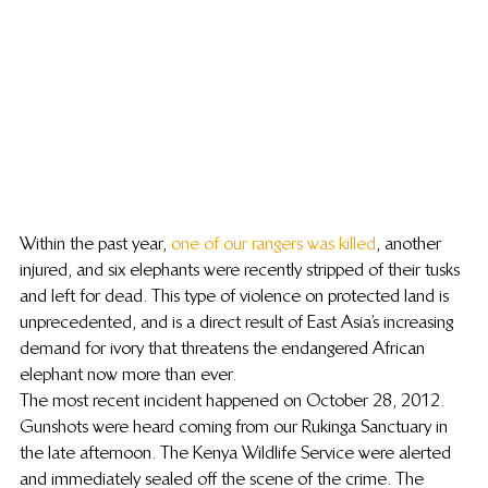
Within the past year, 
one of our rangers was killed
, another 
injured, and six elephants were recently stripped of their tusks 
and left for dead. This type of violence on protected land is 
unprecedented, and is a direct result of East Asia’s increasing 
demand for ivory that threatens the endangered African 
elephant now more than ever.
The most recent incident happened on October 28, 2012. 
Gunshots were heard coming from our Rukinga Sanctuary in 
the late afternoon. The Kenya Wildlife Service were alerted 
and immediately sealed off the scene of the crime. The 