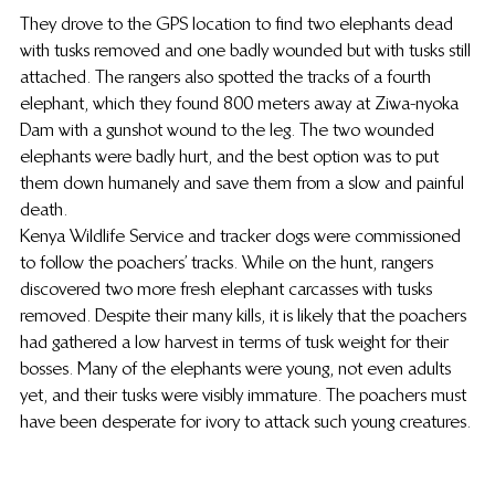
They drove to the GPS location to find two elephants dead 
with tusks removed and one badly wounded but with tusks still 
attached. The rangers also spotted the tracks of a fourth 
elephant, which they found 800 meters away at Ziwa-nyoka 
Dam with a gunshot wound to the leg. The two wounded 
elephants were badly hurt, and the best option was to put 
them down humanely and save them from a slow and painful 
death.
Kenya Wildlife Service and tracker dogs were commissioned 
to follow the poachers’ tracks. While on the hunt, rangers 
discovered two more fresh elephant carcasses with tusks 
removed. Despite their many kills, it is likely that the poachers 
had gathered a low harvest in terms of tusk weight for their 
bosses. Many of the elephants were young, not even adults 
yet, and their tusks were visibly immature. The poachers must 
have been desperate for ivory to attack such young creatures.