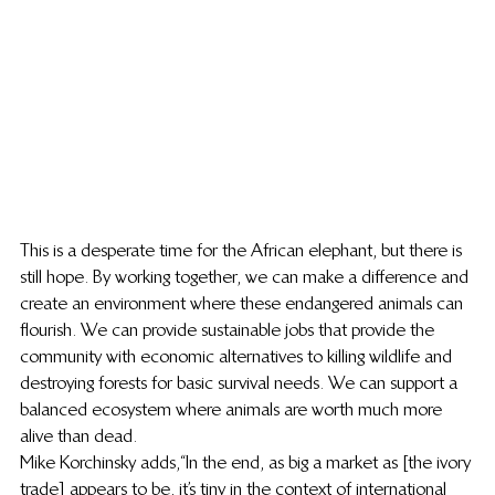
This is a desperate time for the African elephant, but there is 
still hope. By working together, we can make a difference and 
create an environment where these endangered animals can 
flourish. We can provide sustainable jobs that provide the 
community with economic alternatives to killing wildlife and 
destroying forests for basic survival needs. We can support a 
balanced ecosystem where animals are worth much more 
alive than dead.
Mike Korchinsky adds, “In the end, as big a market as [the ivory 
trade] appears to be, it’s tiny in the context of international 