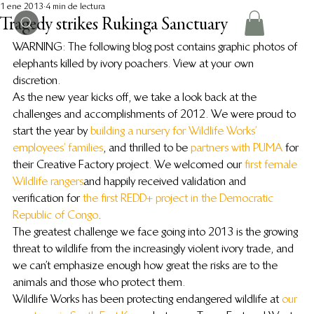
1 ene 2013
4 min de lectura
Tragedy strikes Rukinga Sanctuary
WARNING: The following blog post contains graphic photos of 
elephants killed by ivory poachers. View at your own 
discretion.
As the new year kicks off, we take a look back at the 
challenges and accomplishments of 2012. We were proud to 
start the year by 
building a nursery for Wildlife Works’ 
employees’ families
, and thrilled to be 
partners with PUMA
 for 
their Creative Factory project. We welcomed our 
first female 
Wildlife rangers
 and happily received validation and 
verification for 
the first REDD+ project in the Democratic 
Republic of Congo
.
The greatest challenge we face going into 2013 is the growing 
threat to wildlife from the increasingly violent ivory trade, and 
we can’t emphasize enough how great the risks are to the 
animals and those who protect them.
Wildlife Works has been protecting endangered wildlife at 
our 