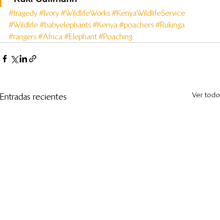
#tragedy
#Ivory
#WildlifeWorks
#KenyaWildlifeService
#Wildlife
#babyelephants
#Kenya
#poachers
#Rukinga
#rangers
#Africa
#Elephant
#Poaching
Ver todo
Entradas recientes