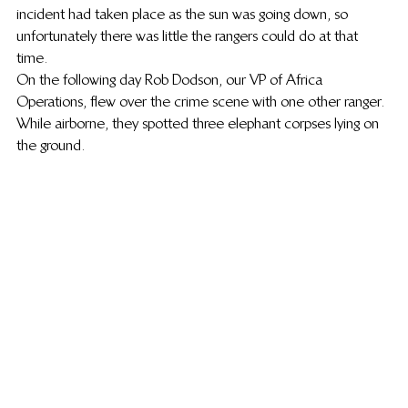
incident had taken place as the sun was going down, so 
unfortunately there was little the rangers could do at that 
time.
On the following day Rob Dodson, our VP of Africa 
Operations, flew over the crime scene with one other ranger. 
While airborne, they spotted three elephant corpses lying on 
the ground.