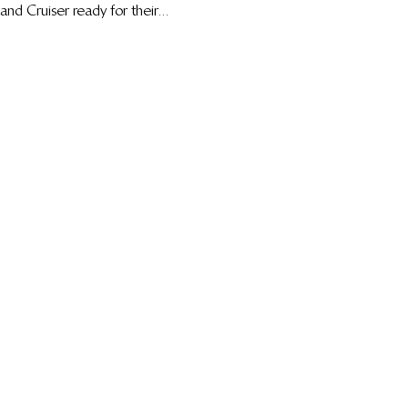
and Cruiser ready for their...