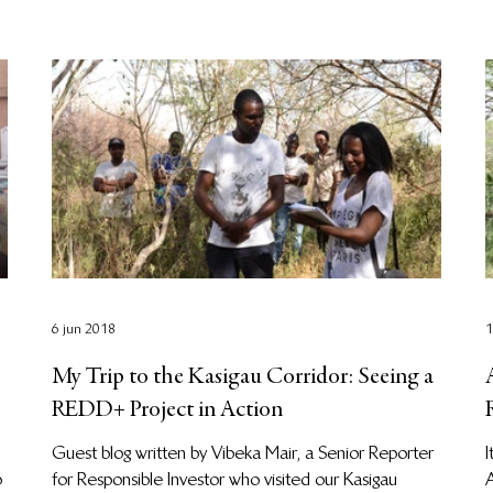
6 jun 2018
1
My Trip to the Kasigau Corridor: Seeing a
REDD+ Project in Action
Guest blog written by Vibeka Mair, a Senior Reporter
I
o
for Responsible Investor who visited our Kasigau
A