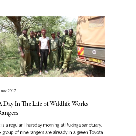
 nov 2017
A Day In The Life of Wildlife Works
Rangers
t is a regular Thursday morning at Rukinga sanctuary.
 group of nine rangers are already in a green Toyota