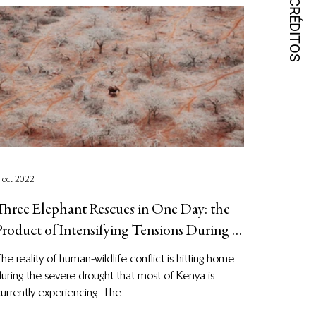
 oct 2022
Three Elephant Rescues in One Day: the
Product of Intensifying Tensions During a
Period of Severe Dr
he reality of human-wildlife conflict is hitting home
uring the severe drought that most of Kenya is
urrently experiencing. The...