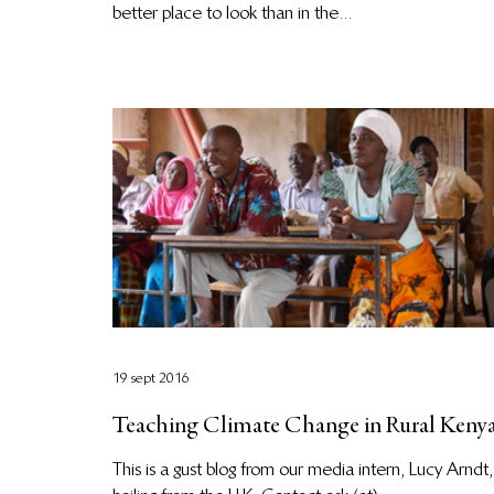
better place to look than in the...
19 sept 2016
Teaching Climate Change in Rural Keny
This is a gust blog from our media intern, Lucy Arndt,