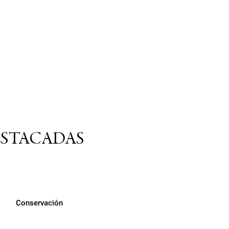
ESTACADAS
Conservación