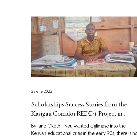
23 ene 2022
Scholarships Success Stories from the
Kasigau Corridor REDD+ Project in
Kenya
By Jane Okoth If you wanted a glimpse into the
Kenyan educational crisis in the early 90s, there is n