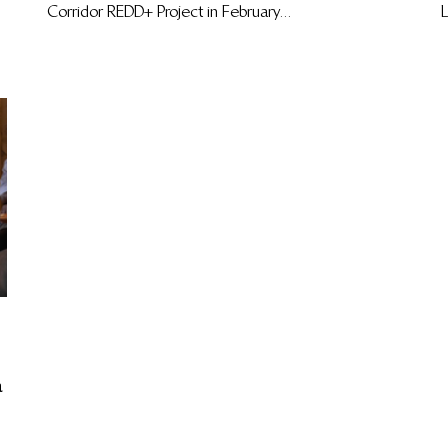
Corridor REDD+ Project in February...
L
a