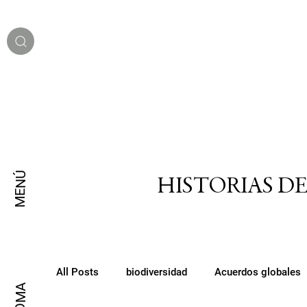
MENÚ
HISTORIAS D
All Posts
biodiversidad
Acuerdos globales
IDIOMA