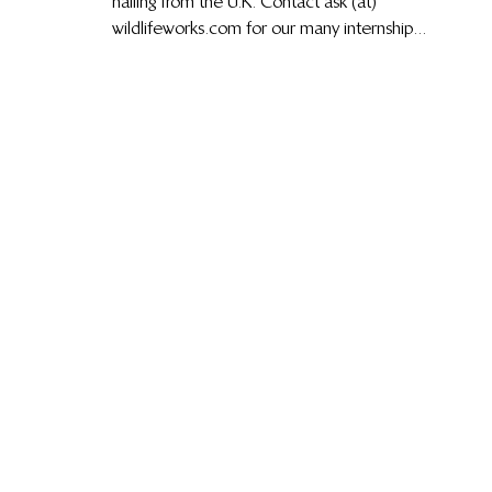
hailing from the U.K. Contact ask (at)
wildlifeworks.com for our many internship...