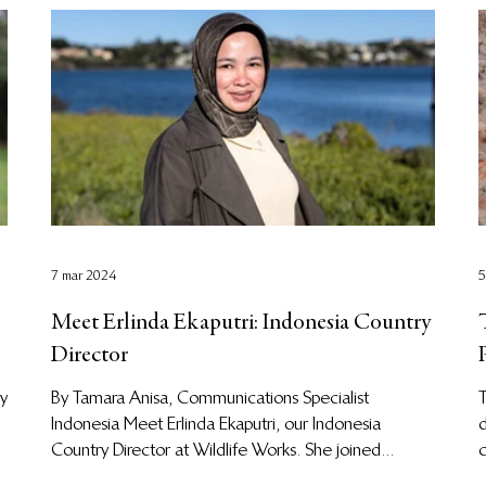
7 mar 2024
5
Meet Erlinda Ekaputri: Indonesia Country
Director
cy
By Tamara Anisa, Communications Specialist
T
Indonesia Meet Erlinda Ekaputri, our Indonesia
d
Country Director at Wildlife Works. She joined...
c