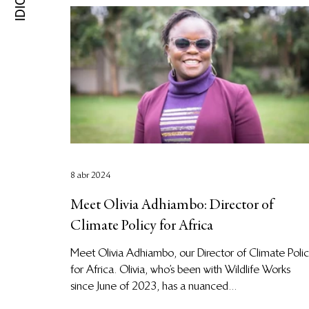
8 abr 2024
Meet Olivia Adhiambo: Director of
Climate Policy for Africa
Meet Olivia Adhiambo, our Director of Climate Poli
for Africa. Olivia, who’s been with Wildlife Works
since June of 2023, has a nuanced...