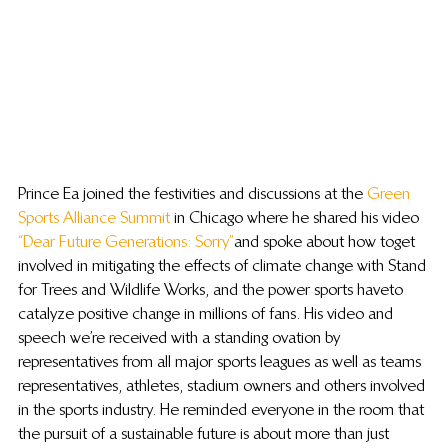
Prince Ea joined the festivities and discussions at the 
Green 
Sports Alliance Summit
 in Chicago where he shared his video 
“Dear Future Generations: Sorry”
 and spoke about how to get 
involved in mitigating the effects of climate change with Stand 
for Trees and Wildlife Works, and the power sports have to 
catalyze positive change in millions of fans. His video and 
speech we’re received with a standing ovation by 
representatives from all major sports leagues as well as teams 
representatives, athletes, stadium owners and others involved 
in the sports industry. He reminded everyone in the room that 
the pursuit of a sustainable future is about more than just 