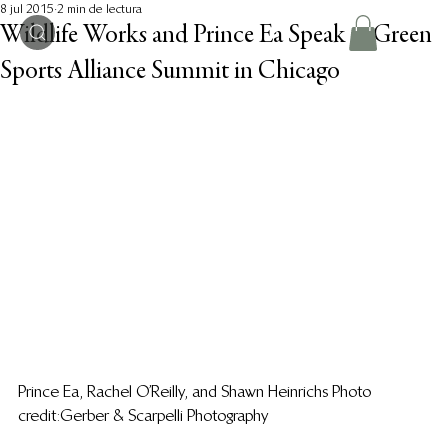
8 jul 2015
2 min de lectura
Wildlife Works and Prince Ea Speak at Green
Sports Alliance Summit in Chicago
Prince Ea, Rachel O’Reilly, and Shawn Heinrichs Photo 
credit: Gerber & Scarpelli Photography