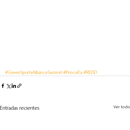
#GreenSportsAllianceSummit
#PrinceEa
#REDD
Ver todo
Entradas recientes