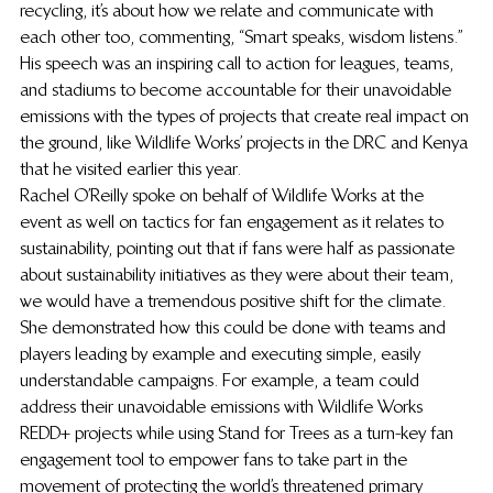
recycling, it’s about how we relate and communicate with 
each other too, commenting, “Smart speaks, wisdom listens.” 
His speech was an inspiring call to action for leagues, teams, 
and stadiums to become accountable for their unavoidable 
emissions with the types of projects that create real impact on 
the ground, like Wildlife Works’ projects in the DRC and Kenya 
that he visited earlier this year. 
Rachel O’Reilly spoke on behalf of Wildlife Works at the 
event as well on tactics for fan engagement as it relates to 
sustainability, pointing out that if fans were half as passionate 
about sustainability initiatives as they were about their team, 
we would have a tremendous positive shift for the climate. 
She demonstrated how this could be done with teams and 
players leading by example and executing simple, easily 
understandable campaigns. For example, a team could 
address their unavoidable emissions with Wildlife Works 
REDD+ projects while using Stand for Trees as a turn-key fan 
engagement tool to empower fans to take part in the 
movement of protecting the world’s threatened primary 