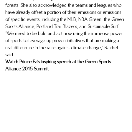
forests. She also acknowledged the teams and leagues who 
have already offset a portion of their emissions or emissions 
of specific events, including the MLB, NBA Green, the Green 
Sports Alliance, Portland Trail Blazers, and Sustainable Surf. 
“We need to be bold and act now using the immense power 
of sports to leverage-up proven initiatives that are making a 
real difference in the race against climate change,” Rachel 
said. 
Watch Prince Ea’s inspiring speech at the Green Sports 
Alliance 2015 Summit