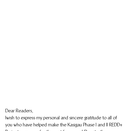
Dear Readers,
I wish to express my personal and sincere gratitude to all of 
you who have helped make the Kasigau Phase I and II REDD+ 