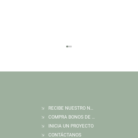
RECIBE NUESTRO NEWSLETTER
Join Wildlife Works at COP30 in Belém, Brazil
COMPRA BONOS DE CARBONO
INICIA UN PROYECTO
CONTÁCTANOS