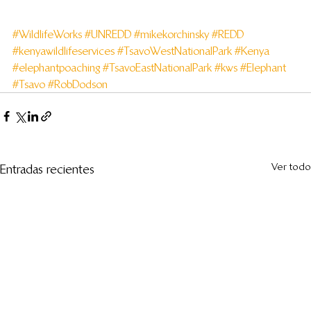
#WildlifeWorks
#UNREDD
#mikekorchinsky
#REDD
#kenyawildlifeservices
#TsavoWestNationalPark
#Kenya
#elephantpoaching
#TsavoEastNationalPark
#kws
#Elephant
#Tsavo
#RobDodson
Ver todo
Entradas recientes