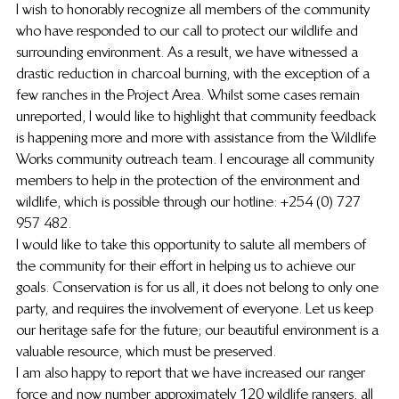
I wish to honorably recognize all members of the community 
who have responded to our call to protect our wildlife and 
surrounding environment. As a result, we have witnessed a 
drastic reduction in charcoal burning, with the exception of a 
few ranches in the Project Area. Whilst some cases remain 
unreported, I would like to highlight that community feedback 
is happening more and more with assistance from the Wildlife 
Works community outreach team. I encourage all community 
members to help in the protection of the environment and 
wildlife, which is possible through our hotline: +254 (0) 727 
957 482.
I would like to take this opportunity to salute all members of 
the community for their effort in helping us to achieve our 
goals. Conservation is for us all, it does not belong to only one 
party, and requires the involvement of everyone. Let us keep 
our heritage safe for the future; our beautiful environment is a 
valuable resource, which must be preserved.
I am also happy to report that we have increased our ranger 
force and now number approximately 120 wildlife rangers, all 