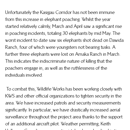
Unfortunately the Kasigau Corridor has not been immune 
from this increase in elephant poaching. Whilst the year 
started relatively calmly, March and April saw a significant rise 
in poaching incidents, totaling 30 elephants by mid May. The 
worst incident to date saw six elephants shot dead on Dawida 
Ranch, four of which were youngsters not bearing tusks. A 
further three elephants were lost on Amaka Ranch in March. 
This indicates the indiscriminate nature of killing that the 
poachers engage in, as well as the ruthlessness of the 
individuals involved.
 To combat this, Wildlife Works has been working closely with 
KWS and other official organizations to tighten security in the 
area. We have increased patrols and security measurements 
significantly. In particular, we have drastically increased aerial 
surveillance throughout the project area thanks to the support 
of an additional aircraft pilot. Weather permitting, Keith 