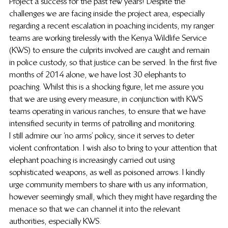
Project a success for the past few years! Despite the 
challenges we are facing inside the project area, especially 
regarding a recent escalation in poaching incidents, my ranger 
teams are working tirelessly with the Kenya Wildlife Service 
(KWS) to ensure the culprits involved are caught and remain 
in police custody, so that justice can be served. In the first five 
months of 2014 alone, we have lost 30 elephants to 
poaching. Whilst this is a shocking figure, let me assure you 
that we are using every measure, in conjunction with KWS 
teams operating in various ranches, to ensure that we have 
intensified security in terms of patrolling and monitoring.
I still admire our ‘no arms’ policy, since it serves to deter 
violent confrontation. I wish also to bring to your attention that 
elephant poaching is increasingly carried out using 
sophisticated weapons, as well as poisoned arrows. I kindly 
urge community members to share with us any information, 
however seemingly small, which they might have regarding the 
menace so that we can channel it into the relevant 
authorities, especially KWS.