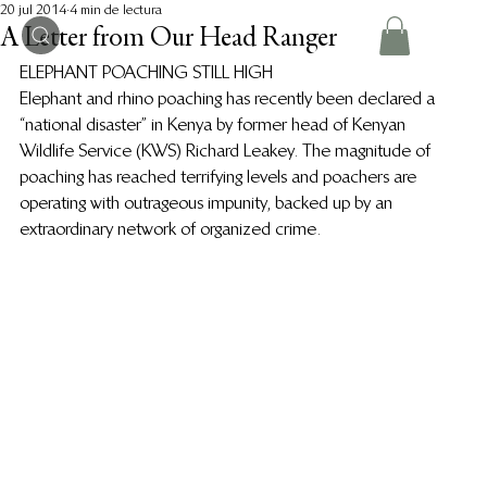
20 jul 2014
4 min de lectura
A Letter from Our Head Ranger
ELEPHANT POACHING STILL HIGH
Elephant and rhino poaching has recently been declared a 
“national disaster” in Kenya by former head of Kenyan 
Wildlife Service (KWS) Richard Leakey. The magnitude of 
poaching has reached terrifying levels and poachers are  
operating with outrageous impunity, backed up by an 
extraordinary network of organized crime.