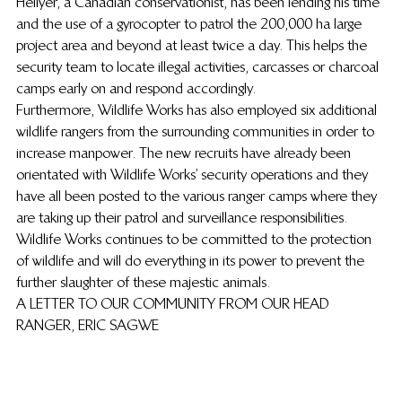
Hellyer, a Canadian conservationist, has been lending his time 
and the use of a gyrocopter to patrol the 200,000 ha large 
project area and beyond at least twice a day. This helps the 
security team to locate illegal activities, carcasses or charcoal 
camps early on and respond accordingly.
Furthermore, Wildlife Works has also employed six additional 
wildlife rangers from the surrounding communities in order to 
increase manpower. The new recruits have already been 
orientated with Wildlife Works’ security operations and they 
have all been posted to the various ranger camps where they 
are taking up their patrol and surveillance responsibilities. 
Wildlife Works continues to be committed to the protection 
of wildlife and will do everything in its power to prevent the 
further slaughter of these majestic animals.
A LETTER TO OUR COMMUNITY FROM OUR HEAD 
RANGER, ERIC SAGWE