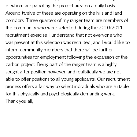
of whom are patrolling the project area on a daily basis. 
Around twelve of these are operating on the hills and land 
corridors. Three quarters of my ranger team are members of 
the community who were selected during the 2010/2011 
recruitment exercise. I understand that not everyone who 
was present at this selection was recruited, and I would like to 
inform community members that there will be further 
opportunities for employment following the expansion of the 
carbon project. Being part of the ranger team is a highly 
sought after position however, and realistically we are not 
able to offer positions to all young applicants. Our recruitment 
process offers a fair way to select individuals who are suitable 
for this physically and psychologically demanding work.
Thank you all,