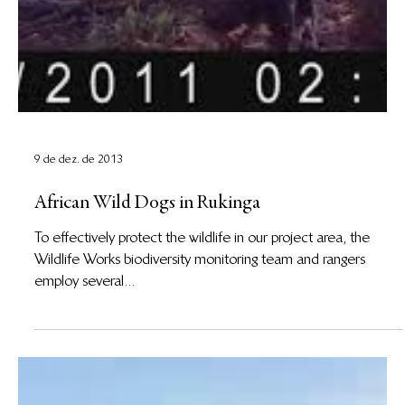
9 de dez. de 2013
African Wild Dogs in Rukinga
To effectively protect the wildlife in our project area, the
Wildlife Works biodiversity monitoring team and rangers
employ several...