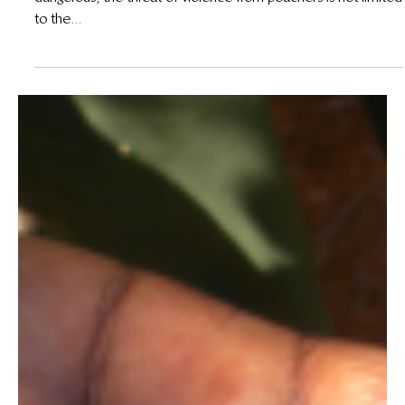
25 de jul. de 2013
Poachers Threaten More Than Just Our Wildlife
Not only are wildlife criminals heavily armed and extremely
dangerous, the threat of violence from poachers is not limited
to the...