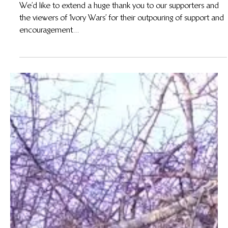
Korchinsky on Our No-Gun Policy
We’d like to extend a huge thank you to our supporters and
the viewers of ‘Ivory Wars’ for their outpouring of support and
encouragement...