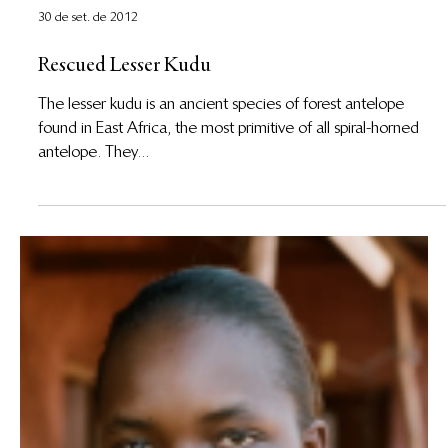
30 de set. de 2012
Rescued Lesser Kudu
The lesser kudu is an ancient species of forest antelope
found in East Africa, the most primitive of all spiral-horned