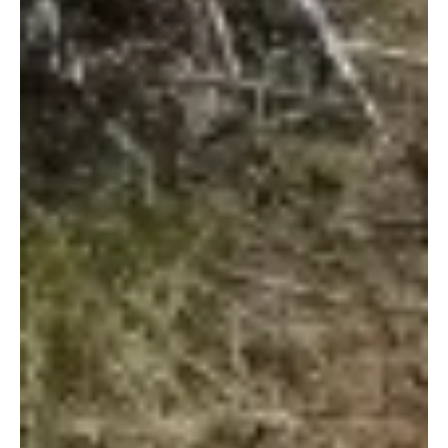
1 de jan. de 2013
Tragedy strikes Rukinga Sanctuary
WARNING: The following blog post contains graphic photos of
elephants killed by ivory poachers. View at your own
discretion. As the new...