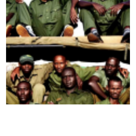
15 de ago. de 2012
Getting to Know our Female Rangers: Constance
Last week, we introduced a series on getting to know our four
female conservation rangers currently working in the Kasigau
corridor, in...