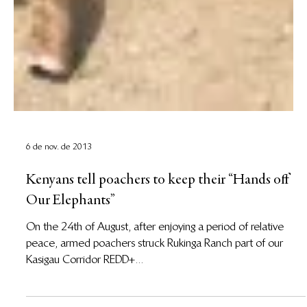
6 de nov. de 2013
Kenyans tell poachers to keep their “Hands off