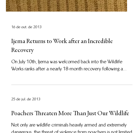
16 de out. de 2013
Ijema Returns to Work after an Incredible
Recovery
On July 10th, Ijema was welcomed back into the Wildlife
Works ranks after a nearly 18-month recovery following a...