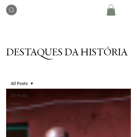
DESTAQUES DA HISTÓRIA
All Posts
All Posts
Brazil
Mai
Ndombe