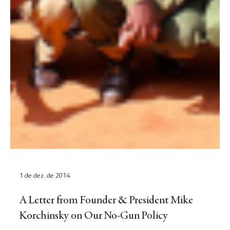
1 de dez. de 2014
A Letter from Founder & President Mike