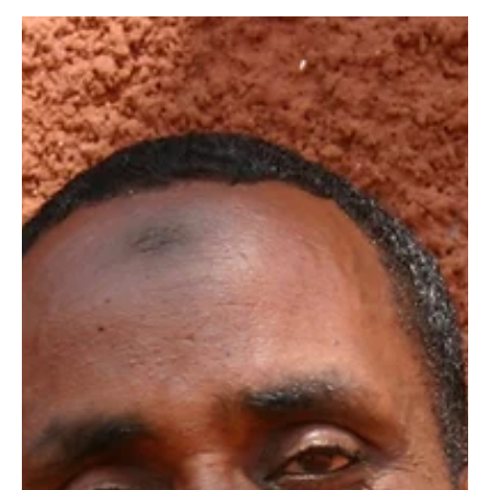
Our Elephants”
On the 24th of August, after enjoying a period of relative
peace, armed poachers struck Rukinga Ranch part of our
Kasigau Corridor REDD+...