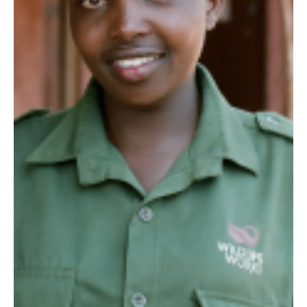
antelope. They...