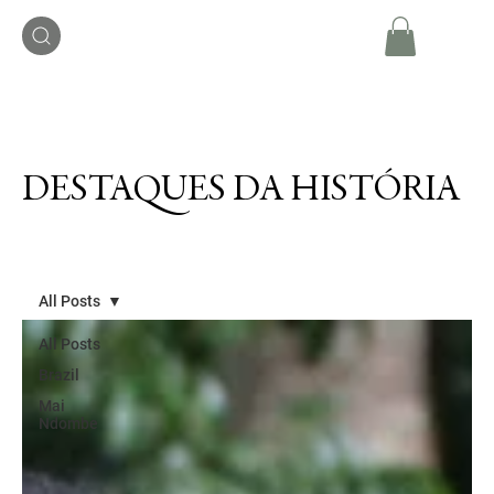
DESTAQUES DA HISTÓRIA
All Posts
All Posts
Brazil
Mai
Ndombe