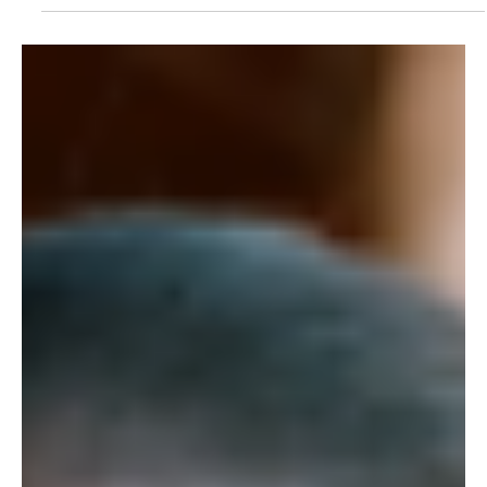
9 de ago. de 2018
Meet the Female Rangers Protecting the Kasigau
Corridor REDD+ Project
By Jane Okoth In 2011, Wildlife Works opened its doors to its
first female rangers who are now part of the 100+ ranger
team currently...