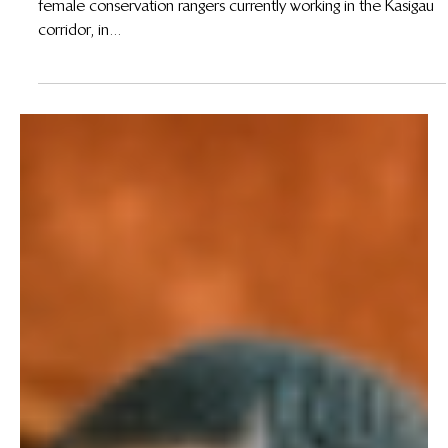
15 de ago. de 2012