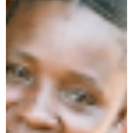
Getting to Know our Female Rangers: Constance
Last week, we introduced a series on getting to know our four
female conservation rangers currently working in the Kasigau
corridor, in...