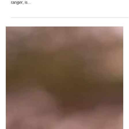
30 de mar. de 2020
Meet Jessica Njeri, Wildlife Works Female Ranger
By Jane Okoth Early mornings and evenings are usually the
peak times for wildlife activity. Jessica Njeri, a Wildlife Works
ranger, is...