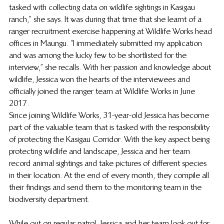
tasked with collecting data on wildlife sightings in Kasigau 
ranch,” she says. It was during that time that she learnt of a 
ranger recruitment exercise happening at Wildlife Works head 
offices in Maungu. “I immediately submitted my application 
and was among the lucky few to be shortlisted for the 
interview,” she recalls. With her passion and knowledge about 
wildlife, Jessica won the hearts of the interviewees and 
officially joined the ranger team at Wildlife Works in June 
2017.  
Since joining Wildlife Works, 31-year-old Jessica has become 
part of the valuable team that is tasked with the responsibility 
of protecting the Kasigau Corridor. With the key aspect being 
protecting wildlife and landscape, Jessica and her team 
record animal sightings and take pictures of different species 
in their location. At the end of every month, they compile all 
their findings and send them to the monitoring team in the 
biodiversity department.  
While out on regular patrol, Jessica and her team look out for 