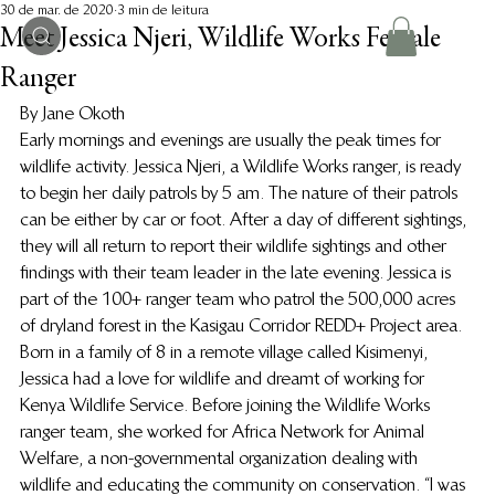
30 de mar. de 2020
3 min de leitura
Meet Jessica Njeri, Wildlife Works Female
Ranger
By Jane Okoth 
Early mornings and evenings are usually the peak times for 
wildlife activity. Jessica Njeri, a Wildlife Works ranger, is ready 
to begin her daily patrols by 5 am. The nature of their patrols 
can be either by car or foot. After a day of different sightings, 
they will all return to report their wildlife sightings and other 
findings with their team leader in the late evening. Jessica is 
part of the 100+ ranger team who patrol the 500,000 acres 
of dryland forest in the Kasigau Corridor REDD+ Project area.   
Born in a family of 8 in a remote village called Kisimenyi, 
Jessica had a love for wildlife and dreamt of working for 
Kenya Wildlife Service. Before joining the Wildlife Works 
ranger team, she worked for Africa Network for Animal 
Welfare, a non-governmental organization dealing with 
wildlife and educating the community on conservation. “I was 