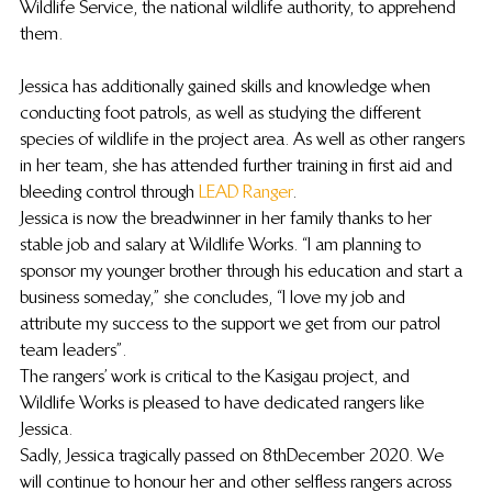
Wildlife Service, the national wildlife authority, to apprehend 
them. 
Jessica has additionally gained skills and knowledge when 
conducting foot patrols, as well as studying the different 
species of wildlife in the project area. As well as other rangers 
in her team, she has attended further training in first aid and 
bleeding control through 
LEAD Ranger
. 
Jessica is now the breadwinner in her family thanks to her 
stable job and salary at Wildlife Works. “I am planning to 
sponsor my younger brother through his education and start a 
business someday,” she concludes, “I love my job and 
attribute my success to the support we get from our patrol 
team leaders”.  
The rangers’ work is critical to the Kasigau project, and 
Wildlife Works is pleased to have dedicated rangers like 
Jessica.   
Sadly, Jessica tragically passed on 8th December 2020. We 
will continue to honour her and other selfless rangers across 