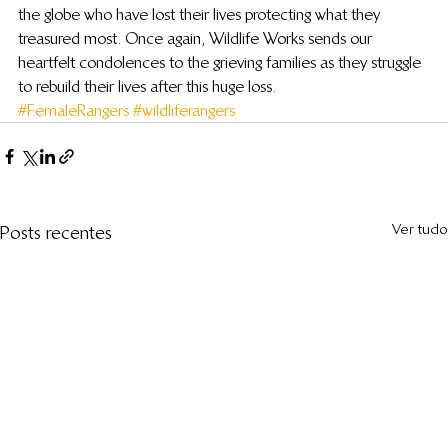
the globe who have lost their lives protecting what they 
treasured most. Once again, Wildlife Works sends our 
heartfelt condolences to the grieving families as they struggle 
to rebuild their lives after this huge loss.
#FemaleRangers
#wildliferangers
Ver tudo
Posts recentes