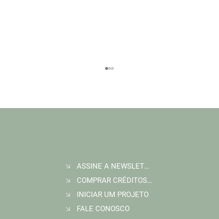
ASSINE A NEWSLETTER
Join Wildlife Works at COP30 in Belém, Brazil
COMPRAR CRÉDITOS DE CARBONO
INICIAR UM PROJETO
FALE CONOSCO