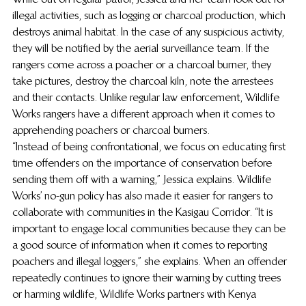
illegal activities, such as logging or charcoal production, which 
destroys animal habitat. In the case of any suspicious activity, 
they will be notified by the aerial surveillance team. If the 
rangers come across a poacher or a charcoal burner, they 
take pictures, destroy the charcoal kiln, note the arrestees 
and their contacts. Unlike regular law enforcement, Wildlife 
Works rangers have a different approach when it comes to 
apprehending poachers or charcoal burners.  
“Instead of being confrontational, we focus on educating first 
time offenders on the importance of conservation before 
sending them off with a warning,” Jessica explains. Wildlife 
Works’ no-gun policy has also made it easier for rangers to 
collaborate with communities in the Kasigau Corridor. “It is 
important to engage local communities because they can be 
a good source of information when it comes to reporting 
poachers and illegal loggers,” she explains. When an offender 
repeatedly continues to ignore their warning by cutting trees 
or harming wildlife, Wildlife Works partners with Kenya 