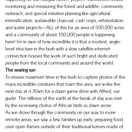
monitoring and measuring the forest and wildlife; community 
outreach; and special initiative planning like agricultural 
intensification, sustainable charcoal, cash crops, reforestation, 
and water projects—ALL of this for an area of 500,000 acres 
and a community of about 100,000 people is happening 
here! I’m in awe of how incredible it is that a modest, single-
level structure in the bush with a slow satellite internet 
connection houses the work of such bright and dedicated 
people from the local community and around the world.
The searing sun
To ensure maximum time in the bush to capture photos of the 
many incredible creatures that roam the area, we woke the 
next day at 4:30am for a dawn game drive with Alfred, our 
guide. The stillness of the earth at the break of day was met 
by the increasing chorus of African birds as dawn arose.
As we drove through the community on our way to more 
remote areas, we saw a few families up early, preparing food 
over open flames outside of their traditional homes made of 