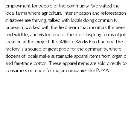
employment for people of the community. We visited the 
local farms where agricultural intensification and reforestation 
initiatives are thriving, talked with locals doing community 
outreach, worked with the field team that monitors the trees 
and wildlife, and visited one of the most inspiring forms of job 
creation at the project, the Wildlife Works Eco-Factory. The 
factory is a source of great pride for the community, where 
dozens of locals make sustainable apparel items from organic 
and fair-trade cotton. These apparel items are sold directly to 
consumers or made for major companies like PUMA.