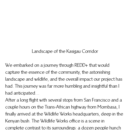
Landscape of the Kasigau Corridor
We embarked on a journey through REDD+ that would 
capture the essence of the community, the astonishing 
landscape and wildlife, and the overall impact our project has 
had. This journey was far more humbling and insightful than I 
had anticipated…
After a long flight with several stops from San Francisco and a 
couple hours on the Trans-African highway from Mombasa, I 
finally arrived at the Wildlife Works headquarters, deep in the 
Kenyan bush. The Wildlife Works office is a scene in 
complete contrast to its surroundings: a dozen people hunch 