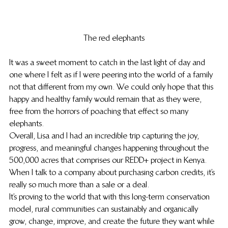
The red elephants
It was a sweet moment to catch in the last light of day and 
one where I felt as if I were peering into the world of a family 
not that different from my own. We could only hope that this 
happy and healthy family would remain that as they were, 
free from the horrors of poaching that effect so many 
elephants.
Overall, Lisa and I had an incredible trip capturing the joy, 
progress, and meaningful changes happening throughout the 
500,000 acres that comprises our REDD+ project in Kenya. 
When I talk to a company about purchasing carbon credits, it’s 
really so much more than a sale or a deal.
It’s proving to the world that with this long-term conservation 
model, rural communities can sustainably and organically 
grow, change, improve, and create the future they want while 