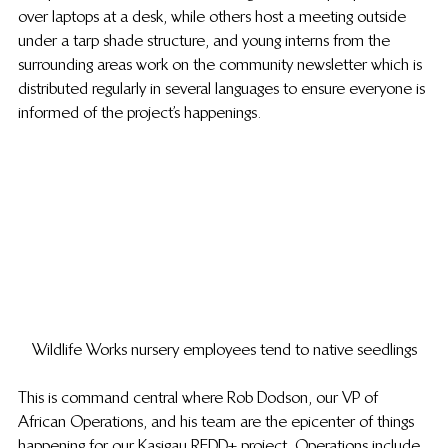
over laptops at a desk, while others host a meeting outside 
under a tarp shade structure, and young interns from the 
surrounding areas work on the community newsletter which is 
distributed regularly in several languages to ensure everyone is 
informed of the project’s happenings.
Wildlife Works nursery employees tend to native seedlings
This is command central where Rob Dodson, our VP of 
African Operations, and his team are the epicenter of things 
happening for our Kasigau REDD+ project. Operations include 