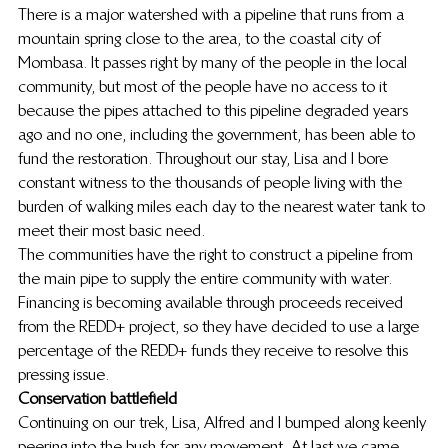
There is a major watershed with a pipeline that runs from a 
mountain spring close to the area, to the coastal city of 
Mombasa. It passes right by many of the people in the local 
community, but most of the people have no access to it 
because the pipes attached to this pipeline degraded years 
ago and no one, including the government, has been able to 
fund the restoration. Throughout our stay, Lisa and I bore 
constant witness to the thousands of people living with the 
burden of walking miles each day to the nearest water tank to 
meet their most basic need.
The communities have the right to construct a pipeline from 
the main pipe to supply the entire community with water. 
Financing is becoming available through proceeds received 
from the REDD+ project, so they have decided to use a large 
percentage of the REDD+ funds they receive to resolve this 
pressing issue.
Conservation battlefield
Continuing on our trek, Lisa, Alfred and I bumped along keenly 
peering into the bush for any movement. At last we came 