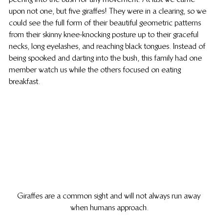
upon not one, but five giraffes! They were in a clearing, so we 
could see the full form of their beautiful geometric patterns 
from their skinny knee-knocking posture up to their graceful 
necks, long eyelashes, and reaching black tongues. Instead of 
being spooked and darting into the bush, this family had one 
member watch us while the others focused on eating 
breakfast.
Giraffes are a common sight and will not always run away 
when humans approach.