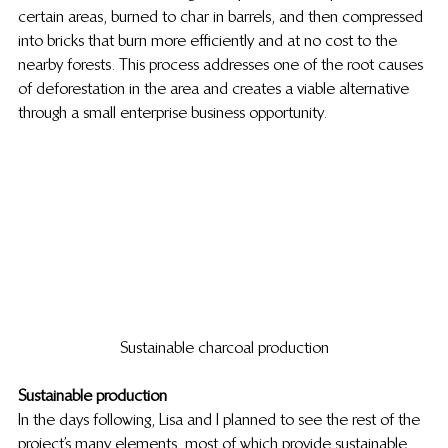
certain areas, burned to char in barrels, and then compressed 
into bricks that burn more efficiently and at no cost to the 
nearby forests. This process addresses one of the root causes 
of deforestation in the area and creates a viable alternative 
through a small enterprise business opportunity.
Sustainable charcoal production
Sustainable production
In the days following, Lisa and I planned to see the rest of the 
project’s many elements, most of which provide sustainable 