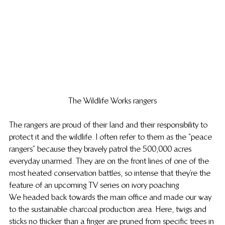
The Wildlife Works rangers
The rangers are proud of their land and their responsibility to 
protect it and the wildlife. I often refer to them as the “peace 
rangers” because they bravely patrol the 500,000 acres 
everyday unarmed. They are on the front lines of one of the 
most heated conservation battles, so intense that they’re the 
feature of an upcoming TV series on ivory poaching
We headed back towards the main office and made our way 
to the sustainable charcoal production area. Here, twigs and 
sticks no thicker than a finger are pruned from specific trees in 