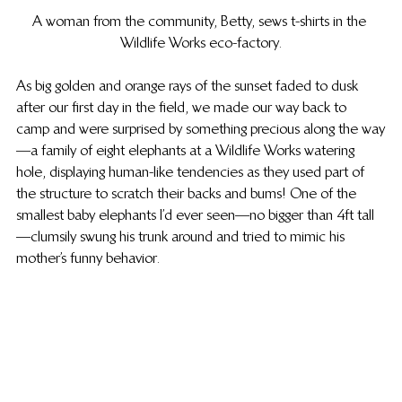
A woman from the community, Betty, sews t-shirts in the 
Wildlife Works eco-factory.
As big golden and orange rays of the sunset faded to dusk 
after our first day in the field, we made our way back to 
camp and were surprised by something precious along the way
—a family of eight elephants at a Wildlife Works watering 
hole, displaying human-like tendencies as they used part of 
the structure to scratch their backs and bums! One of the 
smallest baby elephants I’d ever seen—no bigger than 4ft tall
—clumsily swung his trunk around and tried to mimic his 
mother’s funny behavior.