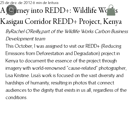
25 de dez. de 2012
6 min de leitura
A Journey into REDD+: Wildlife Works
Kasigau Corridor REDD+ Project, Kenya
By Rachel O’Reilly, part of the Wildlife Works Carbon Business 
Development team 
This October, I was assigned to visit our REDD+ (Reducing 
Emissions from Deforestation and Degradation) project in 
Kenya to document the essence of the project through 
imagery with world-renowned “cause-related” photographer, 
Lisa Kristine. Lisa’s work is focused on the vast diversity and 
hardships of humanity, resulting in photos that connect 
audiences to the dignity that exists in us all, regardless of the 
conditions.