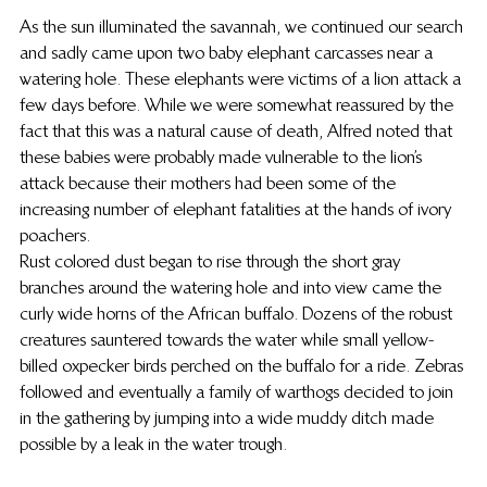
As the sun illuminated the savannah, we continued our search 
and sadly came upon two baby elephant carcasses near a 
watering hole. These elephants were victims of a lion attack a 
few days before. While we were somewhat reassured by the 
fact that this was a natural cause of death, Alfred noted that 
these babies were probably made vulnerable to the lion’s 
attack because their mothers had been some of the 
increasing number of elephant fatalities at the hands of ivory 
poachers.
Rust colored dust began to rise through the short gray 
branches around the watering hole and into view came the 
curly wide horns of the African buffalo. Dozens of the robust 
creatures sauntered towards the water while small yellow-
billed oxpecker birds perched on the buffalo for a ride. Zebras 
followed and eventually a family of warthogs decided to join 
in the gathering by jumping into a wide muddy ditch made 
possible by a leak in the water trough.