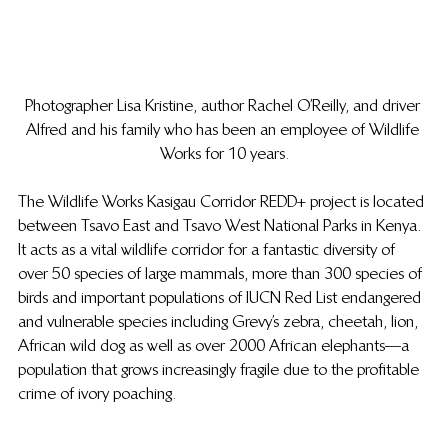
Photographer Lisa Kristine, author Rachel O’Reilly, and driver 
Alfred and his family who has been an employee of Wildlife 
Works for 10 years.
The Wildlife Works Kasigau Corridor REDD+ project is located 
between Tsavo East and Tsavo West National Parks in Kenya. 
It acts as a vital wildlife corridor for a fantastic diversity of 
over 50 species of large mammals, more than 300 species of 
birds and important populations of IUCN Red List endangered 
and vulnerable species including Grevy’s zebra, cheetah, lion, 
African wild dog as well as over 2000 African elephants—a 
population that grows increasingly fragile due to the profitable 
crime of ivory poaching.