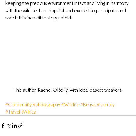
keeping the precious environment intact and living in harmony 
with the wildlife. I am hopeful and excited to participate and 
watch this incredible story unfold.
The author, Rachel O’Reilly, with local basket-weavers.
#Community
#photography
#Wildlife
#Kenya
#journey
#Travel
#Africa