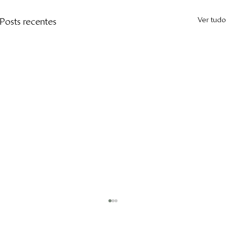
Ver tudo
Posts recentes