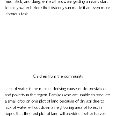
mud, stick, and dung, while others were getting an early start 
fetching water before the blistering sun made it an even more 
laborious task.
Children from the community
Lack of water is the main underlying cause of deforestation 
and poverty in the region. Families who are unable to produce 
a small crop on one plot of land because of dry soil due to 
lack of water will cut down a neighboring area of forest in 
hopes that the next plot of land will provide a better harvest.