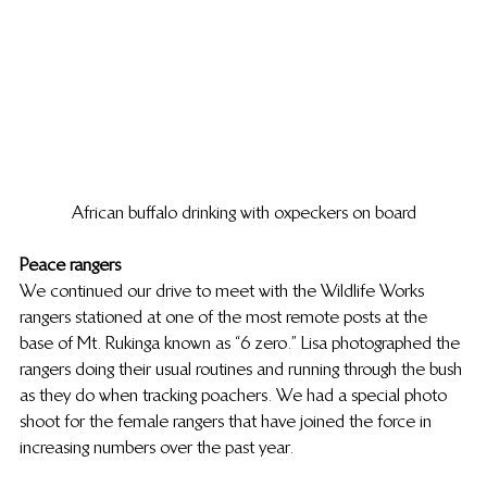
African buffalo drinking with oxpeckers on board
Peace rangers
We continued our drive to meet with the Wildlife Works 
rangers stationed at one of the most remote posts at the 
base of Mt. Rukinga known as “6 zero.” Lisa photographed the 
rangers doing their usual routines and running through the bush 
as they do when tracking poachers. We had a special photo 
shoot for the female rangers that have joined the force in 
increasing numbers over the past year.