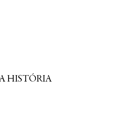
A HISTÓRIA