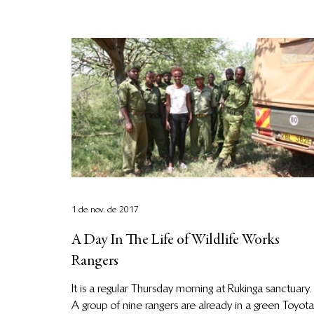
1 de nov. de 2017
A Day In The Life of Wildlife Works
Rangers
It is a regular Thursday morning at Rukinga sanctuary.
A group of nine rangers are already in a green Toyota