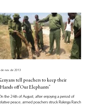
 de nov. de 2013
Kenyans tell poachers to keep their
“Hands off Our Elephants”
n the 24th of August, after enjoying a period of
elative peace, armed poachers struck Rukinga Ranch