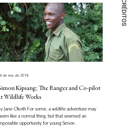
6 de mai. de 2018
Simon Kipsang; The Ranger and Co-pilot
at Wildlife Works
y Jane Okoth For some, a wildlife adventure may
eem like a normal thing, but that seemed an
mpossible opportunity for young Simon...