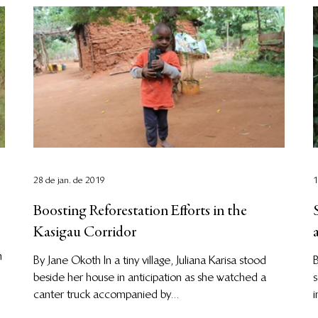
28 de jan. de 2019
1
Boosting Reforestation Efforts in the
Kasigau Corridor
n
By Jane Okoth In a tiny village, Juliana Karisa stood
B
beside her house in anticipation as she watched a
s
canter truck accompanied by...
i