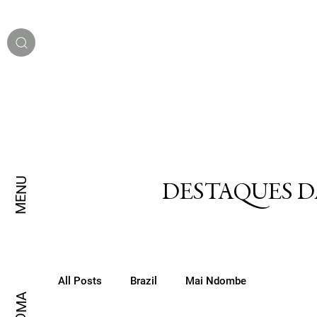
MENU
DESTAQUES D
All Posts
Brazil
Mai Ndombe
IDIOMA