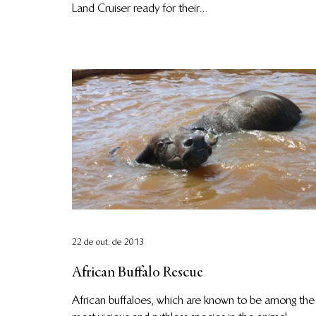
Land Cruiser ready for their...
22 de out. de 2013
African Buffalo Rescue
African buffaloes, which are known to be among the