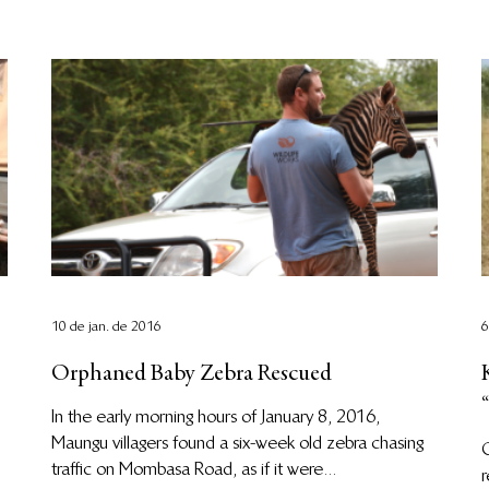
10 de jan. de 2016
6
Orphaned Baby Zebra Rescued
In the early morning hours of January 8, 2016,
Maungu villagers found a six-week old zebra chasing
O
traffic on Mombasa Road, as if it were...
r