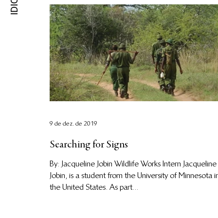
9 de dez. de 2019
Searching for Signs
By: Jacqueline Jobin Wildlife Works Intern Jacqueline
Jobin, is a student from the University of Minnesota i
the United States. As part...