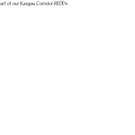
art of our Kasigau Corridor REDD+...