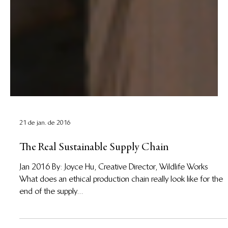
21 de jan. de 2016
The Real Sustainable Supply Chain
Jan 2016 By: Joyce Hu, Creative Director, Wildlife Works
What does an ethical production chain really look like for the
end of the supply...