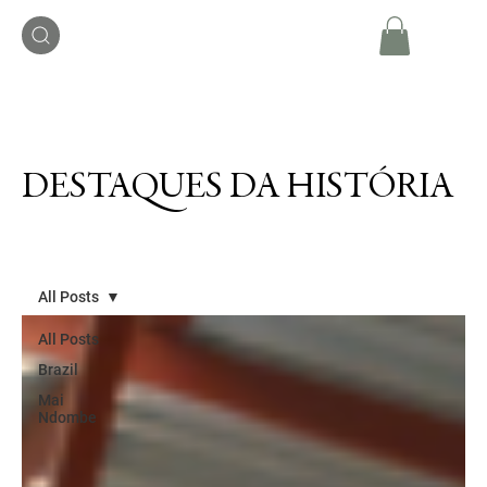
DESTAQUES DA HISTÓRIA
All Posts
All Posts
Brazil
Mai
Ndombe