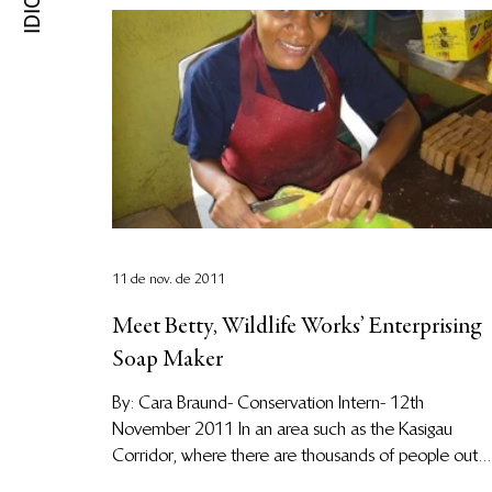
11 de nov. de 2011
Meet Betty, Wildlife Works’ Enterprising
Soap Maker
By: Cara Braund- Conservation Intern- 12th
November 2011 In an area such as the Kasigau
Corridor, where there are thousands of people out...