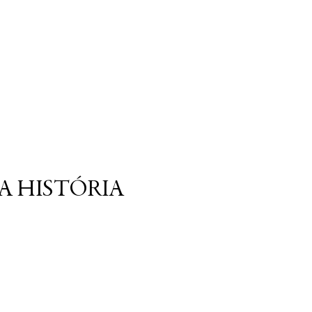
A HISTÓRIA