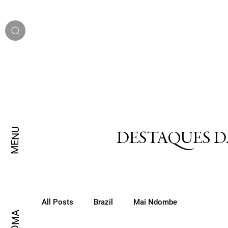
MENU
DESTAQUES D
All Posts
Brazil
Mai Ndombe
IDIOMA