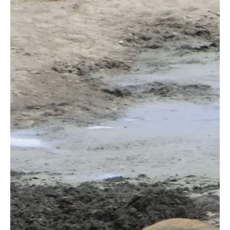
the REDD+ directors from the U.S. and Kenya offices, and the
top...