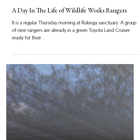
1 de nov. de 2017
A Day In The Life of Wildlife Works Rangers
It is a regular Thursday morning at Rukinga sanctuary. A group
of nine rangers are already in a green Toyota Land Cruiser
ready for their...