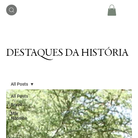
DESTAQUES DA HISTÓRIA
All Posts
All Posts
Brazil
Mai
Ndombe