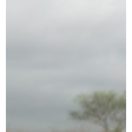
This is a shocking fact: most rural communities that live their
entire lives bordering Tsavo National Park (adjacent to Wildlife
Works’...