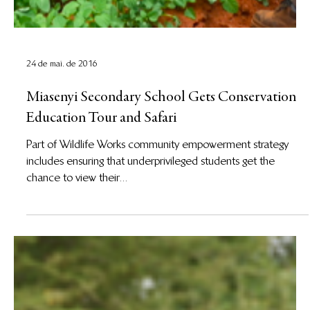
24 de mai. de 2016
Miasenyi Secondary School Gets Conservation
Education Tour and Safari
Part of Wildlife Works community empowerment strategy
includes ensuring that underprivileged students get the
chance to view their...