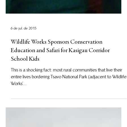
6 de jul. de 2015
Wildlife Works Sponsors Conservation
Education and Safari for Kasigau Corridor
School Kids