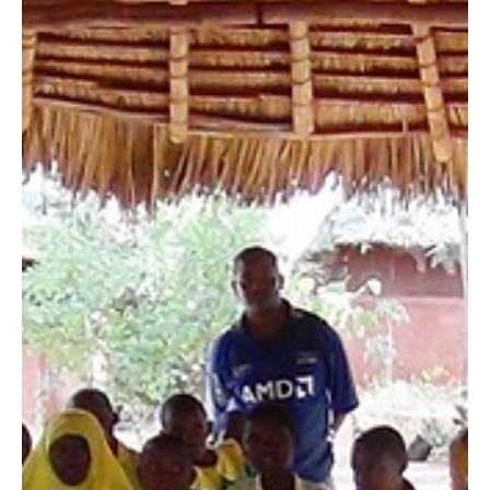
In the early morning hours of January 8, 2016, Maungu
villagers found a six-week old zebra chasing traffic on
Mombasa Road, as if it were...