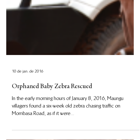
10 de jan. de 2016
Orphaned Baby Zebra Rescued