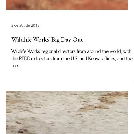
2 de abr. de 2013
Wildlife Works’ Big Day Out!
Wildlife Works’ regional directors from around the world, with