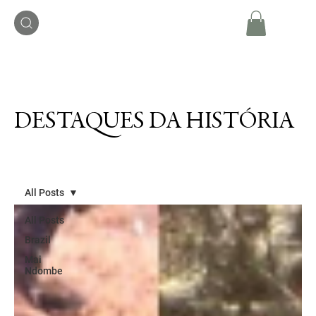
DESTAQUES DA HISTÓRIA
All Posts
All Posts
Brazil
Mai
Ndombe