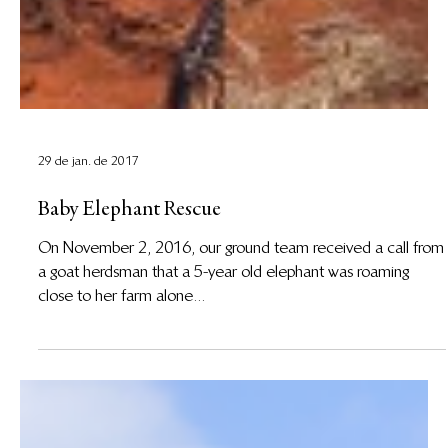
29 de jan. de 2017
Baby Elephant Rescue
On November 2, 2016, our ground team received a call from
a goat herdsman that a 5-year old elephant was roaming
close to her farm alone...