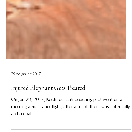
29 de jan. de 2017
Injured Elephant Gets Treated
On Jan 28, 2017, Keith, our anti-poaching pilot went on a