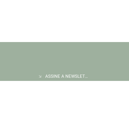
morning aerial patrol flight, after a tip off there was potentially
a charcoal...
ASSINE A NEWSLETTER
COMPRAR CRÉDITOS DE CARBONO
INICIAR UM PROJETO