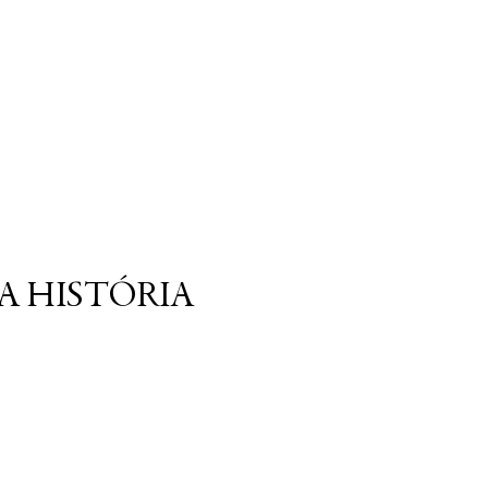
A HISTÓRIA