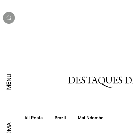
MENU
DESTAQUES D
All Posts
Brazil
Mai Ndombe
IDIOMA