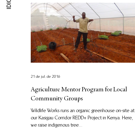
21 de jul. de 2016
Agriculture Mentor Program for Local
Community Groups
Wildlife Works runs an organic greenhouse on-site at
our Kasigau Corridor REDD+ Project in Kenya. Here,
we raise indigenous tree...