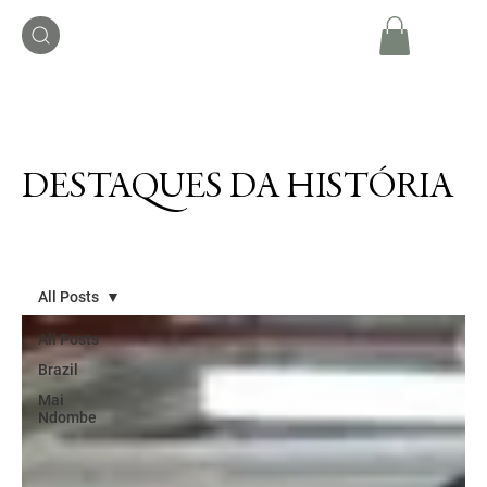
DESTAQUES DA HISTÓRIA
All Posts
All Posts
Brazil
Mai
Ndombe