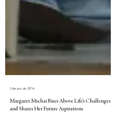
3 de jun. de 2014