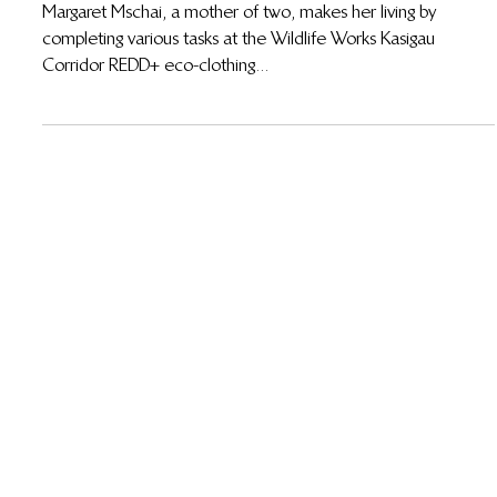
Margaret Mschai Rises Above Life’s Challenges
and Shares Her Future Aspirations
Margaret Mschai, a mother of two, makes her living by
completing various tasks at the Wildlife Works Kasigau
Corridor REDD+ eco-clothing...