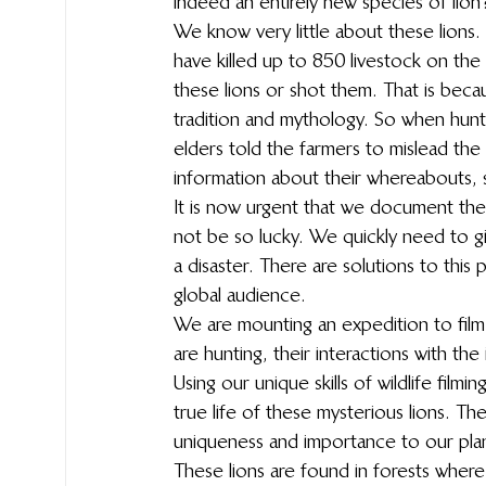
indeed an entirely new species of lion? 
We know very little about these lions
have killed up to 850 livestock on the
these lions or shot them. That is beca
tradition and mythology. So when hunte
elders told the farmers to mislead the
information about their whereabouts, s
It is now urgent that we document thes
not be so lucky. We quickly need to gi
a disaster. There are solutions to this p
global audience.
We are mounting an expedition to film
are hunting, their interactions with th
Using our unique skills of wildlife filmi
true life of these mysterious lions. The
uniqueness and importance to our pla
These lions are found in forests where