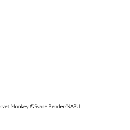
Vervet Monkey ©Svane Bender/NABU