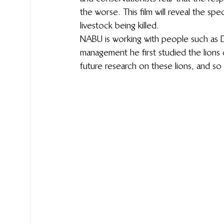
the worse. This film will reveal the spec
livestock being killed.
NABU is working with people such as 
management he first studied the lions 
future research on these lions, and so