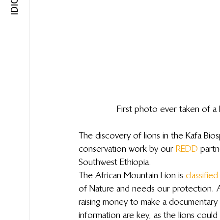
First photo ever taken of 
The discovery of lions in the Kafa Bio
conservation work by our 
REDD
 partn
Southwest Ethiopia.
The African Mountain Lion is 
classified
of Nature and needs our protection. Aq
raising money to make a documentary 
information are key, as the lions could 