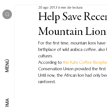
20 ago 2013
6 min de lectura
Help Save Rece
Mountain Lions
For the first time, mountain lions have
birthplace of wild arabica coffee, also 
cultures.
MENÚ
According to 
the Kafa Coffee Biosph
Conservation Union provided the first 
Until now, the African lion had only
rainforest.
IDIOMA