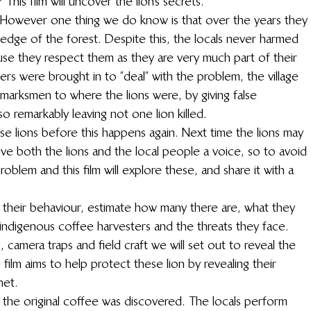
This film will uncover the lion’s secrets.
. However one thing we do know is that over the years they 
 edge of the forest. Despite this, the locals never harmed 
use they respect them as they are very much part of their 
rs were brought in to “deal” with the problem, the village 
 marksmen to where the lions were, by giving false 
o remarkably leaving not one lion killed.
e lions before this happens again. Next time the lions may 
ve both the lions and the local people a voice, so to avoid 
roblem and this film will explore these, and share it with a 
 their behaviour, estimate how many there are, what they 
e indigenous coffee harvesters and the threats they face. 
ng, camera traps and field craft we will set out to reveal the 
 film aims to help protect these lion by revealing their 
net.
 the original coffee was discovered. The locals perform 