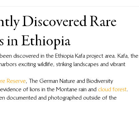
ntly Discovered Rare
 in Ethiopia
 been discovered in the Ethiopia Kafa project area. Kafa, the
harbors exciting wildlife, striking landscapes and vibrant 
ere Reserve
, The German Nature and Biodiversity 
evidence of lions in the Montane rain and 
cloud forest
. 
 been documented and photographed outside of the 