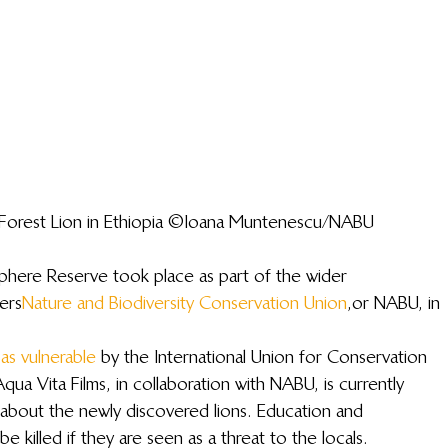
a Forest Lion in Ethiopia ©Ioana Muntenescu/NABU
sphere Reserve took place as part of the wider 
ers 
Nature and Biodiversity Conservation Union
, or NABU, in 
 as vulnerable
 by the International Union for Conservation 
ua Vita Films, in collaboration with NABU, is currently 
about the newly discovered lions. Education and 
be killed if they are seen as a threat to the locals.