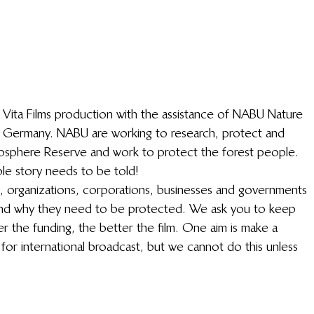
a Vita Films production with the assistance of NABU Nature 
n Germany. NABU are working to research, protect and 
 Biosphere Reserve and work to protect the forest people. 
ble story needs to be told!
ls, organizations, corporations, businesses and governments 
and why they need to be protected. We ask you to keep 
r the funding, the better the film. One aim is make a 
 for international broadcast, but we cannot do this unless 