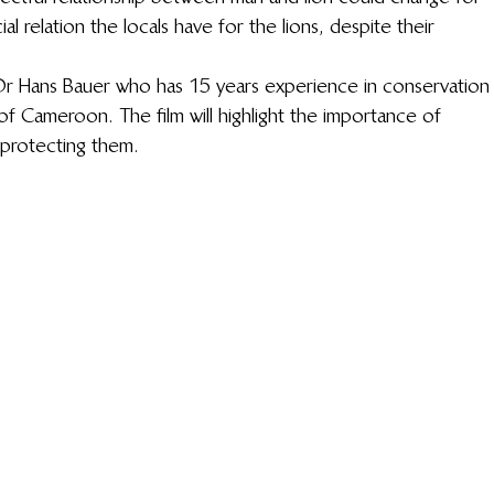
ial relation the locals have for the lions, despite their 
Dr Hans Bauer who has 15 years experience in conservation
of Cameroon. The film will highlight the importance of 
 protecting them.