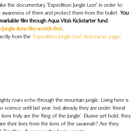
ke the documentary “Expedition Jungle Lion” in order to 
se awareness of them and protect them from the bullet. 
You 
markable film through Aqua Vita’s Kickstarter fund: 
ungle-lions-film-worlds-first
. 
ectly from the 
“Expedition Jungle Lion” Kickstarter page
:
mighty roars echo through the mountain jungle. Living here is 
 science until last year, but already they are under threat 
ons truly are the ‘King of the Jungle’. Elusive yet bold, they
are their lives from the lions of the savannah? Are they 