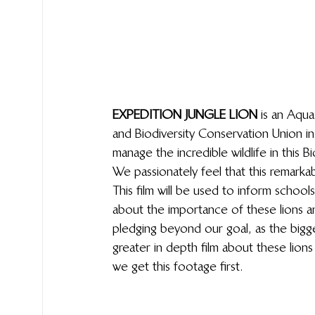
EXPEDITION JUNGLE LION
 is an Aqu
and Biodiversity Conservation Union i
manage the incredible wildlife in this
We passionately feel that this remarka
This film will be used to inform schoo
about the importance of these lions 
pledging beyond our goal, as the bigge
greater in depth film about these lions
we get this footage first.