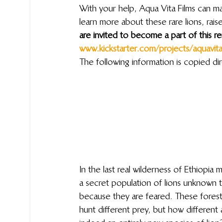
With your help, Aqua Vita Films can ma
learn more about these rare lions, rai
are invited to become a part of this re
www.kickstarter.com/projects/aquavita/j
The following information is copied dir
In the last real wilderness of Ethiopia 
a secret population of lions unknown to
because they are feared. These forest li
hunt different prey, but how different 