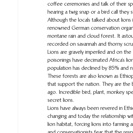
coffee ceremonies and talk of their spi
hearing a twig snap or a bird call they 
Although the locals talked about lions
renowned German conservation organisa
montane rain and cloud forest. It asto
recorded on savannah and thorny scrub,
Lions are gravely imperiled and on the
poisonings have decimated Africa’s lions
population has declined by 85% and no
These forests are also known as Ethiopi
that support the nation. They are the 
ago. Incredible bird, plant, monkey spe
secret lions.
Lions have always been revered in Ethi
changing and today the relationship with
lion habitat, forcing lions into farming
and conservationists fear that the res