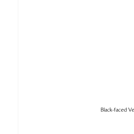
Black-faced 