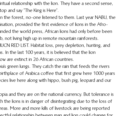
ritual relationship with the lion. They have a second sense, 
stop and say “The King is Here”.
 in the forest, no-one listened to them. Last year NABU, the
tion, provided the first evidence of lions in the Afro-
unded the world press, African lions had only before been 
 not living high up in remote mountain rainforests.
 IUCN RED LIST. Habitat loss, prey depletion, hunting, and 
. In the last 100 years, it is believed that the lion 
w are extinct in 26 African countries.
a’s green lungs. They catch the rain that feeds the rivers 
birthplace of Arabica coffee that first grew here 1000 years
cies live here along with hippo, bush pig, leopard and our 
opia and they are on the national currency. But tolerance is 
 the lions is in danger of disintegrating due to the loss of 
 areas. More and more kills of livestock are being reported 
pectful relationship between man and lion could change for 