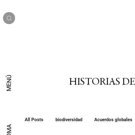
MENÚ
HISTORIAS D
All Posts
biodiversidad
Acuerdos globales
IDIOMA