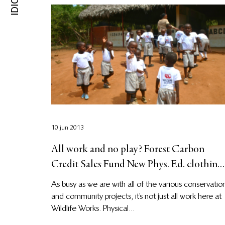
10 jun 2013
All work and no play? Forest Carbon
Credit Sales Fund New Phys. Ed. clothing
for students!
As busy as we are with all of the various conservatio
and community projects, it’s not just all work here at
Wildlife Works. Physical...