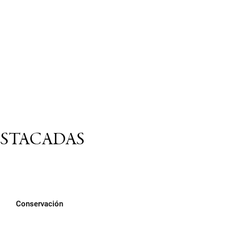
ESTACADAS
Conservación