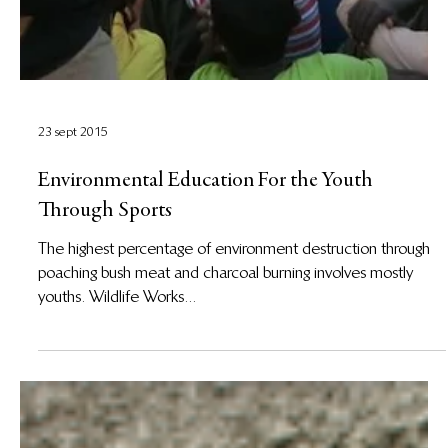
23 sept 2015
Environmental Education For the Youth
Through Sports
The highest percentage of environment destruction through
poaching bush meat and charcoal burning involves mostly
youths. Wildlife Works...