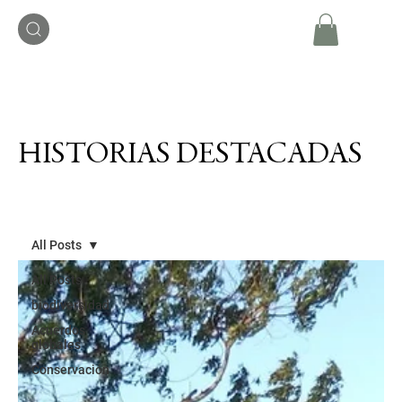
HISTORIAS DESTACADAS
All Posts
All Posts
biodiversidad
Acuerdos
globales
Conservación