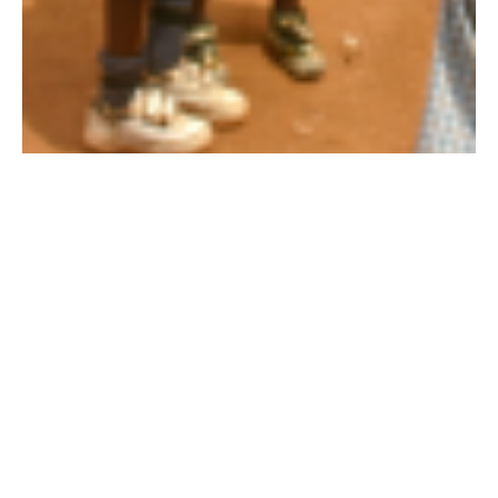
10 jun 2013
All work and no play? Forest Carbon Credit
Sales Fund New Phys. Ed. clothing for students!
As busy as we are with all of the various conservation and
community projects, it’s not just all work here at Wildlife