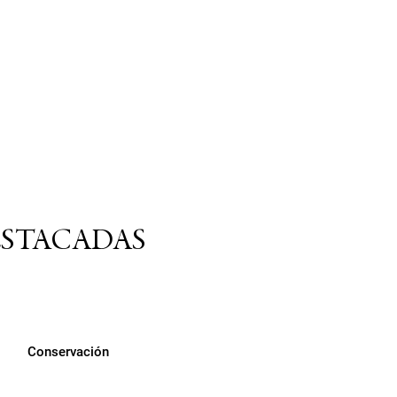
ESTACADAS
Conservación