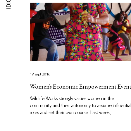
19 sept 2016
Women’s Economic Empowerment Even
Wildlife Works strongly values women in the
community and their autonomy to assume influentia
roles and set their own course. Last week,...