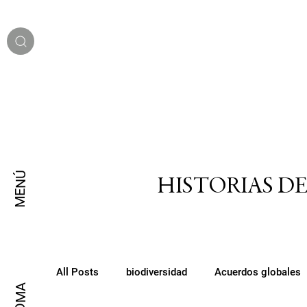
MENÚ
HISTORIAS D
All Posts
biodiversidad
Acuerdos globales
IDIOMA