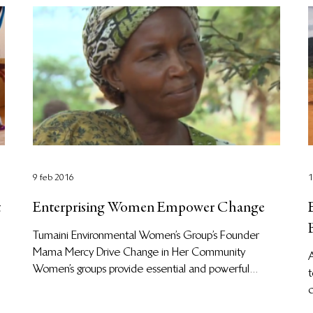
9 feb 2016
1
t
Enterprising Women Empower Change
Tumaini Environmental Women’s Group’s Founder
l
Mama Mercy Drive Change in Her Community
Women’s groups provide essential and powerful...
t
c