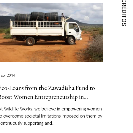
 abr 2014
Eco-Loans from the Zawadisha Fund to
Boost Women Entrepreneurship in
Kasigau Corridor
At Wildlife Works, we believe in empowering women
o overcome societal limitations imposed on them by
ontinuously supporting and...