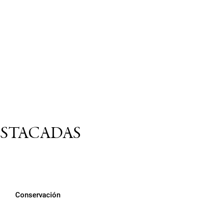
ESTACADAS
Conservación