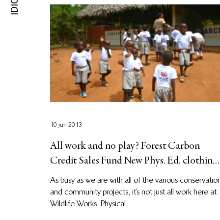
10 jun 2013
All work and no play? Forest Carbon
Credit Sales Fund New Phys. Ed. clothing
for students!
As busy as we are with all of the various conservatio
and community projects, it’s not just all work here at
Wildlife Works. Physical...