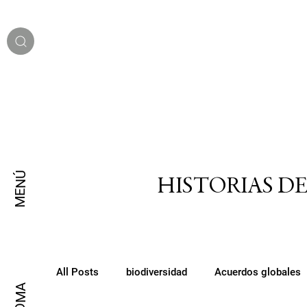
MENÚ
HISTORIAS D
All Posts
biodiversidad
Acuerdos globales
IDIOMA