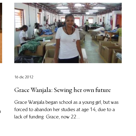
16 dic 2012
Grace Wanjala: Sewing her own future
Grace Wanjala began school as a young girl, but was
forced to abandon her studies at age 14, due to a
n
lack of funding. Grace, now 22...