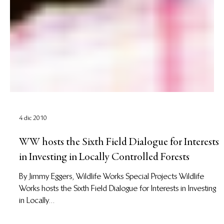
4 dic 2010
WW hosts the Sixth Field Dialogue for Interests
in Investing in Locally Controlled Forests
By Jimmy Eggers, Wildlife Works Special Projects Wildlife
Works hosts the Sixth Field Dialogue for Interests in Investing
in Locally...