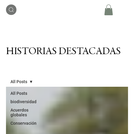
HISTORIAS DESTACADAS
All Posts
All Posts
biodiversidad
Acuerdos
globales
Conservación