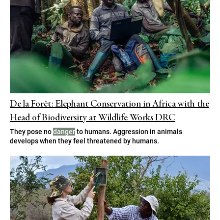
De la Forêt: Elephant Conservation in Africa with the
Head of Biodiversity at Wildlife Works DRC
They pose no
danger
to humans. Aggression in animals
develops when they feel threatened by humans.