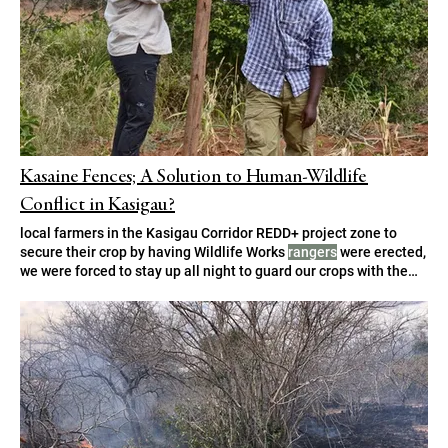
Kasaine Fences; A Solution to Human-Wildlife
Conflict in Kasigau?
local farmers in the Kasigau Corridor REDD+ project zone to
secure their crop by having Wildlife Works
rangers
were erected,
we were forced to stay up all night to guard our crops with the
help of Wildlife Works
rangers