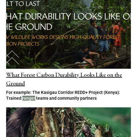
What Forest Carbon Durability Looks Like on the
Ground
For example: The Kasigau Corridor REDD+ Project (Kenya):
Trained
ranger
teams and community partners