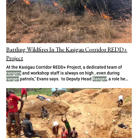
Battling Wildfires In The Kasigau Corridor REDD+
Project
At the Kasigau Corridor REDD+ Project, a dedicated team of
rangers
and workshop staff is always on high , even during
ranger
patrols,” Evans says. to Deputy Head
Ranger
, a role he
describes as very rewarding. as the Head
Ranger
when required,
which is particularly critical during the fire season. or, in his
absence, the Deputy Head
Ranger
,” he adds.