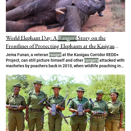
World Elephant Day: A
Ranger’s
Story on the
Frontlines of Protecting Elephants at the Kasigau
Corridor REDD+ Project
Jema Funan, a veteran
ranger
at the Kasigau Corridor REDD+
Project, can still picture himself and other
rangers
attacked with
machetes by poachers back in 2010, when wildlife poaching in
Kenya was at its “We were stationed at Kisima dam, on Taita
Ranch, with four other
rangers
. Also lucky for them, one
ranger
had swiftly concealed his hand-held radio. , and three other
Kasigau Corridor based
rangers
.