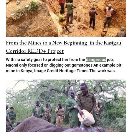
From the Mines to a New Beginning in the Kasigau
Corridor REDD+ Project
With no safety gear to protect her from the
dangerous
job,
Naomi only focused on digging out gemstones An example pit
mine in Kenya, Image Credit Heritage Times The work was
dangerous
, but the income, though