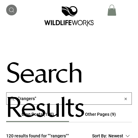
Search
Results
Blog Posts (120)
Other Pages (9)
120 results found for ""rangers""
Sort By:
Newest