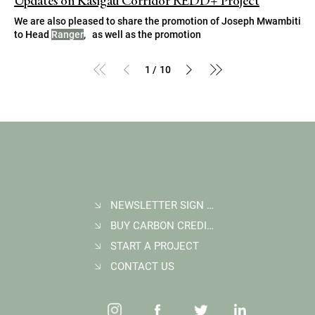
Updates on Kasigau Corridor REDD+ Project
We are also pleased to share the promotion of Joseph Mwambiti
to Head
Ranger
, as well as the promotion
1
10
/
NEWSLETTER SIGN UP
BUY CARBON CREDITS
START A PROJECT
CONTACT US