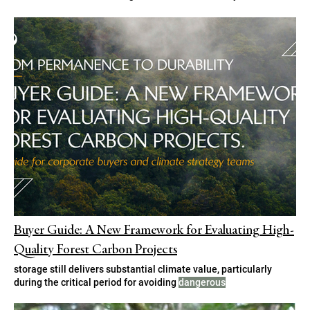
Buyer Guide: A New Framework for Evaluating High-
Quality Forest Carbon Projects
storage still delivers substantial climate value, particularly
during the critical period for avoiding
dangerous