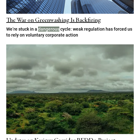
The War on Greenwashing Is Backfiring
We’re stuck in a
dangerous
cycle: weak regulation has forced us
to rely on voluntary corporate action