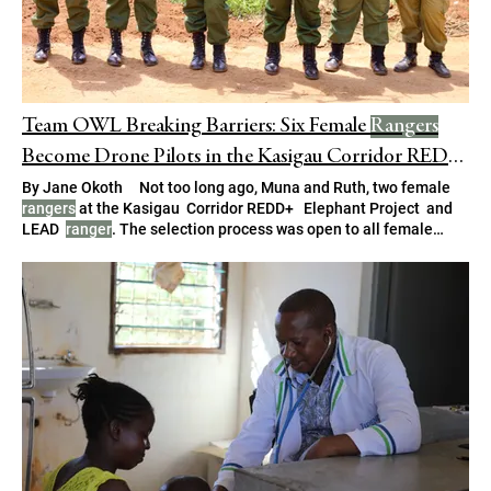
Team OWL Breaking Barriers: Six Female
Rangers
Become Drone Pilots in the Kasigau Corridor REDD
+ Project
By Jane Okoth Not too long ago, Muna and Ruth, two female
rangers
at the Kasigau Corridor REDD+ Elephant Project and
LEAD
ranger
. The selection process was open to all female
rangers
, who were invited to apply and demonstrate their This
amazes me,” adds Florence Mwakio, a fellow female
ranger
.
For years, these
rangers
have patrolled the area on foot and by
vehicle.