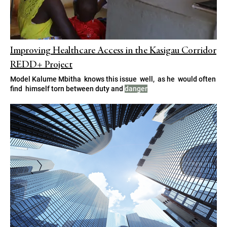
Improving Healthcare Access in the Kasigau Corridor
REDD+ Project
Model Kalume Mbitha knows this issue well, as he would often
find himself torn between duty and
danger