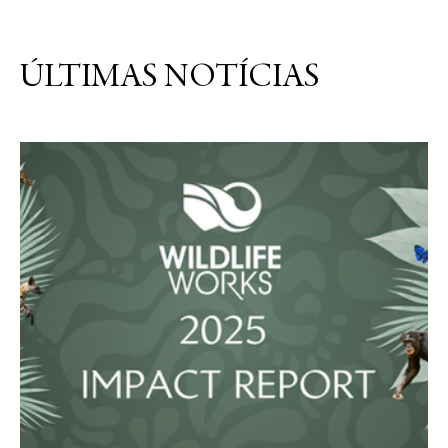
ÚLTIMAS NOTÍCIAS