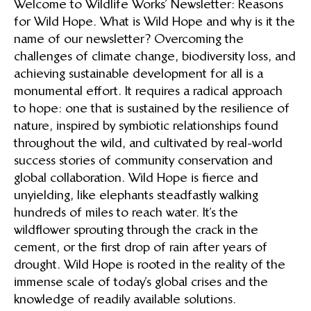
Welcome to Wildlife Works’ Newsletter: Reasons
for Wild Hope. What is Wild Hope and why is it the
name of our newsletter? Overcoming the
challenges of climate change, biodiversity loss, and
achieving sustainable development for all is a
monumental effort. It requires a radical approach
to hope: one that is sustained by the resilience of
nature, inspired by symbiotic relationships found
throughout the wild, and cultivated by real-world
success stories of community conservation and
global collaboration. Wild Hope is fierce and
unyielding, like elephants steadfastly walking
hundreds of miles to reach water. It’s the
wildflower sprouting through the crack in the
cement, or the first drop of rain after years of
drought. Wild Hope is rooted in the reality of the
immense scale of today’s global crises and the
knowledge of readily available solutions.