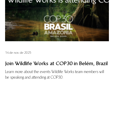
14 de nov. de 2025
Join Wildlife Works at COP30 in Belém, Brazil
Learn more about the events Wildlife Works team members will
be speaking and attending at COP30.