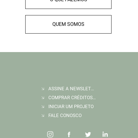
QUEM SOMOS
ASSINE A NEWSLETTER
COMPRAR CRÉDITOS DE CARBONO
INICIAR UM PROJETO
FALE CONOSCO