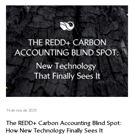
14 de nov. de 2025
The REDD+ Carbon Accounting Blind Spot:
How New Technology Finally Sees It