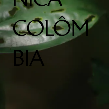
COLÔM
BIA