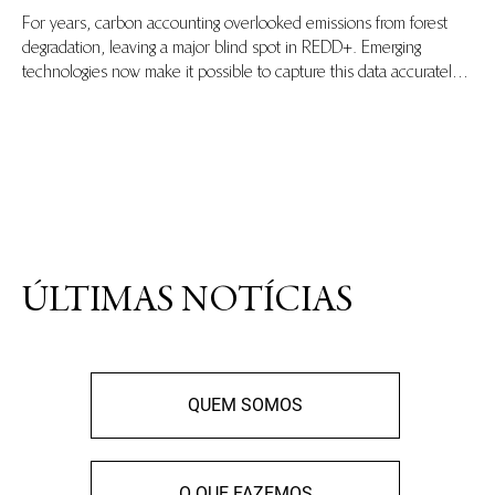
For years, carbon accounting overlooked emissions from forest
degradation, leaving a major blind spot in REDD+. Emerging
technologies now make it possible to capture this data accurately,
ensuring transparent baselines and equitable climate finance.
Learn more in this explainer blog.
ÚLTIMAS NOTÍCIAS
QUEM SOMOS
O QUE FAZEMOS