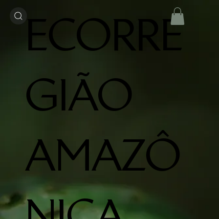
ECORRE
GIÃO
AMAZÔ
NICA