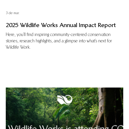
3 de mar.
2025 Wildlife Works Annual Impact Report
Here, you’ll find inspiring community-centered conservation
stories, research highlights, and a glimpse into what’s next for
Wildlife Work.