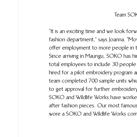
Team SOKO
“It is an exciting time and we look for
fashion department,” says Joanna. “Mo
offer employment to more people in t
Since arriving in Maungu, SOKO has hi
total employees to include 30 people 
hired for a pilot embroidery program an
team completed 700 sample units which
to get approval for further embroidery
SOKO and Wildlife Works have worked c
after fashion pieces. Our most famous
wore a SOKO and Wildlife Works combin