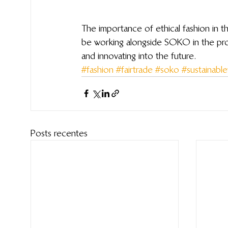
The importance of ethical fashion in 
be working alongside SOKO in the prod
and innovating into the future.
#fashion
#fairtrade
#soko
#sustainable
Posts recentes