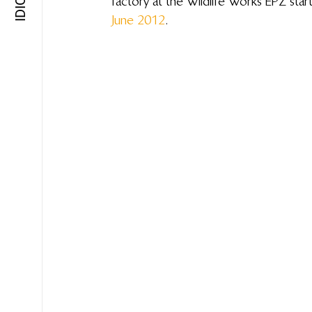
factory at the Wildlife Works EPZ start
June 2012
.