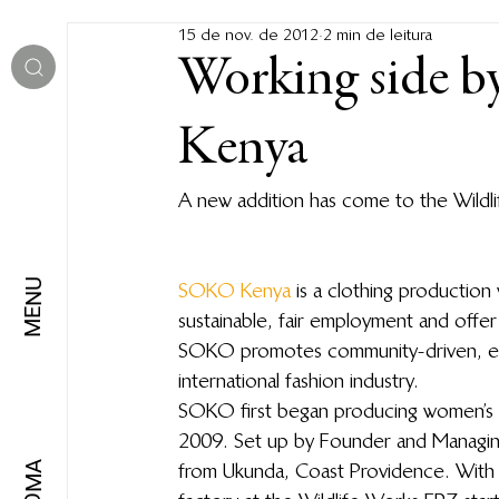
15 de nov. de 2012
2 min de leitura
Working side b
Kenya
A new addition has come to the Wild
MENU
SOKO Kenya
 is a clothing productio
sustainable, fair employment and offer 
SOKO promotes community-driven, ethi
international fashion industry.
SOKO first began producing women’s fa
2009. Set up by Founder and Managing
from Ukunda, Coast Providence. With 
IDIOMA