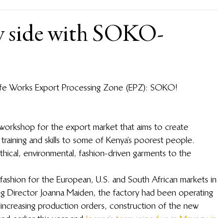
y side with SOKO-
life Works Export Processing Zone (EPZ): SOKO!
n workshop for the export market that aims to create 
training and skills to some of Kenya’s poorest people. 
cal, environmental, fashion-driven garments to the 
shion for the European, U.S. and South African markets in
 Director Joanna Maiden, the factory had been operating 
increasing production orders, construction of the new 