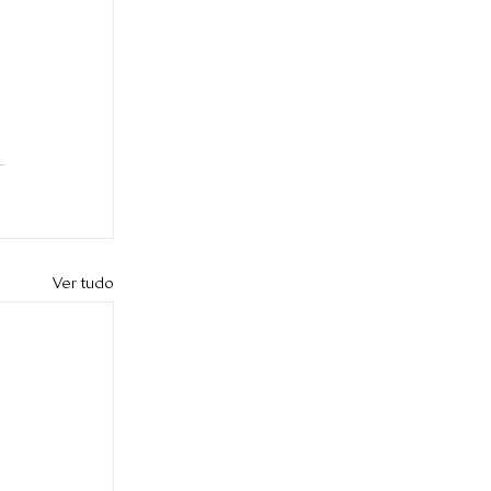
 
Ver tudo