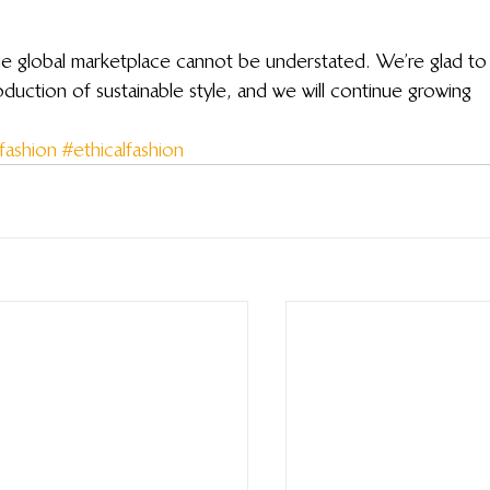
the global marketplace cannot be understated. We’re glad to
uction of sustainable style, and we will continue growing 
fashion
#ethicalfashion