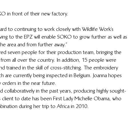
 in front of their new factory.
ward to continuing to work closely with Wildlife Work’s 
ving to the EPZ will enable SOKO to grow further as well as
he area and from further away.”
red seven people for their production team, bringing the 
from all over the country. In addition, 15 people were 
d trained in the skill of cross-stitching. The embroidery 
 are currently being inspected in Belgium. Joanna hopes 
 orders in the near future.
ollaboratively in the past years, producing highly sought-
 client to date has been First Lady Michelle Obama, who 
ation during her trip to Africa in 2010.