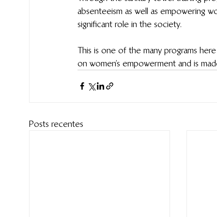
absenteeism as well as empowering wom
significant role in the society.
This is one of the many programs here 
on women’s empowerment and is made p
Posts recentes