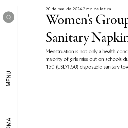
20 de mar. de 2024
2 min de leitura
Women's Group 
Sanitary Napki
Menstruation is not only a health con
majority of girls miss out on schools d
150 (USD1.50) disposable sanitary tow
MENU
IDIOMA