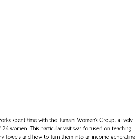
orks spent time with the Tumaini Women’s Group, a lively 
 24 women. This particular visit was focused on teaching 
ary towels and how to turn them into an income generating 