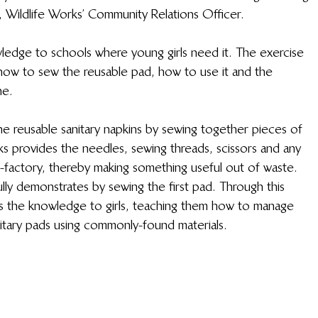
i, Wildlife Works’ Community Relations Officer. 
wledge to schools where young girls need it. The exercise 
g how to sew the reusable pad, how to use it and the 
ne.
 reusable sanitary napkins by sewing together pieces of 
s provides the needles, sewing threads, scissors and any 
factory, thereby making something useful out of waste. 
lly demonstrates by sewing the first pad. Through this 
ass the knowledge to girls, teaching them how to manage 
nitary pads using commonly-found materials.