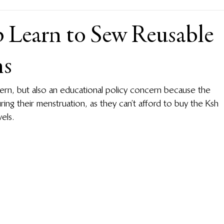
Learn to Sew Reusable
ns
cern, but also an educational policy concern because the 
uring their menstruation, as they can’t afford to buy the Ksh 
els.