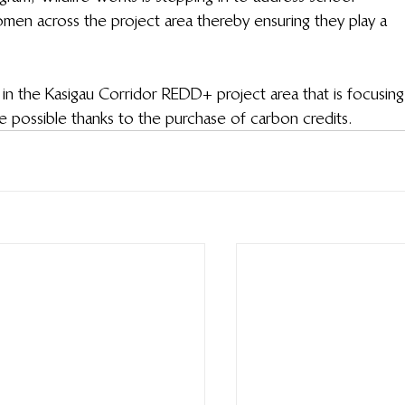
en across the project area thereby ensuring they play a 
in the Kasigau Corridor REDD+ project area that is focusing
ossible thanks to the purchase of carbon credits.