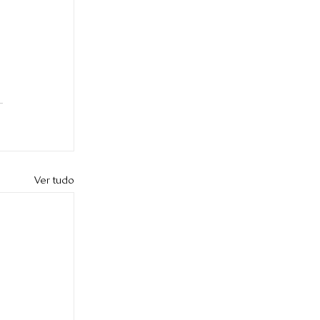
 
Ver tudo