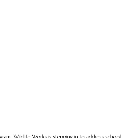
gram, Wildlife Works is stepping in to address school 