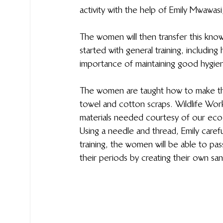
activity with the help of Emily Mwawas
The women will then transfer this kno
started with general training, includin
importance of maintaining good hygie
The women are taught how to make the
towel and cotton scraps. Wildlife Work
materials needed courtesy of our eco-
Using a needle and thread, Emily carefu
training, the women will be able to p
their periods by creating their own sa