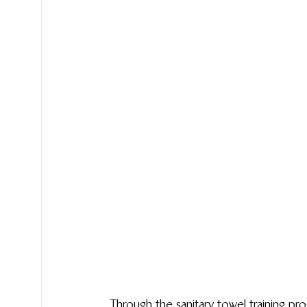
Through the sanitary towel training pro