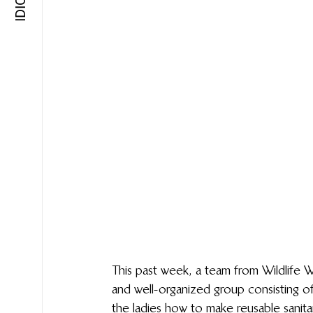
This past week, a team from Wildlife W
and well-organized group consisting of
the ladies how to make reusable sanit