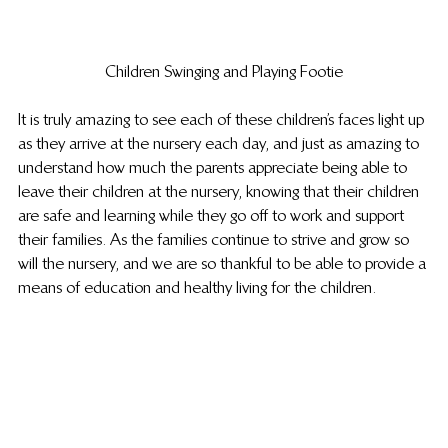
Children Swinging and Playing Footie
It is truly amazing to see each of these children’s faces light up 
as they arrive at the nursery each day, and just as amazing to 
understand how much the parents appreciate being able to 
leave their children at the nursery, knowing that their children 
are safe and learning while they go off to work and support 
their families. As the families continue to strive and grow so 
will the nursery, and we are so thankful to be able to provide a 
means of education and healthy living for the children.