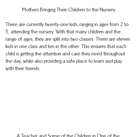
Mothers Bringing Their Children to the Nursery
There are currently twenty-one kids, ranging in ages from 2 to 
5, attending the nursery. With that many children and the 
range of ages, they are split into two classes. There are eleven 
kids in one class and ten in the other. This ensures that each 
child is getting the attention and care they need throughout 
the day, while also providing a safe place to learn and play 
with their friends.
A Teacher and Some of the Children in One of the 