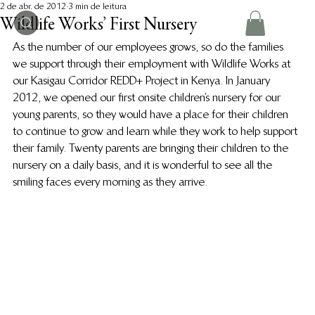
2 de abr. de 2012
3 min de leitura
Wildlife Works’ First Nursery
As the number of our employees grows, so do the families 
we support through their employment with Wildlife Works at 
our Kasigau Corridor REDD+ Project in Kenya. In January 
2012, we opened our first onsite children’s nursery for our 
young parents, so they would have a place for their children 
to continue to grow and learn while they work to help support 
their family. Twenty parents are bringing their children to the 
nursery on a daily basis, and it is wonderful to see all the 
smiling faces every morning as they arrive.