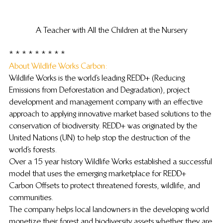
A Teacher with All the Children at the Nursery
* * * * * * * * *
About Wildlife Works Carbon: 
Wildlife Works is the world’s leading REDD+ (Reducing 
Emissions from Deforestation and Degradation), project 
development and management company with an effective 
approach to applying innovative market based solutions to the 
conservation of biodiversity. REDD+ was originated by the 
United Nations (UN) to help stop the destruction of the 
world’s forests.
Over a 15 year history Wildlife Works established a successful 
model that uses the emerging marketplace for REDD+ 
Carbon Offsets to protect threatened forests, wildlife, and 
communities.
The company helps local landowners in the developing world 
monetize their forest and biodiversity assets whether they are 