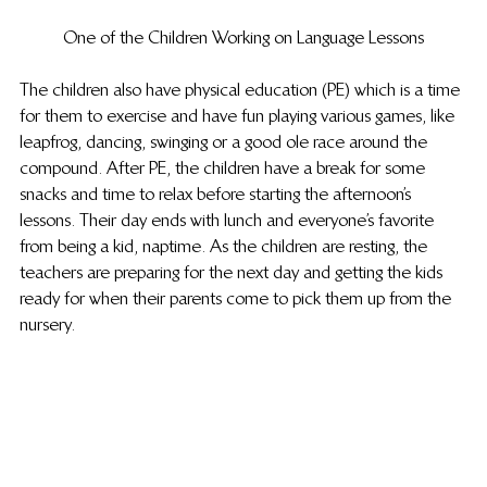
One of the Children Working on Language Lessons
The children also have physical education (PE) which is a time 
for them to exercise and have fun playing various games, like 
leapfrog, dancing, swinging or a good ole race around the 
compound. After PE, the children have a break for some 
snacks and time to relax before starting the afternoon’s 
lessons. Their day ends with lunch and everyone’s favorite 
from being a kid, naptime. As the children are resting, the 
teachers are preparing for the next day and getting the kids 
ready for when their parents come to pick them up from the 
nursery.