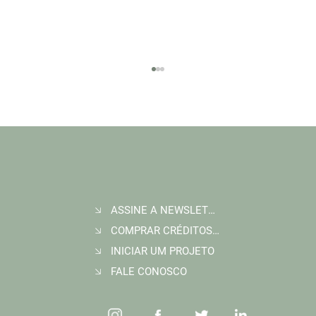
ASSINE A NEWSLETTER
Join Wildlife Works at COP30 in Belém, Brazil
COMPRAR CRÉDITOS DE CARBONO
INICIAR UM PROJETO
FALE CONOSCO