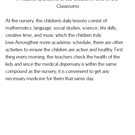
Classrooms
At the nursery, the children’s daily lessons consist of 
mathematics, language, social studies, science, life skills, 
creative time, and music which the children truly 
love. Among their more academic schedule, there are other 
activities to ensure the children are active and healthy. First 
thing every morning, the teachers check the health of the 
kids and since the medical dispensary is within the same 
compound as the nursery, it is convenient to get any 
necessary medicine for them that same day.