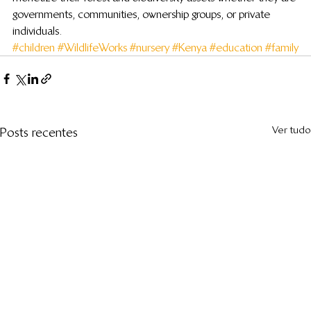
governments, communities, ownership groups, or private 
individuals.
#children
#WildlifeWorks
#nursery
#Kenya
#education
#family
Ver tudo
Posts recentes