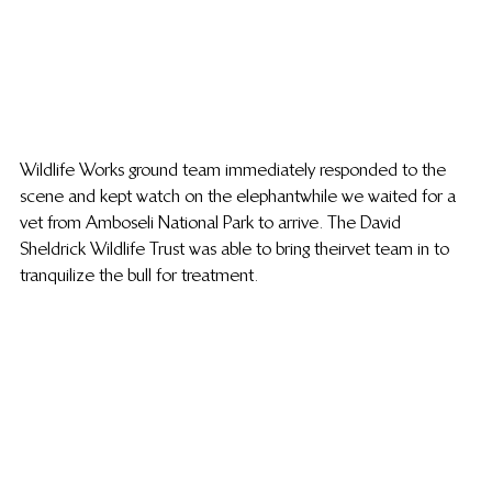
Wildlife Works ground team immediately responded to the 
scene and kept watch on the elephant while we waited for a 
vet from Amboseli National Park to arrive. The David 
Sheldrick Wildlife Trust was able to bring their vet team in to 
tranquilize the bull for treatment.   