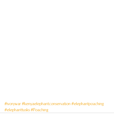
#ivorywar
#kenyaelephantconservation
#elephantpoaching
#elephanttusks
#Poaching