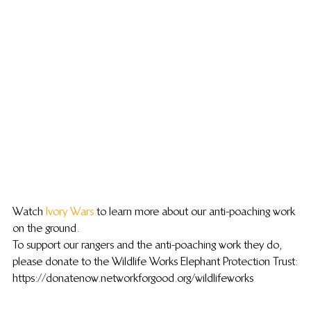
Watch 
Ivory Wars
 to learn more about our anti-poaching work 
on the ground.
To support our rangers and the anti-poaching work they do, 
please donate to the Wildlife Works Elephant Protection Trust:
https://donatenow.networkforgood.org/wildlifeworks