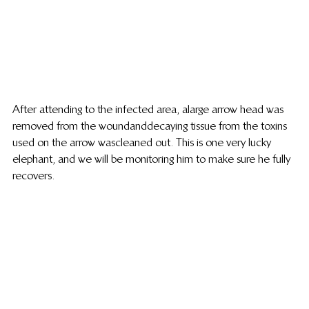
After attending to the infected area, a large arrow head was 
removed from the wound and decaying tissue from the toxins 
used on the arrow was cleaned out. This is one very lucky 
elephant, and we will be monitoring him to make sure he fully 
recovers.   