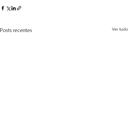
Ver tudo
Posts recentes