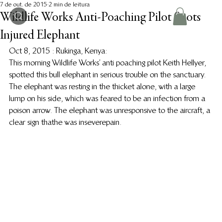
7 de out. de 2015
2 min de leitura
Wildlife Works Anti-Poaching Pilot Spots
Injured Elephant
Oct 8, 2015 : Rukinga, Kenya: 
This morning Wildlife Works’ anti poaching pilot Keith Hellyer, 
spotted this bull elephant in serious trouble on the sanctuary. 
The elephant was resting in the thicket alone, with a large 
lump on his side, which was feared to be an infection from a 
poison arrow. The elephant was unresponsive to the aircraft, a 
clear sign that he was in severe pain.