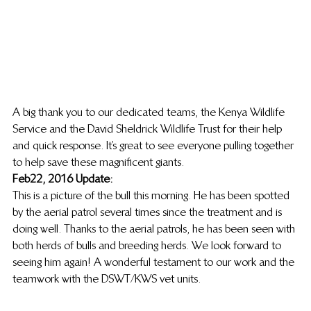
A big thank you to our dedicated teams, the Kenya Wildlife 
Service and the David Sheldrick Wildlife Trust for their help 
and quick response. It’s great to see everyone pulling together 
to help save these magnificent giants. 
Feb 22, 2016 Update:
This is a picture of the bull this morning. He has been spotted 
by the aerial patrol several times since the treatment and is 
doing well. Thanks to the aerial patrols, he has been seen with 
both herds of bulls and breeding herds. We look forward to 
seeing him again! A wonderful testament to our work and the 
teamwork with the DSWT/KWS vet units.