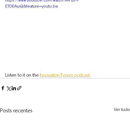
https://www.youtube.com/watch?v=HzM-
ETDEAuQ&feature=youtu.be
Listen to it on the 
Innovation Forum podcast.
Ver tudo
Posts recentes