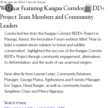
20 de mar. de 2024
1 min de leitura
Webinar Featuring Kasigau Corridor REDD+
Project Team Members and Community
Leaders
Conducted live from the Kasigau Corridor REDD+ Project in 
Maungu, Kenya, the Innovation Forum webinar titled “How to 
build a market-driven solution to forest and wildlife 
conservation”, highlighted the success of the Kasigau Corridor 
REDD+ Project through community engagement, alternatives 
to deforestation, and the work of our unarmed rangers. 
Hear directly from Laurian Lenjo, Community Relations 
Manager, George Maina, Agribusiness and Forestry Manager, 
Eric Sagwe, Head Ranger, as well as community leaders 
Seraphine Charo and Mercy Ngaruiya.
Watch it here: 