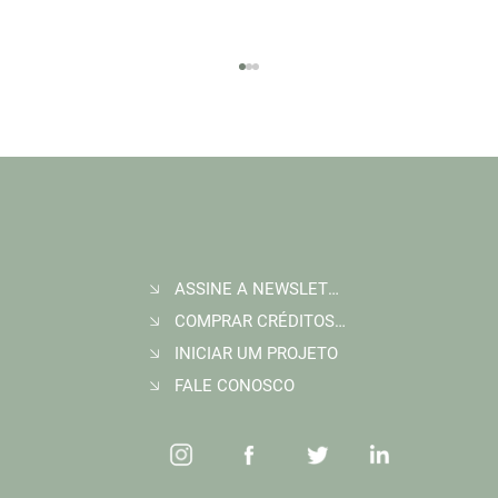
ASSINE A NEWSLETTER
Join Wildlife Works at COP30 in Belém, Brazil
COMPRAR CRÉDITOS DE CARBONO
INICIAR UM PROJETO
FALE CONOSCO