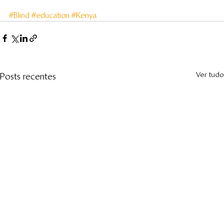
#Blind
#education
#Kenya
Ver tudo
Posts recentes