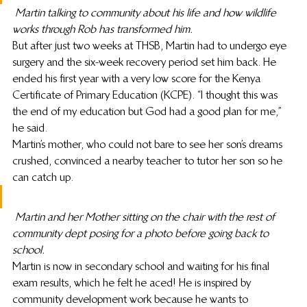
Martin talking to community about his life and how wildlife 
works through Rob has transformed him.
But after just two weeks at THSB, Martin had to undergo eye 
surgery and the six-week recovery period set him back. He 
ended his first year with a very low score for the Kenya 
Certificate of Primary Education (KCPE). “I thought this was 
the end of my education but God had a good plan for me,” 
he said.
Martin’s mother, who could not bare to see her son’s dreams 
crushed, convinced a nearby teacher to tutor her son so he 
can catch up.
Martin and her Mother sitting on the chair with the rest of 
community dept posing for a photo before going back to 
school.
Martin is now in secondary school and waiting for his final 
exam results, which he felt he aced! He is inspired by 
community development work because he wants to 