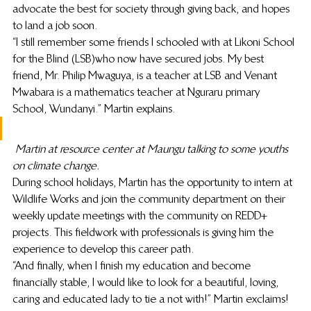
advocate the best for society through giving back, and hopes 
to land a job soon.
“I still remember some friends I schooled with at Likoni School 
for the Blind (LSB)who now have secured jobs. My best 
friend, Mr. Philip Mwaguya, is a teacher at LSB and Venant 
Mwabara is a mathematics teacher at Nguraru primary 
School, Wundanyi.” Martin explains.
Martin at resource center at Maungu talking to some youths 
on climate change.
During school holidays, Martin has the opportunity to intern at 
Wildlife Works and join the community department on their 
weekly update meetings with the community on REDD+ 
projects. This fieldwork with professionals is giving him the 
experience to develop this career path.
“And finally, when I finish my education and become 
financially stable, I would like to look for a beautiful, loving, 
caring and educated lady to tie a not with!” Martin exclaims!