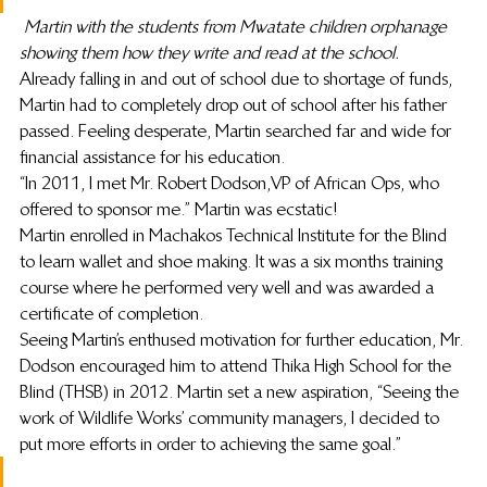
Martin with the students from Mwatate children orphanage 
showing them how they write and read at the school.
Already falling in and out of school due to shortage of funds, 
Martin had to completely drop out of school after his father 
passed. Feeling desperate, Martin searched far and wide for 
financial assistance for his education.
“In 2011, I met Mr. Robert Dodson, VP of African Ops, who 
offered to sponsor me.” Martin was ecstatic!
Martin enrolled in Machakos Technical Institute for the Blind 
to learn wallet and shoe making. It was a six months training 
course where he performed very well and was awarded a 
certificate of completion.
Seeing Martin’s enthused motivation for further education, Mr. 
Dodson encouraged him to attend Thika High School for the 
Blind (THSB) in 2012. Martin set a new aspiration, “Seeing the 
work of Wildlife Works’ community managers, I decided to 
put more efforts in order to achieving the same goal.”