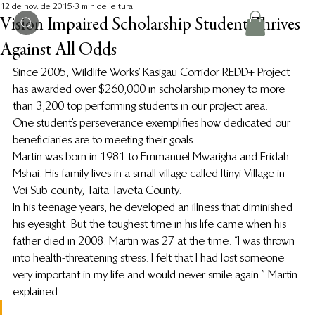
12 de nov. de 2015
3 min de leitura
Vision Impaired Scholarship Student Thrives
Against All Odds
Since 2005, Wildlife Works’ Kasigau Corridor REDD+ Project 
has awarded over $260,000 in scholarship money to more 
than 3,200 top performing students in our project area.
One student’s perseverance exemplifies how dedicated our 
beneficiaries are to meeting their goals.
Martin was born in 1981 to Emmanuel Mwarigha and Fridah 
Mshai. His family lives in a small village called Itinyi Village in 
Voi Sub-county, Taita Taveta County.
In his teenage years, he developed an illness that diminished 
his eyesight. But the toughest time in his life came when his 
father died in 2008. Martin was 27 at the time. “I was thrown 
into health-threatening stress. I felt that I had lost someone 
very important in my life and would never smile again.” Martin 
explained.